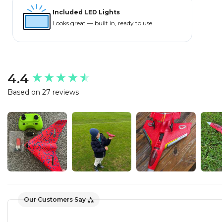
Included LED Lights
Looks great — built in, ready to use
New content loaded
4.4
Based on 27 reviews
Our Customers Say