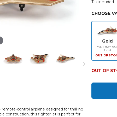
Tax included
CHOOSE VA
Gold
PART #ZY-90
Gold
OUT OF STO
OUT OF S
remote-control airplane designed for thrilling
 construction, this fighter jet is perfect for