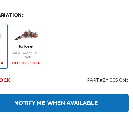
RIATION:
Silver
5-
PART #ZY-905-
Silver
CK
OUT OF STOCK
TOCK
PART #ZY-905-Gold
NOTIFY ME WHEN AVAILABLE