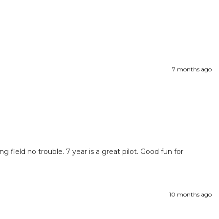
7 months ago
g field no trouble. 7 year is a great pilot. Good fun for 
10 months ago