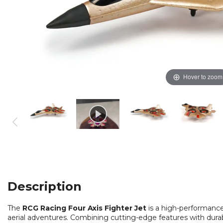
Hover to zoom
Description
The
RCG Racing Four Axis Fighter Jet
is a high-performance 
aerial adventures. Combining cutting-edge features with durable