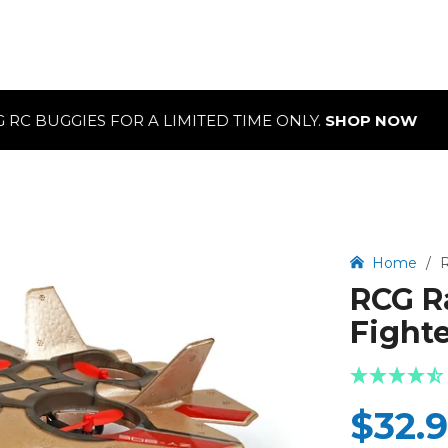
OR A LIMITED TIME ONLY.
SHOP NOW
Home
/
R
RCG R
Fighte
$32.