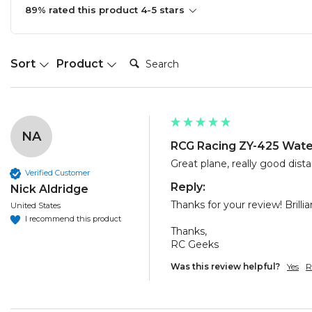
89% rated this product 4-5 stars
Search:
Sort
Product
NA
RCG Racing ZY-425 Water
Great plane, really good dista
Verified Customer
Reply:
Nick Aldridge
Thanks for your review! Brillia
United States
I recommend this product
Thanks,

RC Geeks
Was this review helpful?
Yes
R