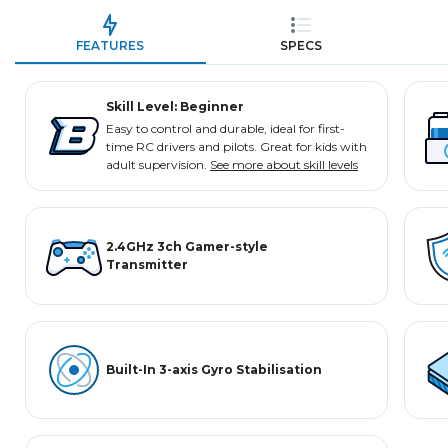
FEATURES
SPECS
Skill Level: Beginner
Easy to control and durable, ideal for first-
time RC drivers and pilots. Great for kids with
adult supervision.
See more about skill levels
2.4GHz 3ch Gamer-style
Transmitter
Built-In 3-axis Gyro Stabilisation