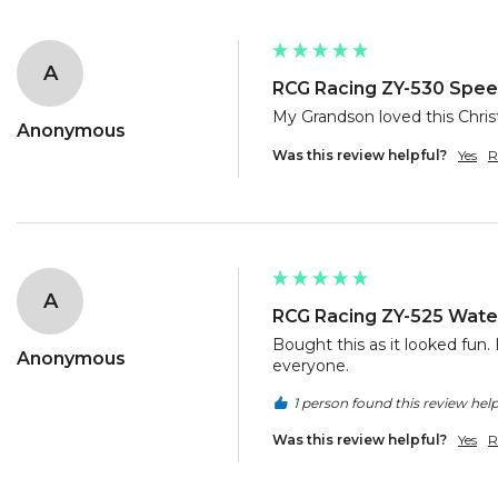
A
RCG Racing ZY-530 Speed
My Grandson loved this Chris
Anonymous
Was this review helpful?
Yes
R
A
RCG Racing ZY-525 Water
Bought this as it looked fun. I
Anonymous
everyone. 
1 person found this review help
Was this review helpful?
Yes
R