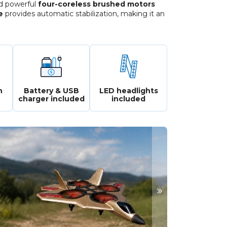
nd powerful
four-coreless brushed motors
e
provides automatic stabilization, making it an
n
Battery & USB
LED headlights
charger included
included