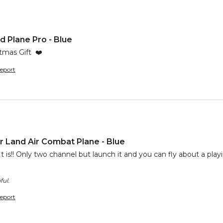
 Plane Pro - Blue
tmas Gift  ❤️
eport
 Land Air Combat Plane - Blue
t is!! Only two channel but launch it and you can fly about a playin
ful.
eport