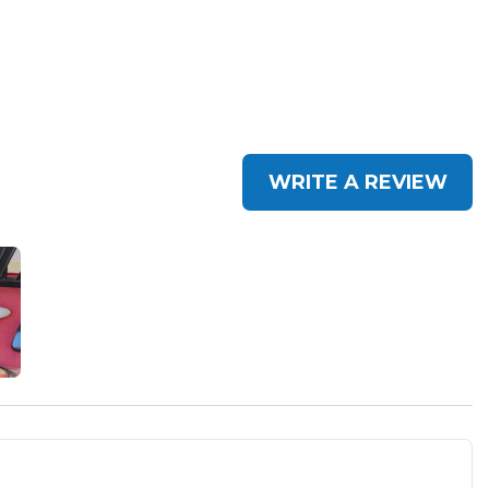
WRITE A REVIEW