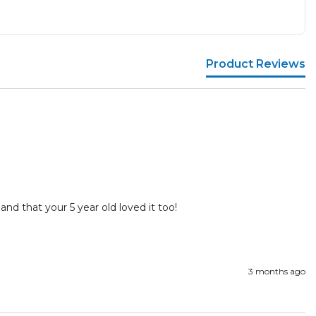
Product Reviews
and that your 5 year old loved it too!

3 months ago