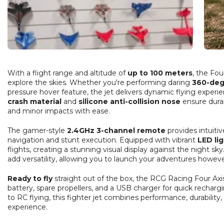
With a flight range and altitude of
up to 100 meters
, the Fou
explore the skies. Whether you're performing daring
360-deg
pressure hover feature, the jet delivers dynamic flying experi
crash material
and
silicone anti-collision nose
ensure durab
and minor impacts with ease.
The gamer-style
2.4GHz 3-channel remote
provides intuiti
navigation and stunt execution. Equipped with vibrant
LED li
flights, creating a stunning visual display against the night s
add versatility, allowing you to launch your adventures howev
Ready to fly
straight out of the box, the RCG Racing Four Axi
battery, spare propellers, and a USB charger for quick recha
to RC flying, this fighter jet combines performance, durability,
experience.