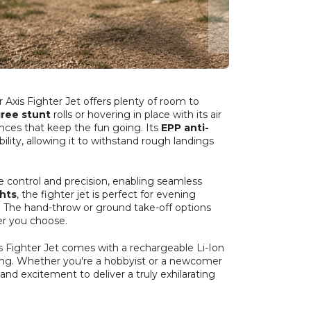
r Axis Fighter Jet offers plenty of room to
ree stunt
rolls or hovering in place with its air
ences that keep the fun going. Its
EPP anti-
ility, allowing it to withstand rough landings
ve control and precision, enabling seamless
ghts
, the fighter jet is perfect for evening
ky. The hand-throw or ground take-off options
er you choose.
s Fighter Jet comes with a rechargeable Li-Ion
rging. Whether you're a hobbyist or a newcomer
 and excitement to deliver a truly exhilarating