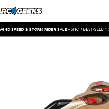
 STORM RIDER SALE
– SHOP BEST-SELLING RC BUGGIES F