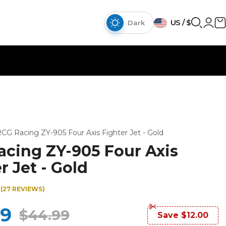
{{currency}}{{discount}}
US / $
discount granted
Dark
View Cart
continue shopping
CG Racing ZY-905 Four Axis Fighter Jet - Gold
acing ZY-905 Four Axis
r Jet - Gold
(27 REVIEWS)
99
$44.99
Save $12.00