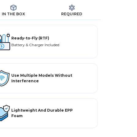
IN THE BOX
REQUIRED
Ready-to-Fly (RTF)
Battery & Charger Included
Use Multiple Models Without
Interference
Lightweight And Durable EPP
Foam