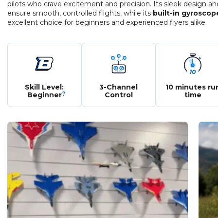
pilots who crave excitement and precision. Its sleek design a
ensure smooth, controlled flights, while its
built-in gyroscop
excellent choice for beginners and experienced flyers alike.
Skill Level:
3-Channel
10 minutes ru
?
Beginner
Control
time