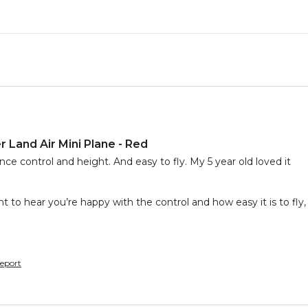
 Land Air Mini Plane - Red
nce control and height. And easy to fly. My 5 year old loved it
nt to hear you’re happy with the control and how easy it is to fly, 
eport