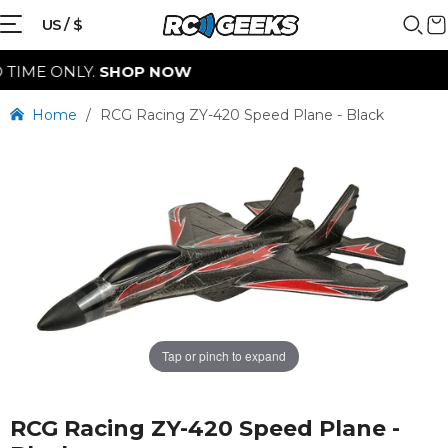
{{currency}}{{discount}} discount
US / $
granted
E ONLY.
SHOP NOW
View Cart
Home
/
RCG Racing ZY-420 Speed Plane - Black
continue shopping
Tap or pinch to expand
RCG Racing ZY-420 Speed Plane -