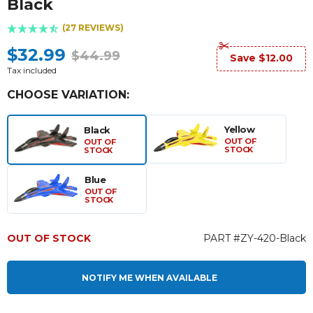
Black
(27 REVIEWS)
$32.99
$44.99
Save $12.00
Tax included
CHOOSE VARIATION:
Yellow
Black
OUT OF
OUT OF
STOCK
STOCK
Blue
OUT OF
STOCK
OUT OF STOCK
PART #ZY-420-Black
NOTIFY ME WHEN AVAILABLE