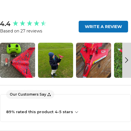
New content loaded
4.4
WRITE A REVIEW
Based on 27 reviews
Our Customers Say
89% rated this product 4-5 stars