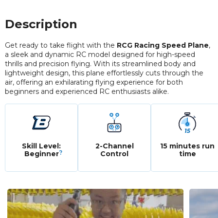
Description
Get ready to take flight with the
RCG Racing Speed Plane
,
a sleek and dynamic RC model designed for high-speed
thrills and precision flying. With its streamlined body and
lightweight design, this plane effortlessly cuts through the
air, offering an exhilarating flying experience for both
beginners and experienced RC enthusiasts alike.
Skill Level:
2-Channel
15 minutes run
?
Beginner
Control
time