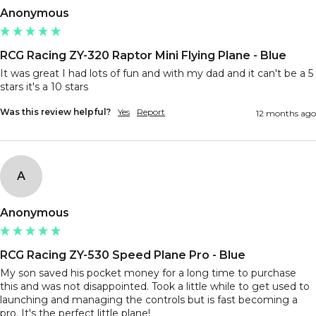
Anonymous
RCG Racing ZY-320 Raptor Mini Flying Plane - Blue
It was great I had lots of fun and with my dad and it can't be a 5 
stars it's a 10 stars
Was this review helpful?
Yes
Report
12 months ago
A
Anonymous
RCG Racing ZY-530 Speed Plane Pro - Blue
My son saved his pocket money for a long time to purchase 
this and was not disappointed. Took a little while to get used to 
launching and managing the controls but is fast becoming a 
pro. It's the perfect little plane! 