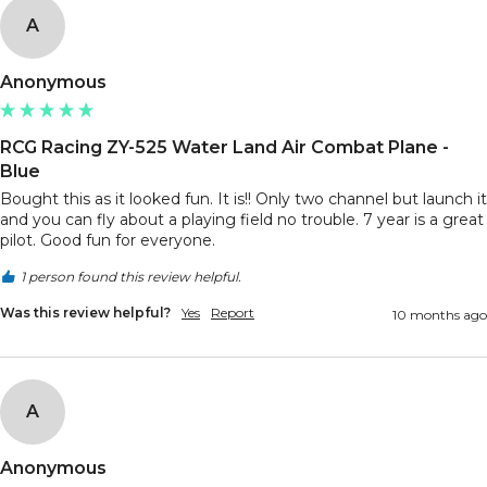
A
Anonymous
RCG Racing ZY-525 Water Land Air Combat Plane -
Blue
Bought this as it looked fun. It is!! Only two channel but launch it 
and you can fly about a playing field no trouble. 7 year is a great 
pilot. Good fun for everyone. 
1 person found this review helpful.
Was this review helpful?
Yes
Report
10 months ago
A
Anonymous