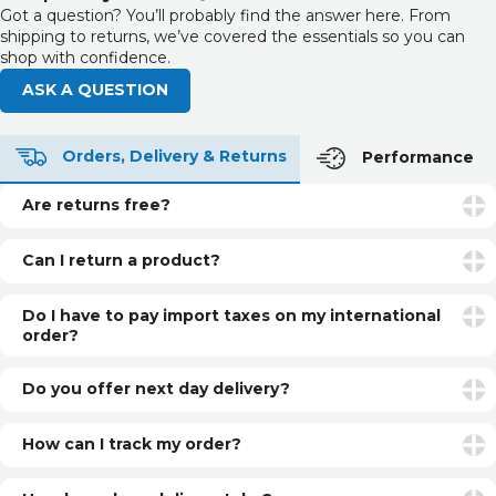
Got a question? You’ll probably find the answer here. From
shipping to returns, we’ve covered the essentials so you can
shop with confidence.
ASK A QUESTION
Orders, Delivery & Returns
Performance
Are returns free?
Returns are free if your item is faulty or incorrect. For
unwanted items, return postage is the customer’s
Can I return a product?
responsibility.
Yes. You can return unopened and unused products within
30 days of delivery for a refund. See our returns page for
Do I have to pay import taxes on my international
more info.
order?
International orders may be subject to additional customs
fees or import taxes, depending on your country’s
Do you offer next day delivery?
regulations. These charges are set by local authorities and
Yes, if you select Next Day Delivery and order before our
are not included in our prices.
daily cut-off, you can have your item next day (UK only).
How can I track my order?
Once your order is dispatched, you’ll receive a shipping
confirmation email with a tracking link.