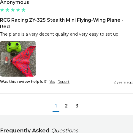
Anonymous
RCG Racing ZY-325 Stealth Mini Flying-Wing Plane -
Red
The plane is a very decent quality and very easy to set up
Was this review helpful?
Yes
Report
2 years ago
1
2
3
Frequently Asked
Questions