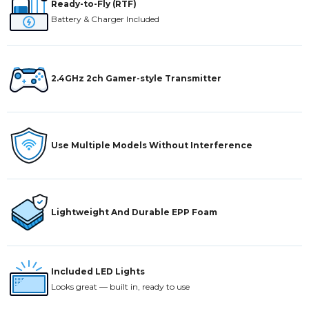
Ready-to-Fly (RTF)
Battery & Charger Included
2.4GHz 2ch Gamer-style Transmitter
Use Multiple Models Without Interference
Lightweight And Durable EPP Foam
Included LED Lights
Looks great — built in, ready to use