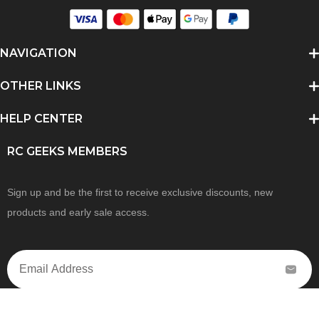
NAVIGATION
OTHER LINKS
HELP CENTER
RC GEEKS MEMBERS
Sign up and be the first to receive exclusive discounts, new
products and early sale access.