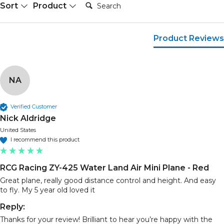
Search:
Sort
Product
Product Reviews
NA
Verified Customer
Nick Aldridge
United States
I recommend this product
RCG Racing ZY-425 Water Land Air Mini Plane - Red
Great plane, really good distance control and height. And easy 
to fly. My 5 year old loved it
Reply:
Thanks for your review! Brilliant to hear you’re happy with the 