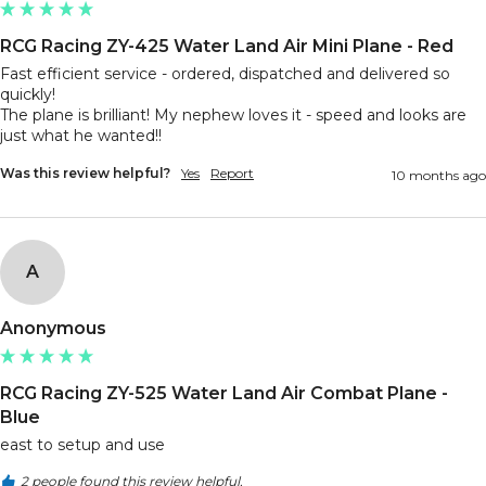
RCG Racing ZY-425 Water Land Air Mini Plane - Red
Fast efficient service - ordered, dispatched and delivered so 
quickly!

The plane is brilliant! My nephew loves it - speed and looks are 
just what he wanted!!
Was this review helpful?
Yes
Report
10 months ago
A
Anonymous
RCG Racing ZY-525 Water Land Air Combat Plane -
Blue
east to setup and use
2 people found this review helpful.