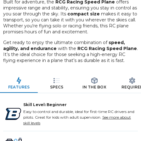
Built for adventure, the
RCG Racing Speed Plane
offers
impressive range and stability, ensuring you stay in control as
you soar through the sky. Its
compact size
makes it easy to
transport, so you can take it with you wherever the skies call.
Whether you're flying solo or racing friends, this RC plane
promises hours of fun and excitement.
Get ready to enjoy the ultimate combination of
speed,
agility, and endurance
with the
RCG Racing Speed Plane
.
It’s the ideal choice for those seeking a high-energy RC
flying experience in a plane that’s as durable as it is fast.
FEATURES
SPECS
IN THE BOX
REQUIRE
Skill Level: Beginner
Easy to control and durable, ideal for first-time RC drivers and
pilots. Great for kids with adult supervision.
See more about
skill levels