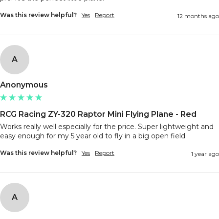
Was this review helpful?
Yes
Report
12 months ago
A
Anonymous
RCG Racing ZY-320 Raptor Mini Flying Plane - Red
Works really well especially for the price. Super lightweight and 
easy enough for my 5 year old to fly in a big open field 
Was this review helpful?
Yes
Report
1 year ago
A