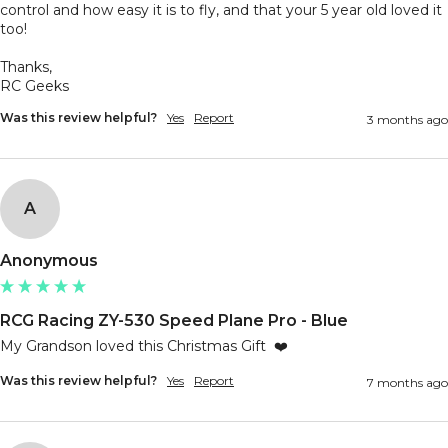
control and how easy it is to fly, and that your 5 year old loved it 
too!

Thanks,

RC Geeks
Was this review helpful?
Yes
Report
3 months ago
A
Anonymous
RCG Racing ZY-530 Speed Plane Pro - Blue
My Grandson loved this Christmas Gift  ❤️
Was this review helpful?
Yes
Report
7 months ago