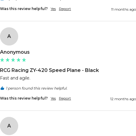
Was this review helpful?
Yes
Report
11 months ago
A
Anonymous
RCG Racing ZY-420 Speed Plane - Black
Fast and agile.
1 person found this review helpful.
Was this review helpful?
Yes
Report
12 months ago
A