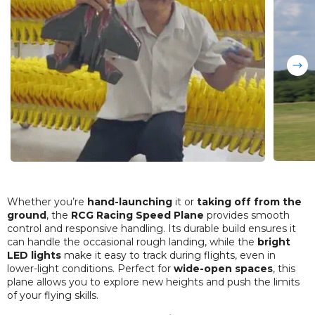
Whether you’re
hand-launching
it or
taking off from the
ground
, the
RCG Racing Speed Plane
provides smooth
control and responsive handling. Its durable build ensures it
can handle the occasional rough landing, while the
bright
LED lights
make it easy to track during flights, even in
lower-light conditions. Perfect for
wide-open spaces
, this
plane allows you to explore new heights and push the limits
of your flying skills.