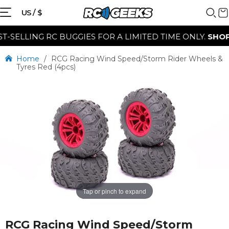
US / $
ELLING RC BUGGIES FOR A LIMITED TIME ONLY.
SHOP N
Home
/
RCG Racing Wind Speed/Storm Rider Wheels &
Tyres Red (4pcs)
Tap or pinch to expand
RCG Racing Wind Speed/Storm