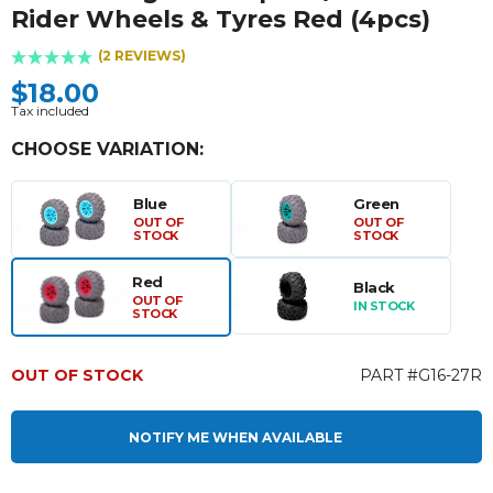
Rider Wheels & Tyres Red (4pcs)
(2 REVIEWS)
$18.00
Tax included
CHOOSE VARIATION:
Blue
Green
OUT OF
OUT OF
STOCK
STOCK
Red
Black
OUT OF
IN STOCK
STOCK
OUT OF STOCK
PART #G16-27R
NOTIFY ME WHEN AVAILABLE