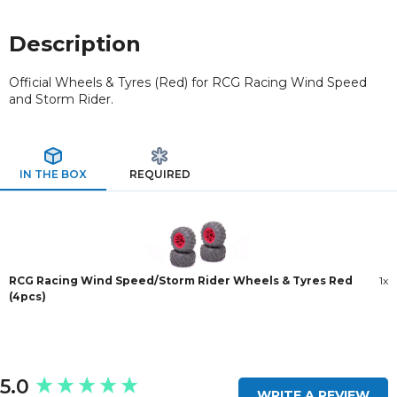
Description
Official Wheels & Tyres (Red) for RCG Racing Wind Speed
and Storm Rider.
IN THE BOX
REQUIRED
RCG Racing Wind Speed/Storm Rider Wheels & Tyres Red
1x
(4pcs)
New content loaded
5.0
WRITE A REVIEW