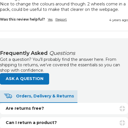
Nice to change the colours around though. 2 wheels come in a 
pack, could be useful to make that clearer on the webpage. 
Was this review helpful?
Yes
Report
4 years ago
Frequently Asked
Questions
Got a question? You’ll probably find the answer here. From
shipping to returns, we’ve covered the essentials so you can
shop with confidence.
ASK A QUESTION
Orders, Delivery & Returns
Are returns free?
Returns are free if your item is faulty or incorrect. For
unwanted items, return postage is the customer’s
Can I return a product?
responsibility.