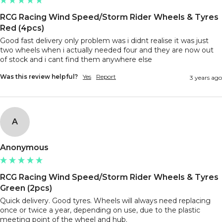
RCG Racing Wind Speed/Storm Rider Wheels & Tyres
Red (4pcs)
Good fast delivery only problem was i didnt realise it was just 
two wheels when i actually needed four and they are now out 
of stock and i cant find them anywhere else 
Was this review helpful?
Yes
Report
3 years ago
A
Anonymous
RCG Racing Wind Speed/Storm Rider Wheels & Tyres
Green (2pcs)
Quick delivery. Good tyres. Wheels will always need replacing 
once or twice a year, depending on use, due to the plastic 
meeting point of the wheel and hub. 
