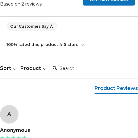
Based on 2 reviews
Our Customers Say
100% rated this product 4-5 stars
Search:
Sort
Product
Product Reviews
A
Anonymous