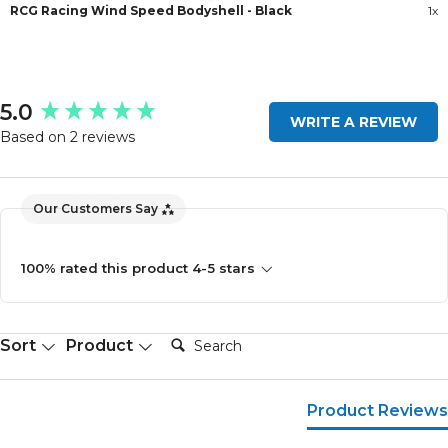
RCG Racing Wind Speed Bodyshell - Black
1x
New content loaded
5.0
WRITE A REVIEW
Based on 2 reviews
Our Customers Say
100% rated this product 4-5 stars
Search:
Sort
Product
Product Reviews