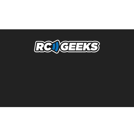
NAVIGATION