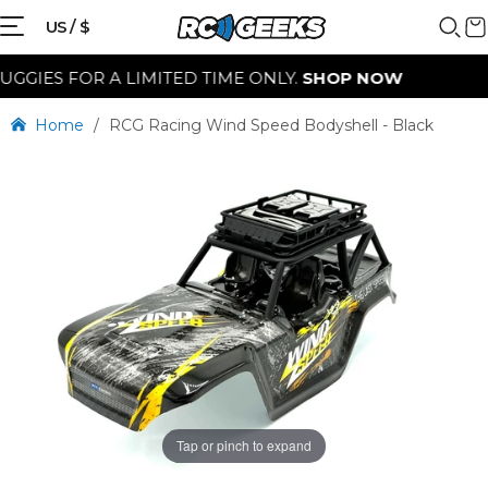
US / $
IES FOR A LIMITED TIME ONLY.
SHOP NOW
Home
/
RCG Racing Wind Speed Bodyshell - Black
Tap or pinch to expand