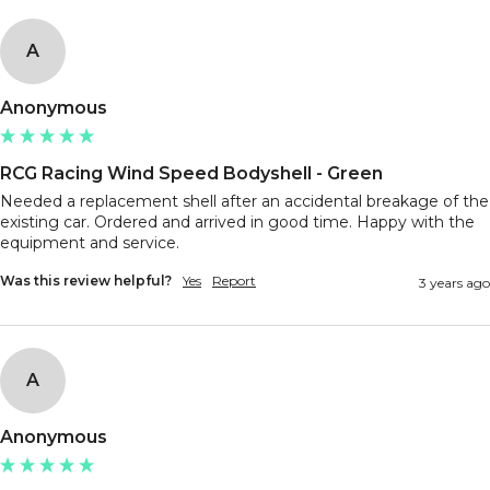
A
Anonymous
RCG Racing Wind Speed Bodyshell - Green
Needed a replacement shell after an accidental breakage of the 
existing car. Ordered and arrived in good time. Happy with the 
equipment and service. 
Was this review helpful?
Yes
Report
3 years ago
A
Anonymous