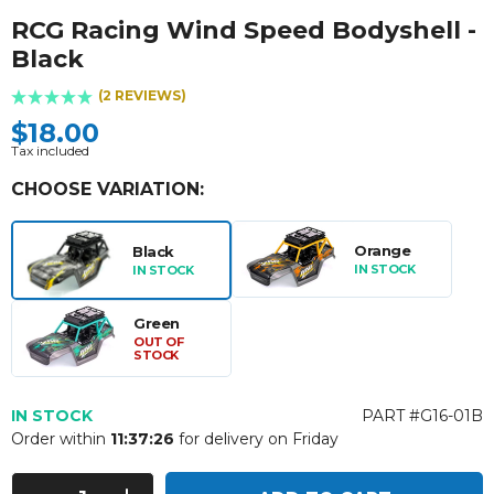
RCG Racing Wind Speed Bodyshell -
Black
(2 REVIEWS)
$18.00
Tax included
CHOOSE VARIATION:
Orange
Black
IN STOCK
IN STOCK
Green
OUT OF
STOCK
IN STOCK
PART #G16-01B
Order within
11:37:25
for delivery on Friday