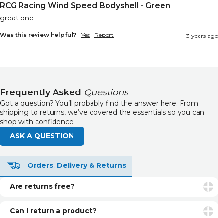
RCG Racing Wind Speed Bodyshell - Green
great one
Was this review helpful?
Yes
Report
3 years ago
Frequently Asked
Questions
Got a question? You’ll probably find the answer here. From
shipping to returns, we’ve covered the essentials so you can
shop with confidence.
ASK A QUESTION
Orders, Delivery & Returns
Are returns free?
Returns are free if your item is faulty or incorrect. For
unwanted items, return postage is the customer’s
Can I return a product?