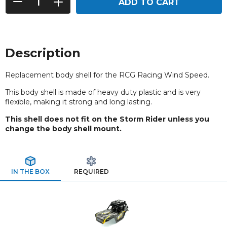
ADD TO CART
Description
Replacement body shell for the RCG Racing Wind Speed.
This body shell is made of heavy duty plastic and is very
flexible, making it strong and long lasting.
This shell does not fit on the Storm Rider unless you
change the body shell mount.
IN THE BOX
REQUIRED