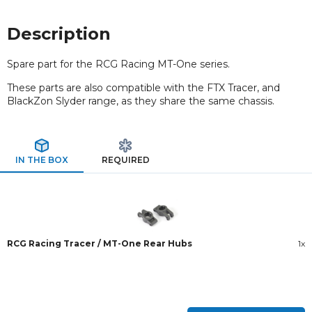
Description
Spare part for the RCG Racing MT-One series.
These parts are also compatible with the FTX Tracer, and
BlackZon Slyder range, as they share the same chassis.
IN THE BOX
REQUIRED
RCG Racing Tracer / MT-One Rear Hubs
1x
New content loaded