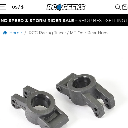
US / $
 SPEED & STORM RIDER SALE
– SHOP BEST-SELLING RC 
Home
/
RCG Racing Tracer / MT-One Rear Hubs