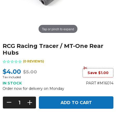
Tap or pinch to expand
RCG Racing Tracer / MT-One Rear
Hubs
(0 REVIEWS)
$4.00
$5.00
Save $1.00
Tax included
IN STOCK
PART #M16014
Order now for delivery on Monday
ADD TO CART