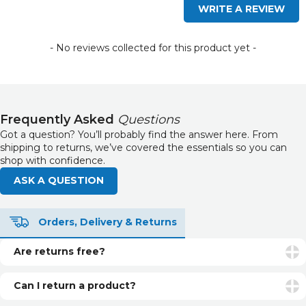
WRITE A REVIEW
- No reviews collected for this product yet -
Frequently Asked
Questions
Got a question? You’ll probably find the answer here. From
shipping to returns, we’ve covered the essentials so you can
shop with confidence.
ASK A QUESTION
Orders, Delivery & Returns
Are returns free?
Returns are free if your item is faulty or incorrect. For
unwanted items, return postage is the customer’s
Can I return a product?
responsibility.
Yes. You can return unopened and unused products within