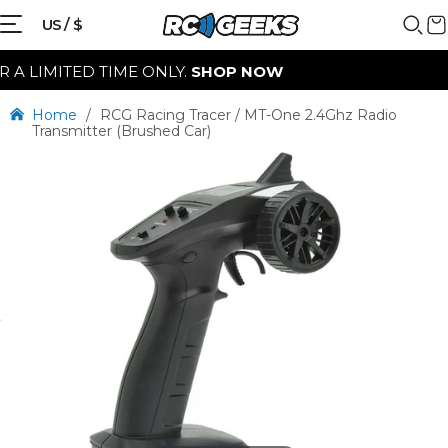
US / $
LIMITED TIME ONLY.
SHOP NOW
Home
/
RCG Racing Tracer / MT-One 2.4Ghz Radio
Transmitter (Brushed Car)