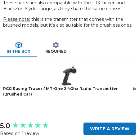
These parts are also compatible with the FTX Tracer, and
BlackZon Slyder range, as they share the same chassis.
Please note:
this is the transmitter that comes with the
brushed models, but it's also suitable for the brushless ones.
IN THE BOX
REQUIRED
RCG Racing Tracer / MT-One 2.4Ghz Radio Transmitter
1x
(Brushed Car)
New content loaded
5.0
WRITE A REVIEW
Based on 1 review