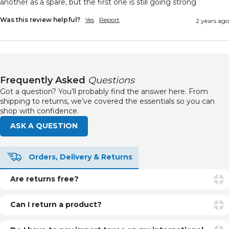
another as a spare, but the first one is still going strong 
Was this review helpful?
Yes
Report
2 years ago
Frequently Asked
Questions
Got a question? You’ll probably find the answer here. From
shipping to returns, we’ve covered the essentials so you can
shop with confidence.
ASK A QUESTION
Orders, Delivery & Returns
Are returns free?
Returns are free if your item is faulty or incorrect. For
unwanted items, return postage is the customer’s
Can I return a product?
responsibility.
Yes. You can return unopened and unused products within
30 days of delivery for a refund. See our returns page for