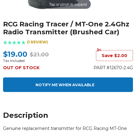
Tap or pinch to expand
RCG Racing Tracer / MT-One 2.4Ghz
Radio Transmitter (Brushed Car)
(1 REVIEW)
$19.00
$21.00
Save $2.00
Tax included
OUT OF STOCK
PART #12670-2.4G
NOTIFY ME WHEN AVAILABLE
Description
Genuine replacement transmitter for RCG Racing MT-One