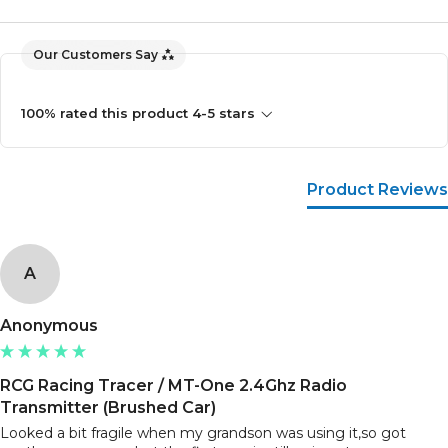
Our Customers Say
100% rated this product 4-5 stars
Product Reviews
A
Anonymous
RCG Racing Tracer / MT-One 2.4Ghz Radio
Transmitter (Brushed Car)
Looked a bit fragile when my grandson was using it,so got 