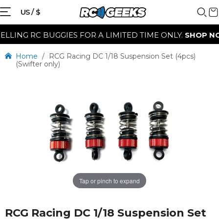
US / $
LLING RC BUGGIES FOR A LIMITED TIME ONLY.
SHOP NO
Home
/
RCG Racing DC 1/18 Suspension Set (4pcs)
(Swifter only)
Tap or pinch to expand
RCG Racing DC 1/18 Suspension Set