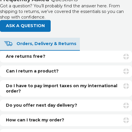
Got a question? You’ll probably find the answer here. From
shipping to returns, we’ve covered the essentials so you can
shop with confidence.
ASK A QUESTION
Orders, Delivery & Returns
Are returns free?
Returns are free if your item is faulty or incorrect. For
unwanted items, return postage is the customer’s
Can I return a product?
responsibility.
Yes. You can return unopened and unused products within
30 days of delivery for a refund. See our returns page for
Do I have to pay import taxes on my international
more info.
order?
International orders may be subject to additional customs
fees or import taxes, depending on your country’s
Do you offer next day delivery?
regulations. These charges are set by local authorities and
Yes, if you select Next Day Delivery and order before our
are not included in our prices.
daily cut-off, you can have your item next day (UK only).
How can I track my order?
Once your order is dispatched, you’ll receive a shipping