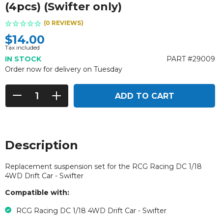
(4pcs) (Swifter only)
(0 REVIEWS)
$14.00
Tax included
IN STOCK
PART #29009
Order now for delivery on Tuesday
ADD TO CART
Description
Replacement suspension set for the
RCG Racing DC 1/18
4WD Drift Car - Swifter
Compatible with:
RCG Racing DC 1/18 4WD Drift Car - Swifter