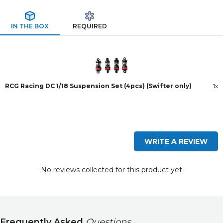
IN THE BOX
REQUIRED
RCG Racing DC 1/18 Suspension Set (4pcs) (Swifter only)
1x
New content loaded
WRITE A REVIEW
- No reviews collected for this product yet -
Frequently Asked
Questions