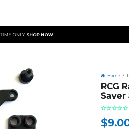
NLY.
SHOP NOW
Home
/
R
RCG Ra
Saver 
$9.0