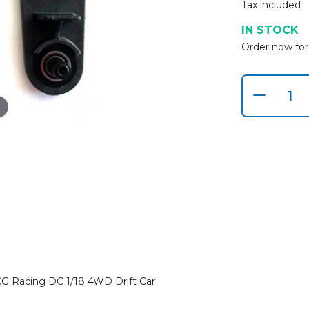
Tax included
IN STOCK
Order now for
G Racing DC 1/18 4WD Drift Car