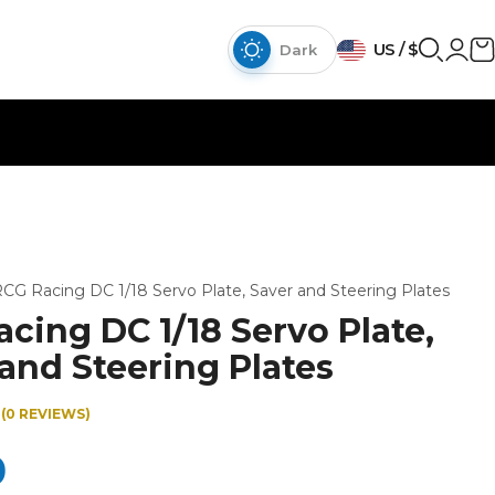
US / $
Dark
CG Racing DC 1/18 Servo Plate, Saver and Steering Plates
cing DC 1/18 Servo Plate,
and Steering Plates
(0 REVIEWS)
0