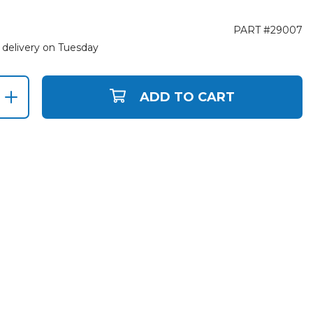
PART #29007
 delivery on Tuesday
ADD TO CART