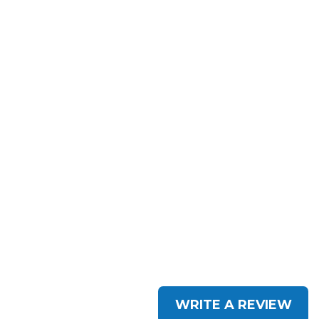
WRITE A REVIEW