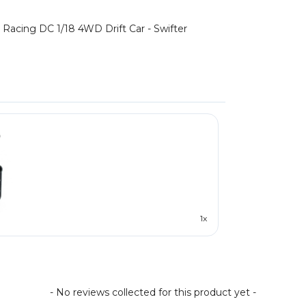
Racing DC 1/18 4WD Drift Car - Swifter
1x
- No reviews collected for this product yet -