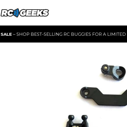
 SHOP BEST-SELLING RC BUGGIES FOR A LIMITED TIME O