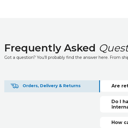
Frequently Asked
Quest
Got a question? You’ll probably find the answer here. From sh
Are re
Orders, Delivery & Returns
Returns
For unw
Do I h
custome
intern
Interna
custom
How ca
country