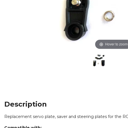
Hover to zoom
Description
Replacement servo plate, saver and steering plates for the
RC
Compatible with: