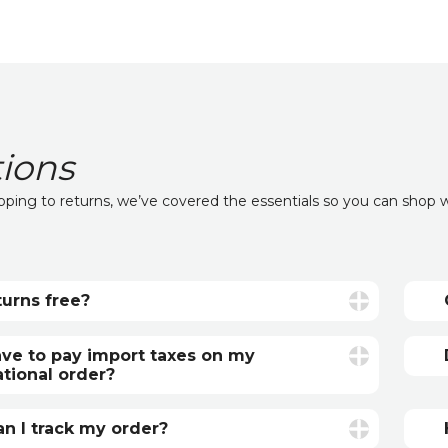
ions
ipping to returns, we’ve covered the essentials so you can shop 
turns free?
 are free if your item is faulty or incorrect.
anted items, return postage is the
ave to pay import taxes on my
r’s responsibility.
ational order?
tional orders may be subject to additional
s fees or import taxes, depending on your
n I track my order?
’s regulations. These charges are set by