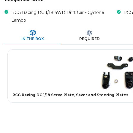
RCG Racing DC 1/18 4WD Drift Car - Cyclone
RCG 
Lambo
IN THE BOX
REQUIRED
RCG Racing DC 1/18 Servo Plate, Saver and Steering Plates
New content loaded