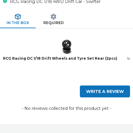
RCG Racing DC 1/18 4WD Drift Car - Swifter
IN THE BOX
REQUIRED
RCG Racing DC 1/18 Drift Wheels and Tyre Set Rear (2pcs)
1x
New content loaded
WRITE A REVIEW
- No reviews collected for this product yet -