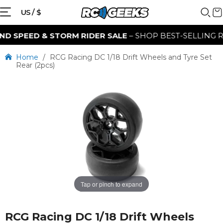
US / $
 SPEED & STORM RIDER SALE
– SHOP BEST-SELLING RC 
Home
/
RCG Racing DC 1/18 Drift Wheels and Tyre Set
Rear (2pcs)
Tap or pinch to expand
RCG Racing DC 1/18 Drift Wheels