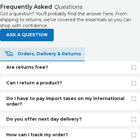
Frequently Asked
Questions
Got a question? You’ll probably find the answer here. From
shipping to returns, we’ve covered the essentials so you can
shop with confidence.
ASK A QUESTION
Orders, Delivery & Returns
Are returns free?
Returns are free if your item is faulty or incorrect. For
unwanted items, return postage is the customer’s
Can I return a product?
responsibility.
Yes. You can return unopened and unused products within
30 days of delivery for a refund. See our returns page for
Do I have to pay import taxes on my international
more info.
order?
International orders may be subject to additional customs
fees or import taxes, depending on your country’s
Do you offer next day delivery?
regulations. These charges are set by local authorities and
Yes, if you select Next Day Delivery and order before our
are not included in our prices.
daily cut-off, you can have your item next day (UK only).
How can I track my order?