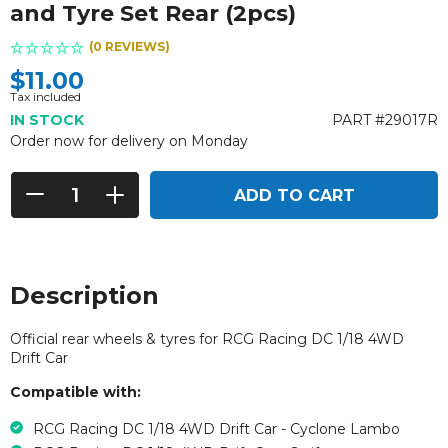
and Tyre Set Rear (2pcs)
(0 REVIEWS)
$11.00
Tax included
IN STOCK
PART #29017R
Order now for delivery on Monday
ADD TO CART
Description
Official rear wheels & tyres for RCG Racing DC 1/18 4WD
Drift Car
Compatible with:
RCG Racing DC 1/18 4WD Drift Car - Cyclone Lambo