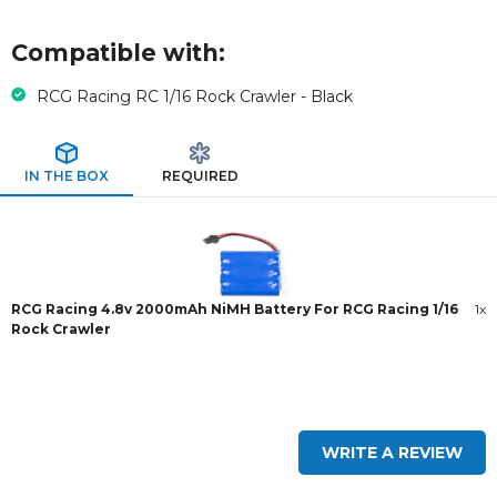
Compatible with:
RCG Racing RC 1/16 Rock Crawler - Black
IN THE BOX
REQUIRED
RCG Racing 4.8v 2000mAh NiMH Battery For RCG Racing 1/16
1x
Rock Crawler
New content loaded
WRITE A REVIEW