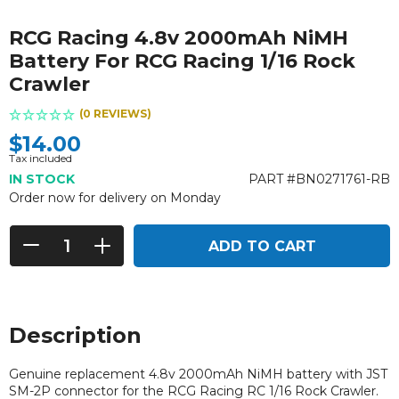
RCG Racing 4.8v 2000mAh NiMH
Battery For RCG Racing 1/16 Rock
Crawler
(0 REVIEWS)
$14.00
Tax included
IN STOCK
PART #BN0271761-RB
Order now for delivery on Monday
ADD TO CART
Description
Genuine replacement 4.8v 2000mAh NiMH battery with
JST
SM-2P connector
for the RCG Racing RC 1/16 Rock Crawler.