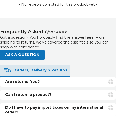
- No reviews collected for this product yet -
Frequently Asked
Questions
Got a question? You’ll probably find the answer here. From
shipping to returns, we’ve covered the essentials so you can
shop with confidence.
ASK A QUESTION
Orders, Delivery & Returns
Are returns free?
Returns are free if your item is faulty or incorrect. For
unwanted items, return postage is the customer’s
Can I return a product?
responsibility.
Yes. You can return unopened and unused products within
30 days of delivery for a refund. See our returns page for
Do I have to pay import taxes on my international
more info.
order?