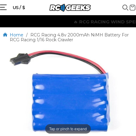
US / $
🔥
RCG RACING WIND SPEED
Home
/
RCG Racing 4.8v 2000mAh NiMH Battery For
RCG Racing 1/16 Rock Crawler
Tap or pinch to expand