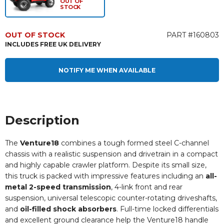
OUT OF
STOCK
OUT OF STOCK
PART #160803
INCLUDES FREE UK DELIVERY
NOTIFY ME WHEN AVAILABLE
Description
The
Venture18
combines a tough formed steel C-channel
chassis with a realistic suspension and drivetrain in a compact
and highly capable crawler platform. Despite its small size,
this truck is packed with impressive features including an
all-
metal 2-speed transmission
, 4-link front and rear
suspension, universal telescopic counter-rotating driveshafts,
and
oil-filled shock absorbers
. Full-time locked differentials
and excellent ground clearance help the Venture18 handle