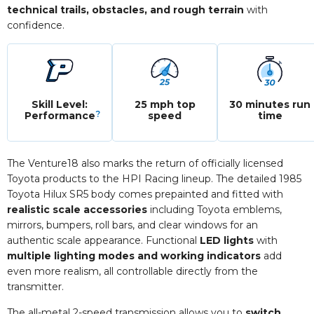
technical trails, obstacles, and rough terrain
with
confidence.
Skill Level:
25 mph top
30 minutes run
?
Performance
speed
time
The Venture18 also marks the return of officially licensed
Toyota products to the HPI Racing lineup. The detailed 1985
Toyota Hilux SR5 body comes prepainted and fitted with
realistic scale accessories
including Toyota emblems,
mirrors, bumpers, roll bars, and clear windows for an
authentic scale appearance. Functional
LED lights
with
multiple lighting modes and working indicators
add
even more realism, all controllable directly from the
transmitter.
The all-metal 2-speed transmission allows you to
switch