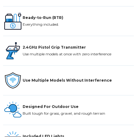
Ready-to-Run (RTR)
Everything included.
2.4GHz Pistol Grip Transmitter
Use multiple models at once with zero interference
Use Multiple Models Without Interference
Designed For Outdoor Use
Built tough for grass, gravel, and rough terrain
Included LED Lights