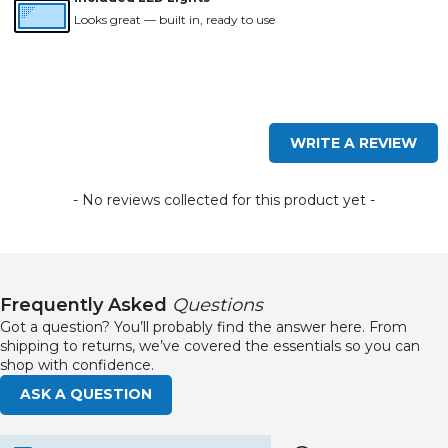
Looks great — built in, ready to use
New content loaded
WRITE A REVIEW
- No reviews collected for this product yet -
Frequently Asked
Questions
Got a question? You’ll probably find the answer here. From
shipping to returns, we’ve covered the essentials so you can
shop with confidence.
ASK A QUESTION