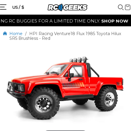
US / $
RC BUGGIES FOR A LIMITED TIME ONLY.
SHOP NOW
Home
/
HPI Racing Venture18 Flux 1985 Toyota Hilux
SR5 Brushless - Red