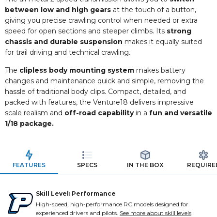
between low and high gears
at the touch of a button,
giving you precise crawling control when needed or extra
speed for open sections and steeper climbs. Its
strong
chassis and durable suspension
makes it equally suited
for trail driving and technical crawling.
The
clipless body mounting system
makes battery
changes and maintenance quick and simple, removing the
hassle of traditional body clips. Compact, detailed, and
packed with features, the Venture18 delivers impressive
scale realism and
off-road capability
in a
fun and versatile
1/18 package.
FEATURES
SPECS
IN THE BOX
REQUIRE
Skill Level: Performance
High-speed, high-performance RC models designed for
experienced drivers and pilots.
See more about skill levels