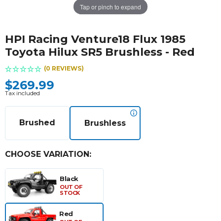
Tap or pinch to expand
HPI Racing Venture18 Flux 1985
Toyota Hilux SR5 Brushless - Red
(0 REVIEWS)
$269.99
Tax included
Brushed
Brushless
CHOOSE VARIATION:
Black
OUT OF
STOCK
Red