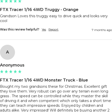
FTX Tracer 1/16 4WD Truggy - Orange
Grandson Loves this truggy easy to drive quick and looks very 
Was this review helpful?
Yes
Report
7 months ago
A
Anonymous
FTX Tracer 1/16 4WD Monster Truck - Blue
Bought my two grandsons these for Christmas. Excellent gift 
they love them. Very robust can go over any terrain even long 
grass . The speed can be controlled while they master the skill 
of driving it and when competent which only takes a short time 
they can teach impressive speeds. Enjoyed by children and 
adults alike. Very impressed! Will definitely be buying another 2 