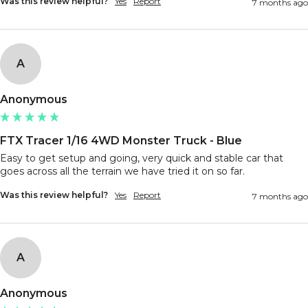
Was this review helpful?
Yes
Report
7 months ago
A
Anonymous
FTX Tracer 1/16 4WD Monster Truck - Blue
Easy to get setup and going, very quick and stable car that 
goes across all the terrain we have tried it on so far.
Was this review helpful?
Yes
Report
7 months ago
A
Anonymous