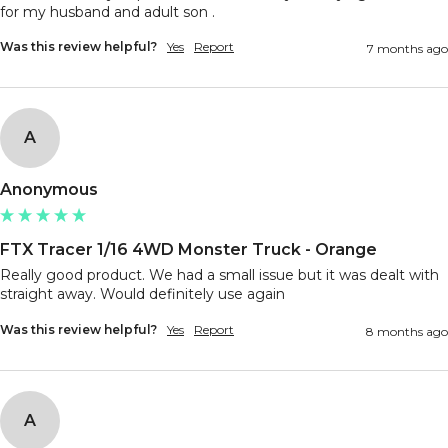
Was this review helpful?
Yes
Report
7 months ago
A
Anonymous
FTX Tracer 1/16 4WD Monster Truck - Orange
Really good product. We had a small issue but it was dealt with 
straight away. Would definitely use again
Was this review helpful?
Yes
Report
8 months ago
A