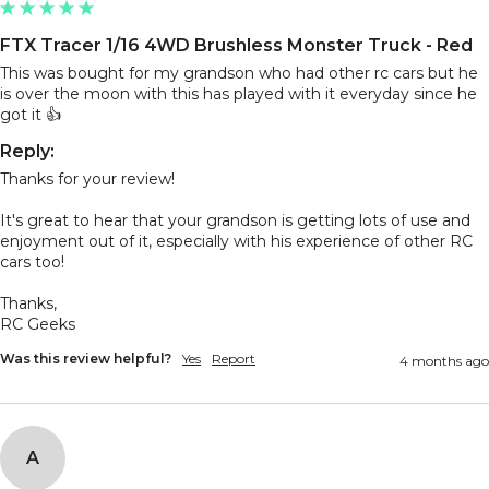
FTX Tracer 1/16 4WD Brushless Monster Truck - Red
This was bought for my grandson who had other rc cars but he 
is over the moon with this has played with it everyday since he 
got it 👍 
Reply:
Thanks for your review!

It's great to hear that your grandson is getting lots of use and 
enjoyment out of it, especially with his experience of other RC 
cars too!

Thanks,

RC Geeks
Was this review helpful?
Yes
Report
4 months ago
A