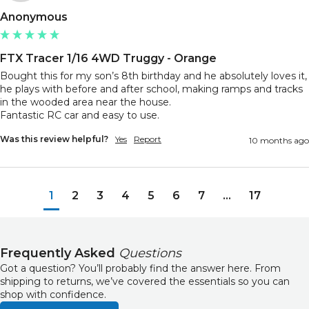
Anonymous
FTX Tracer 1/16 4WD Truggy - Orange
Bought this for my son’s 8th birthday and he absolutely loves it, 
he plays with before and after school, making ramps and tracks 
in the wooded area near the house. 

Fantastic RC car and easy to use.
Was this review helpful?
Yes
Report
10 months ago
1
2
3
4
5
6
7
...
17
Frequently Asked
Questions
Got a question? You’ll probably find the answer here. From
shipping to returns, we’ve covered the essentials so you can
shop with confidence.