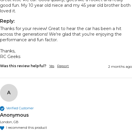
good fun. My 10 year old niece and my 45 year old brother both 
loved it.
Reply:
Thanks for your review! Great to hear the car has been a hit 
across the generations! We're glad that you're enjoying the 
performance and fun factor.

Thanks,

RC Geeks
Was this review helpful?
Yes
Report
2 months ago
A
Verified Customer
Anonymous
London, GB
I recommend this product