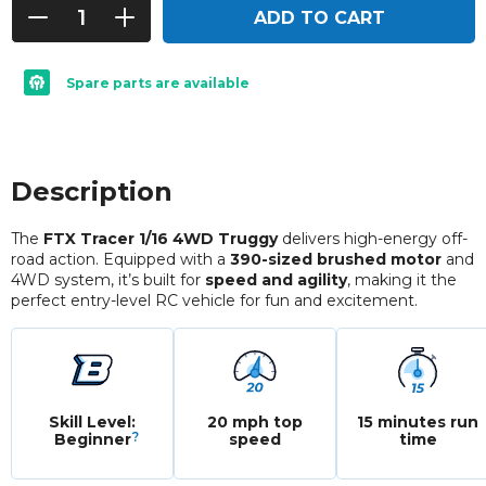
ADD TO CART
Spare parts are available
Description
The
FTX Tracer 1/16 4WD Truggy
delivers high-energy off-
road action. Equipped with a
390-sized brushed motor
and
4WD system, it’s built for
speed and agility
, making it the
perfect entry-level RC vehicle for fun and excitement.
Skill Level:
20 mph top
15 minutes run
?
Beginner
speed
time