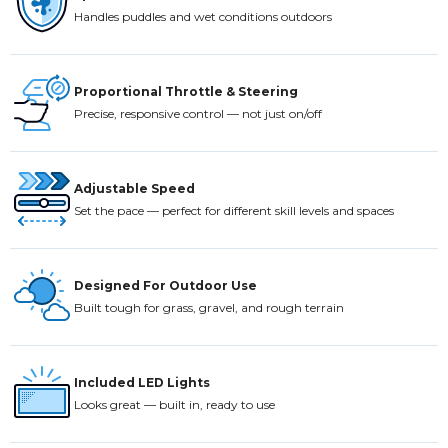
Handles puddles and wet conditions outdoors
Proportional Throttle & Steering
Precise, responsive control — not just on/off
Adjustable Speed
Set the pace — perfect for different skill levels and spaces
Designed For Outdoor Use
Built tough for grass, gravel, and rough terrain
Included LED Lights
Looks great — built in, ready to use