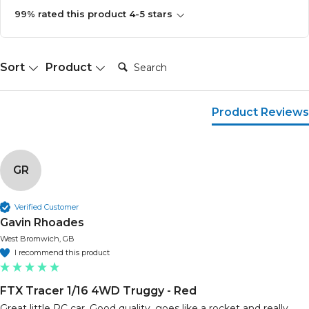
99% rated this product 4-5 stars
Search:
Sort
Product
Product Reviews
GR
Verified Customer
Gavin Rhoades
West Bromwich, GB
I recommend this product
FTX Tracer 1/16 4WD Truggy - Red
Great little RC car. Good quality, goes like a rocket and really 