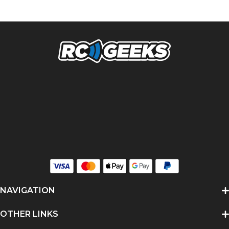
NAVIGATION
OTHER LINKS