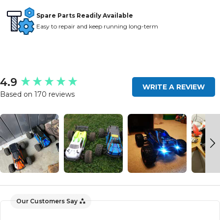
Spare Parts Readily Available
Easy to repair and keep running long-term
New content loaded
4.9
WRITE A REVIEW
Based on 170 reviews
Our Customers Say