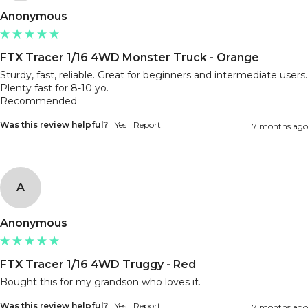
Anonymous
FTX Tracer 1/16 4WD Monster Truck - Orange
Sturdy, fast, reliable. Great for beginners and intermediate users. 
Plenty fast for 8-10 yo.

Recommended
Was this review helpful?
Yes
Report
7 months ago
A
Anonymous
FTX Tracer 1/16 4WD Truggy - Red
Bought this for my grandson who loves it.
Was this review helpful?
Yes
Report
7 months ago