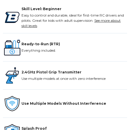
Skill Level: Beginner
Easy to control and durable, ideal for first-time RC drivers and
pilots. Great for kids with adult supervision.
See more about
skill levels
Ready-to-Run (RTR)
Everything included.
2.4GHz Pistol Grip Transmitter
Use multiple models at once with zero interference
Use Multiple Models Without Interference
Splash Proof