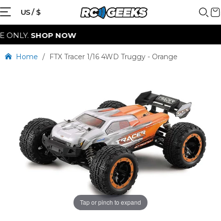
{{currency}}{{discount}} discount
US / $
granted
SHOP NOW
View Cart
Home
/
FTX Tracer 1/16 4WD Truggy - Orange
continue shopping
Tap or pinch to expand