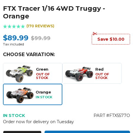
FTX Tracer 1/16 4WD Truggy -
Orange
(170 REVIEWS)
$89.99
$99.99
Save $10.00
Tax included
CHOOSE VARIATION:
Green
Red
OUT OF
OUT OF
STOCK
STOCK
Orange
IN STOCK
IN STOCK
PART #FTX5577O
Order now for delivery on Tuesday