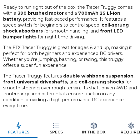
Ready to run right out of the box, the Tracer Truggy comes
with a
390 brushed motor
and a
700mAh 2S Li-Ion
battery
, providing fast-paced performance. It features a
speed switch for beginners to control speed,
coil-sprung
shock absorbers
for smooth handling, and
front LED
bumper lights
for night time driving.
The FTX Tracer Truggy is great for ages 8 and up, making it
perfect for both beginners and experienced RC drivers.
Whether you're jumping, bashing, or racing, this truggy
offers a super fun experience.
The Tracer Truggy features
double wishbone suspension
,
front universal driveshafts,
and
coil-sprung shocks
for
smooth steering over rough terrain. Its shaft-driven 4WD and
front/rear geared differentials ensure traction in any
condition, providing a high-performance RC experience
every time.
FEATURES
SPECS
IN THE BOX
REQUIRE