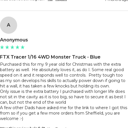
A
Anonymous
FTX Tracer 1/16 4WD Monster Truck - Blue
Purchased this for my 9 year old for Christmas with the extra 
battery as well.  He absolutely loves it, as do I. Some real good 
speed on it and it responds well to controls.  Pretty tough too 
as my son develops his skills to actually power down if going to 
hit a wall, it has taken a few knocks but holding its own.

Only issue is the extra battery I purchased with longer life does 
not sit in the cavity as it is too big, so have to secure it as best I 
can, but not the end of the world

A few other Dads have asked me for the link to where I got this 
from so if you get a few more orders from Sheffield, you are 
welcome :-) 