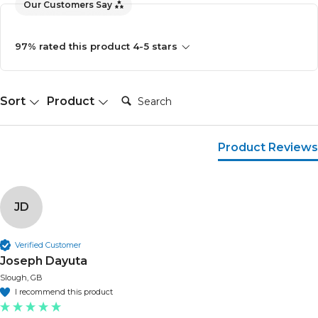
Our Customers Say
97% rated this product 4-5 stars
Search:
Sort
Product
Product Reviews
JD
Verified Customer
Joseph Dayuta
Slough, GB
I recommend this product