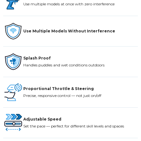
Use multiple models at once with zero interference
Use Multiple Models Without Interference
Splash Proof
Handles puddles and wet conditions outdoors
Proportional Throttle & Steering
Precise, responsive control — not just on/off
Adjustable Speed
Set the pace — perfect for different skill levels and spaces