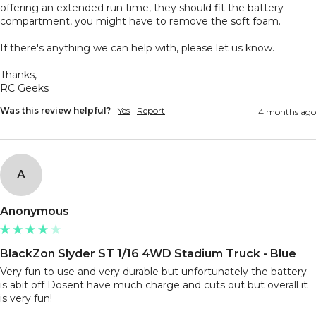
offering an extended run time, they should fit the battery 
compartment, you might have to remove the soft foam. 

If there's anything we can help with, please let us know.

Thanks,

RC Geeks
Was this review helpful?
Yes
Report
4 months ago
A
Anonymous
BlackZon Slyder ST 1/16 4WD Stadium Truck - Blue
Very fun to use and very durable but unfortunately the battery 
is abit off Dosent have much charge and cuts out but overall it 
is very fun!