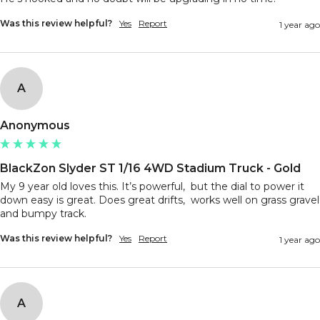
Was this review helpful?
Yes
Report
1 year ago
A
Anonymous
BlackZon Slyder ST 1/16 4WD Stadium Truck - Gold
My 9 year old loves this. It’s powerful,  but the dial to power it 
down easy is great. Does great drifts,  works well on grass gravel 
and bumpy track. 
Was this review helpful?
Yes
Report
1 year ago
A