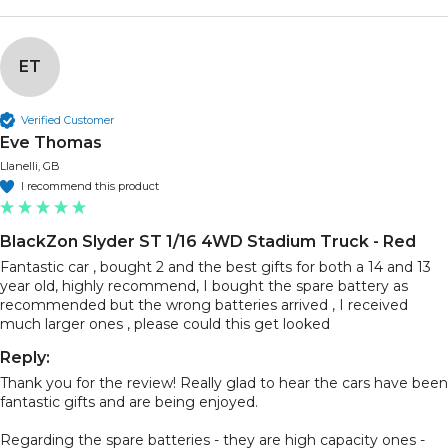
ET
Verified Customer
Eve Thomas
Llanelli, GB
I recommend this product
BlackZon Slyder ST 1/16 4WD Stadium Truck - Red
Fantastic car , bought 2 and the best gifts for both a 14 and 13 
year old, highly recommend, I bought the spare battery as 
recommended but the wrong batteries arrived , I received 
much larger ones , please could this get looked
Reply:
Thank you for the review! Really glad to hear the cars have been 
fantastic gifts and are being enjoyed.

Regarding the spare batteries - they are high capacity ones - 