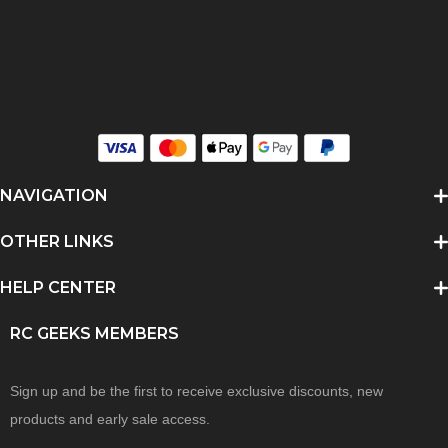
NAVIGATION
OTHER LINKS
HELP CENTER
RC GEEKS MEMBERS
Sign up and be the first to receive exclusive discounts, new
products and early sale access.