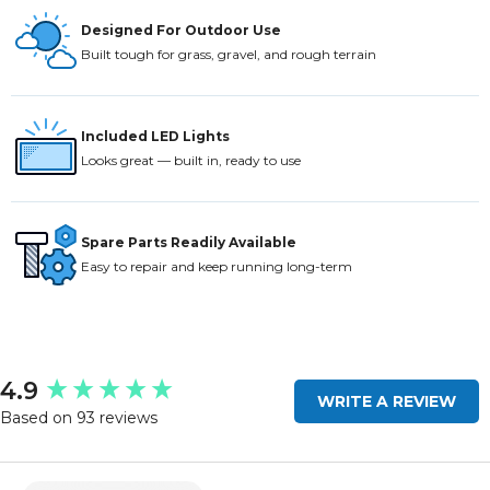
Designed For Outdoor Use
Built tough for grass, gravel, and rough terrain
Included LED Lights
Looks great — built in, ready to use
Spare Parts Readily Available
Easy to repair and keep running long-term
New content loaded
4.9
WRITE A REVIEW
Based on 93 reviews