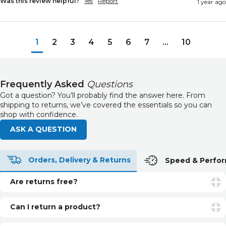
Was this review helpful?
Yes
Report
1 year ago
1
2
3
4
5
6
7
...
10
Frequently Asked
Questions
Got a question? You’ll probably find the answer here. From
shipping to returns, we’ve covered the essentials so you can
shop with confidence.
ASK A QUESTION
Orders, Delivery & Returns
Speed & Perfo
Are returns free?
Returns are free if your item is faulty or incorrect. For
unwanted items, return postage is the customer’s
Can I return a product?
responsibility.
Yes. You can return unopened and unused products within