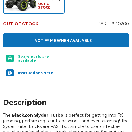
OUT OF
STOCK
OUT OF STOCK
PART #540200
NOTIFY ME WHEN AVAILABLE
Spare parts are
available
Instructions here
Description
The
BlackZon Slyder Turbo
is perfect for getting into RC
jumping, performing stunts, bashing - and even crashing! The
Syder Turbo trucks are FAST but simple to use and extra-