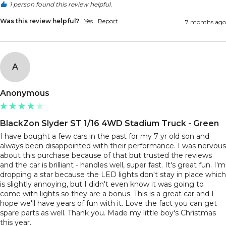
1 person found this review helpful.
Was this review helpful?
Yes
Report
7 months ago
A
Anonymous
BlackZon Slyder ST 1/16 4WD Stadium Truck - Green
I have bought a few cars in the past for my 7 yr old son and 
always been disappointed with their performance. I was nervous 
about this purchase because of that but trusted the reviews 
and the car is brilliant - handles well, super fast. It's great fun. I'm 
dropping a star because the LED lights don't stay in place which 
is slightly annoying, but I didn't even know it was going to 
come with lights so they are a bonus. This is a great car and I 
hope we'll have years of fun with it. Love the fact you can get 
spare parts as well. Thank you. Made my little boy's Christmas 
this year. 