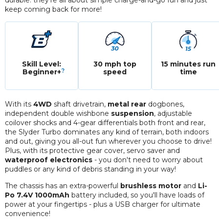
durable: they're all about simple charge-and-go fun and just
keep coming back for more!
Skill Level:
30 mph top
15 minutes run
?
Beginner+
speed
time
With its
4WD
shaft drivetrain,
metal rear
dogbones,
independent double wishbone
suspension
, adjustable
coilover shocks and 4-gear differentials both front and rear,
the Slyder Turbo dominates any kind of terrain, both indoors
and out, giving you all-out fun wherever you choose to drive!
Plus, with its protective gear cover, servo saver and
waterproof electronics
- you don't need to worry about
puddles or any kind of debris standing in your way!
The chassis has an extra-powerful
brushless motor
and
Li-
Po 7.4V 1000mAh
battery included, so you'll have loads of
power at your fingertips - plus a USB charger for ultimate
convenience!