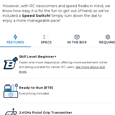
However, with RC newcomers and speed freaks in mind, we
know how easy it is for the fun to get out of hand, so we've
included a
Speed Switch!
Simply turn down the dial to
enjoy a more manageable pace!
FEATURES
SPECS
IN THE BOX
REQUIRE
Skill Level: Beginner+
Faster and more responsive, offering more excitement while
still being suitable for newer RC users.
See more about skill
levels
Ready-to-Run (RTR)
Everything included.
2.4GHz Pistol Grip Transmitter