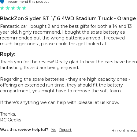
I recommend this product
BlackZon Slyder ST 1/16 4WD Stadium Truck - Orange
Fantastic car , bought 2 and the best gifts for both a 14 and 13 
year old, highly recommend, I bought the spare battery as 
recommended but the wrong batteries arrived , I received 
much larger ones , please could this get looked at 
Reply:
Thank you for the review! Really glad to hear the cars have been 
fantastic gifts and are being enjoyed.

Regarding the spare batteries - they are high capacity ones - 
offering an extended run time, they should fit the battery 
compartment, you might have to remove the soft foam. 

If there's anything we can help with, please let us know.

Thanks,

RC Geeks
Was this review helpful?
Yes
Report
4 months ago