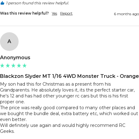
1 person found this review helpful.
Was this review helpful?
Yes
Report
6 months ago
A
Anonymous
Blackzon Slyder MT 1/16 4WD Monster Truck - Orange
My son had this for Christmas as a present from his 
Grandparents. He absolutely loves it, its the perfect starter car, 
he's 12 and has had other younger rc cars but this is his first 
proper one. 

The price was really good compared to many other places and 
we bought the bundle deal, extra battery etc, which worked out 
even better.

Will definitely use again and would highly recommend RC 
Geeks.