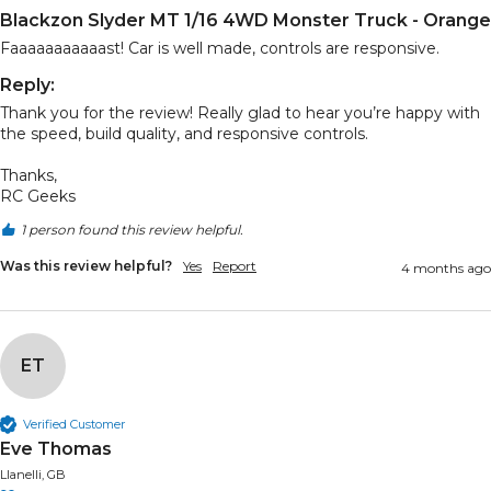
Blackzon Slyder MT 1/16 4WD Monster Truck - Orange
Faaaaaaaaaaast! Car is well made, controls are responsive.
Reply:
Thank you for the review! Really glad to hear you’re happy with 
the speed, build quality, and responsive controls.

Thanks,

RC Geeks
1 person found this review helpful.
Was this review helpful?
Yes
Report
4 months ago
ET
Verified Customer
Eve Thomas
Llanelli, GB