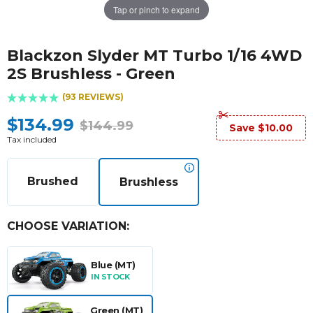
Tap or pinch to expand
Blackzon Slyder MT Turbo 1/16 4WD
2S Brushless - Green
(93 REVIEWS)
$134.99
$144.99
Save $10.00
Tax included
Brushed
Brushless
CHOOSE VARIATION:
Blue (MT)
IN STOCK
Green (MT)