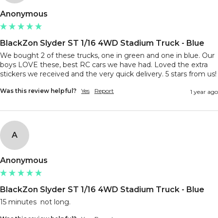
Anonymous
BlackZon Slyder ST 1/16 4WD Stadium Truck - Blue
We bought 2 of these trucks, one in green and one in blue. Our 
boys LOVE these, best RC cars we have had. Loved the extra 
stickers we received and the very quick delivery. 
Was this review helpful?
Yes
Report
1 year ago
A
Anonymous
BlackZon Slyder ST 1/16 4WD Stadium Truck - Blue
15 minutes  not long.