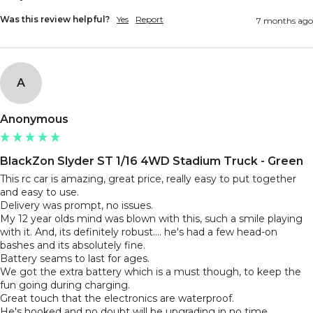
Was this review helpful?
Yes
Report
7 months ago
A
Anonymous
BlackZon Slyder ST 1/16 4WD Stadium Truck - Green
This rc car is amazing, great price, really easy to put together 
and easy to use. 

Delivery was prompt, no issues.

My 12 year olds mind was blown with this, such a smile playing 
with it. And, its definitely robust.... he's had a few head-on 
bashes and its absolutely fine.

Battery seams to last for ages.

We got the extra battery which is a must though, to keep the 
fun going during charging. 

Great touch that the electronics are waterproof.
