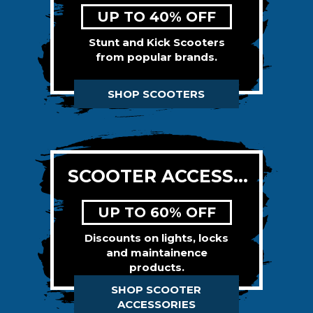
UP TO 40% OFF
Stunt and Kick Scooters
from popular brands.
SHOP SCOOTERS
SCOOTER ACCESSORIES
UP TO 60% OFF
Discounts on lights, locks
and maintainence
products.
SHOP SCOOTER
ACCESSORIES