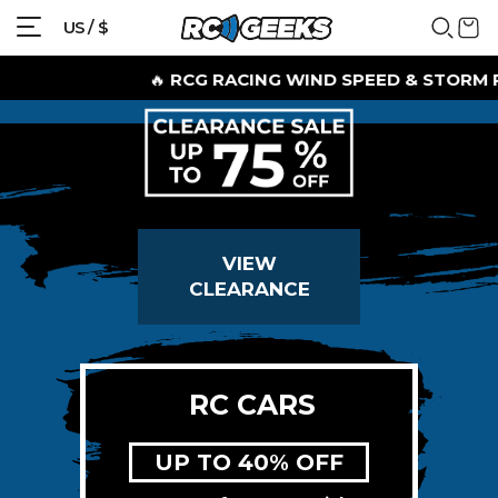
US / $
🔥
RCG RACING WIND SPEED & STORM RID
VIEW
CLEARANCE
RC CARS
UP TO 40% OFF