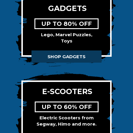
GADGETS
UP TO 80% OFF
Lego, Marvel Puzzles,
Toys
SHOP GADGETS
E-SCOOTERS
UP TO 60% OFF
Electric Scooters from
Segway, Himo and more.