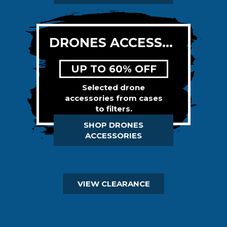
DRONES ACCESSORIES
UP TO 60% OFF
Selected drone
accessories from cases
to filters.
SHOP DRONES
ACCESSORIES
VIEW CLEARANCE