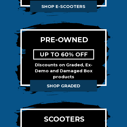
SHOP E-SCOOTERS
PRE-OWNED
UP TO 60% OFF
Discounts on Graded, Ex-
Demo and Damaged Box
products
SHOP GRADED
SCOOTERS