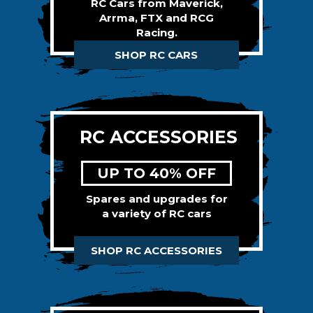
RC Cars from Maverick,
Arrma, FTX and RCG
Racing.
SHOP RC CARS
RC ACCESSORIES
UP TO 40% OFF
Spares and upgrades for
a variety of RC cars
SHOP RC ACCESSORIES