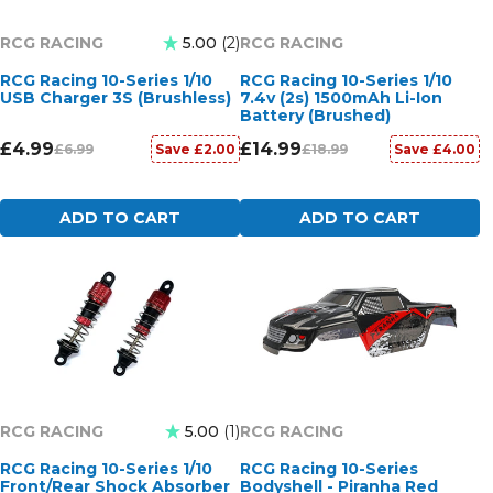
RCG RACING
RCG RACING
5.00
2
RCG Racing 10-Series 1/10
RCG Racing 10-Series 1/10
USB Charger 3S (Brushless)
7.4v (2s) 1500mAh Li-Ion
Battery (Brushed)
£4.99
£14.99
£6.99
£18.99
Save £2.00
Save £4.00
ADD TO CART
ADD TO CART
RCG RACING
RCG RACING
5.00
1
RCG Racing 10-Series 1/10
RCG Racing 10-Series
Front/Rear Shock Absorber
Bodyshell - Piranha Red