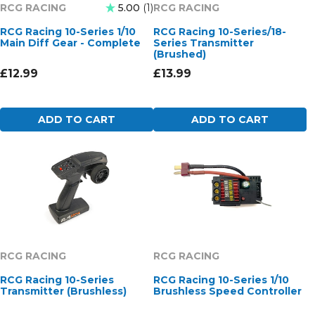
RCG RACING
RCG RACING
5.00
1
RCG Racing 10-Series 1/10
RCG Racing 10-Series/18-
Main Diff Gear - Complete
Series Transmitter
(Brushed)
£12.99
£13.99
ADD TO CART
ADD TO CART
RCG RACING
RCG RACING
RCG Racing 10-Series
RCG Racing 10-Series 1/10
Transmitter (Brushless)
Brushless Speed Controller