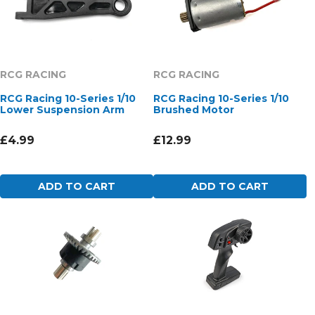
RCG RACING
RCG RACING
RCG Racing 10-Series 1/10
RCG Racing 10-Series 1/10
Lower Suspension Arm
Brushed Motor
£4.99
£12.99
ADD TO CART
ADD TO CART