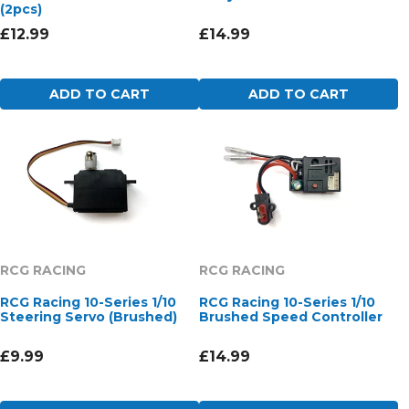
(2pcs)
£12.99
£14.99
ADD TO CART
ADD TO CART
RCG RACING
RCG RACING
RCG Racing 10-Series 1/10
RCG Racing 10-Series 1/10
Steering Servo (Brushed)
Brushed Speed Controller
£9.99
£14.99