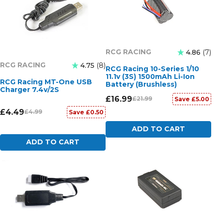
RCG RACING
4.86
7
RCG RACING
4.75
8
RCG Racing 10-Series 1/10
11.1v (3S) 1500mAh Li-Ion
RCG Racing MT-One USB
Battery (Brushless)
Charger 7.4v/2S
£16.99
£21.99
Save £5.00
£4.49
£4.99
Save £0.50
ADD TO CART
ADD TO CART