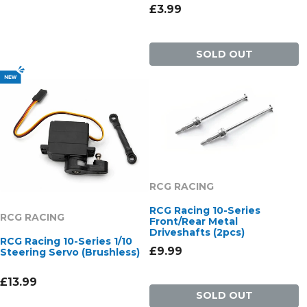
£3.99
SOLD OUT
RCG RACING
RCG Racing 10-Series
RCG RACING
Front/Rear Metal
Driveshafts (2pcs)
RCG Racing 10-Series 1/10
£9.99
Steering Servo (Brushless)
£13.99
SOLD OUT