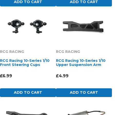
ADD TO CART
ADD TO CART
RCG RACING
RCG RACING
RCG Racing 10-Series 1/10
RCG Racing 10-Series 1/10
Front Steering Cups
Upper Suspension Arm
£6.99
£4.99
ADD TO CART
ADD TO CART