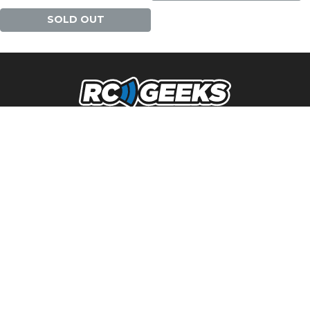
SOLD OUT
NAVIGATION