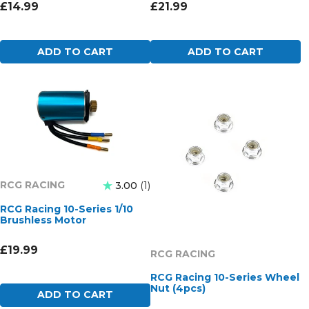
£14.99
£21.99
ADD TO CART
ADD TO CART
RCG RACING
3.00
1
RCG Racing 10-Series 1/10
Brushless Motor
£19.99
RCG RACING
RCG Racing 10-Series Wheel
Nut (4pcs)
ADD TO CART