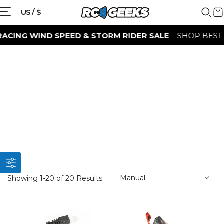
US / $
NG WIND SPEED & STORM RIDER SALE
– SHOP BEST-SEL
Manual
Showing 1-20 of 20 Results