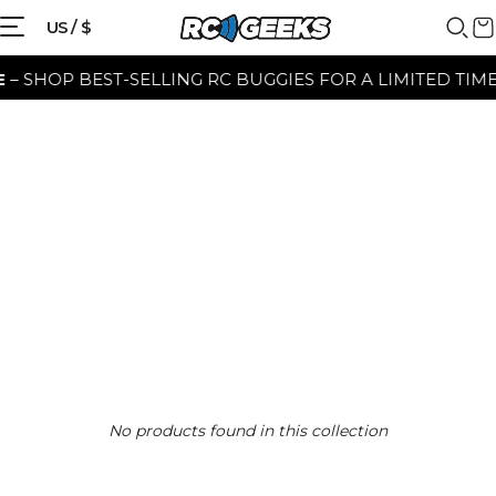
US / $
– SHOP BEST-SELLING RC BUGGIES FOR A LIMITED TIME 
No products found in this collection