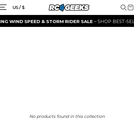
US / $
G WIND SPEED & STORM RIDER SALE
– SHOP BEST-SELL
No products found in this collection