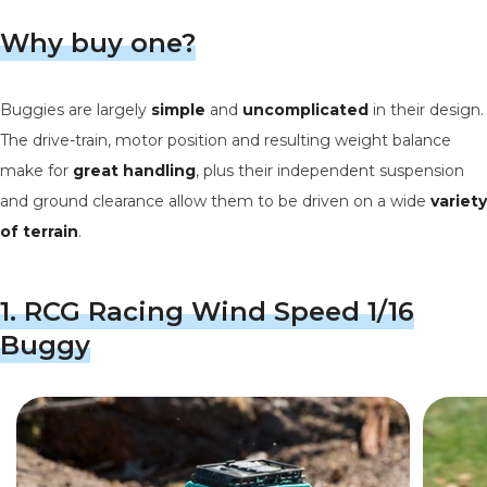
Why buy one?
Buggies are largely
simple
and
uncomplicated
in their design.
The drive-train, motor position and resulting weight balance
make for
great
handling
, plus their independent suspension
and ground clearance allow them to be driven on a wide
variety
of terrain
.
1.
RCG Racing Wind Speed 1/16
Buggy