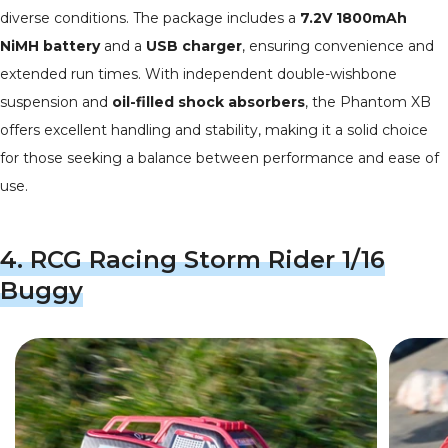
diverse conditions. The package includes a
7.2V 1800mAh
NiMH battery
and a
USB charger
, ensuring convenience and
extended run times. With independent double-wishbone
suspension and
oil-filled shock absorbers
, the Phantom XB
offers excellent handling and stability, making it a solid choice
for those seeking a balance between performance and ease of
use.
4.
RCG Racing Storm Rider 1/16
Buggy