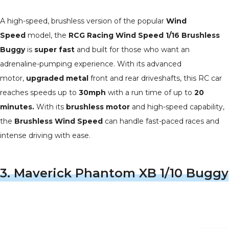
A high-speed, brushless version of the popular
Wind
Speed
model, the
RCG Racing Wind Speed 1/16 Brushless
Buggy
is
super fast
and built for those who want an
adrenaline-pumping experience. With its advanced
motor,
upgraded metal
front and rear driveshafts, this RC car
reaches speeds up to
30mph
with a run time of up to
20
minutes.
With its
brushless motor
and high-speed capability,
the
Brushless Wind Speed
can handle fast-paced races and
intense driving with ease.
3.
Maverick Phantom XB 1/10 Buggy