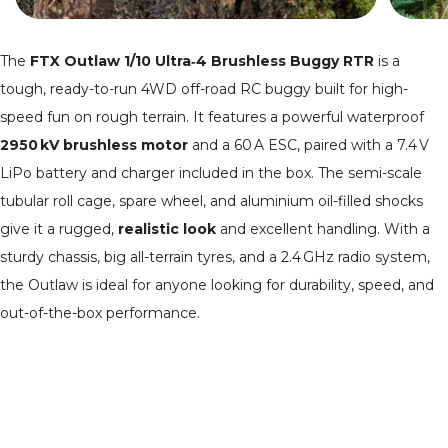
The
FTX Outlaw 1/10 Ultra‑4 Brushless Buggy RTR
is a
tough, ready-to-run 4WD off-road RC buggy built for high-
speed fun on rough terrain. It features a powerful waterproof
2950 kV brushless motor
and a 60 A ESC, paired with a 7.4 V
LiPo battery and charger included in the box. The semi-scale
tubular roll cage, spare wheel, and aluminium oil-filled shocks
give it a rugged,
realistic look
and excellent handling. With a
sturdy chassis, big all-terrain tyres, and a 2.4 GHz radio system,
the Outlaw is ideal for anyone looking for durability, speed, and
out-of-the-box performance.
Where can I buy an RC buggy?
We stock a wide selection of RC
buggies
and
truggies
, browse