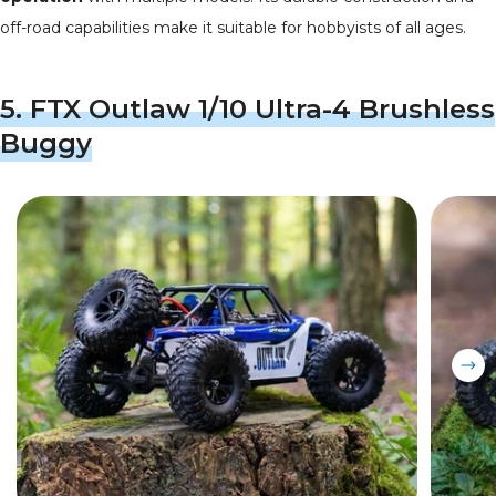
off-road capabilities make it suitable for hobbyists of all ages.
5.
FTX Outlaw 1/10 Ultra-4 Brushless
Buggy