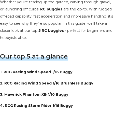
Whether you're tearing up the garden, carving through gravel,
or launching off curbs,
RC buggies
are the go-to. With rugged
off-road capability, fast acceleration and impressive handling, it’s
easy to see why they’re so popular. In this guide, we’ll take a
closer look at our top
5 RC buggies
- perfect for beginners and
hobbyists alike.
Our top 5 at a glance
1. RCG Racing Wind Speed 1/16 Buggy
2.
RCG Racing Wind Speed 1/16 Brushless Buggy
3. Maverick Phantom XB 1/10 Buggy
4. RCG Racing Storm Rider 1/16 Buggy