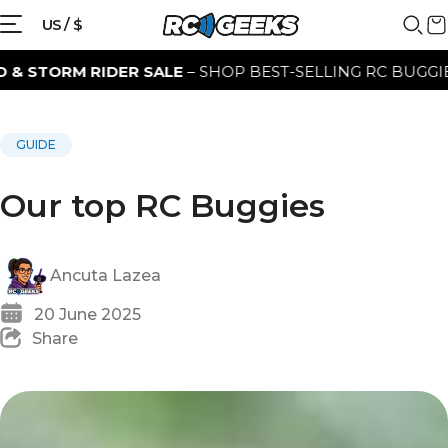
US / $
SALE
– SHOP BEST-SELLING RC BUGGIES FOR A LIMITED 
GUIDE
Our top RC Buggies
Ancuta Lazea
20 June 2025
Share