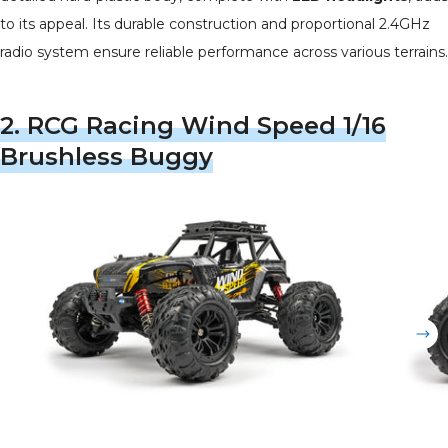
to its appeal. Its durable construction and proportional 2.4GHz
radio system ensure reliable performance across various terrains.
2.
RCG Racing Wind Speed 1/16
Brushless Buggy