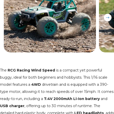
The
RCG Racing Wind Speed
is a compact yet powerful
buggy, ideal for both beginners and hobbyists. This 1/16 scale
model features a
4WD
drivetrain and is equipped with a 390-
type motor, allowing it to reach speeds of over 15mph. It comes
ready-to-run, including a
7.4V 2000mAh Li-Ion battery
and
USB charger
, offering up to 30 minutes of runtime. The
detailed hard-plastic body, complete with
LED headlights
, adds