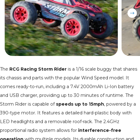
The
RCG Racing Storm Rider
is a 1/16 scale buggy that shares
its chassis and parts with the popular Wind Speed model. It
comes ready-to-run, including a 7.4V 2000mAh Li-Ion battery
and USB charger, providing up to 30 minutes of runtime. The
Storm Rider is capable of
speeds up to 15mph
, powered by a
390-type motor. It features a detailed hard-plastic body with
LED headlights and a removable roof-rack. The 2.4GHz
proportional radio system allows for
interference-free
operation
with multiple models. Its durable construction and