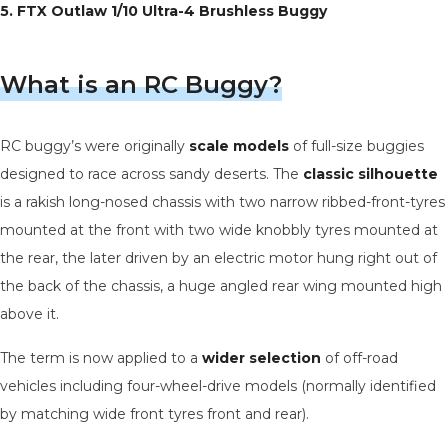
5. FTX Outlaw 1/10 Ultra-4 Brushless Buggy
What is an RC Buggy?
RC buggy’s were originally
scale models
of full-size buggies
designed to race across sandy deserts. The
classic silhouette
is a rakish long-nosed chassis with two narrow ribbed-front-tyres
mounted at the front with two wide knobbly tyres mounted at
the rear, the later driven by an electric motor hung right out of
the back of the chassis, a huge angled rear wing mounted high
above it.
The term is now applied to a
wider selection
of off-road
vehicles including four-wheel-drive models (normally identified
by matching wide front tyres front and rear).