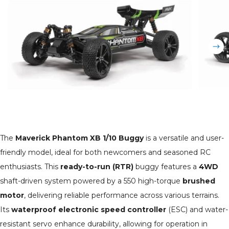
The
Maverick Phantom XB 1/10 Buggy
is a versatile and user-
friendly model, ideal for both newcomers and seasoned RC
enthusiasts. This
ready-to-run (RTR)
buggy features a
4WD
shaft-driven system powered by a 550 high-torque
brushed
motor
, delivering reliable performance across various terrains.
Its
waterproof electronic speed controller
(ESC) and water-
resistant servo enhance durability, allowing for operation in