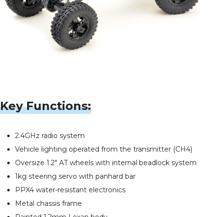
Key Functions:
2.4GHz radio system
Vehicle lighting operated from the transmitter (CH4)
Oversize 1.2" AT wheels with internal beadlock system
1kg steering servo with panhard bar
PPX4 water-resistant electronics
Metal chassis frame