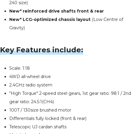
240 size)
New* reinforced drive shafts front & rear
New* LCG-optimized chassis layout
(Low Centre of
Gravity)
Key Features include:
Scale: 1:18
4WD all-wheel drive
2.4GHz radio system
"High Torque" 2-speed steel gears, 1st gear ratio: 98:1 / 2nd
gear ratio: 24.5:1(CH4)
100T / 130size brushed motor
Differentials fully locked (front & rear)
Telescopic UJ cardan shafts