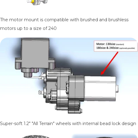
The motor mount is compatible with brushed and brushless
motors up to a size of 240
Super-soft 1.2" "All Terrain" wheels with internal bead lock design