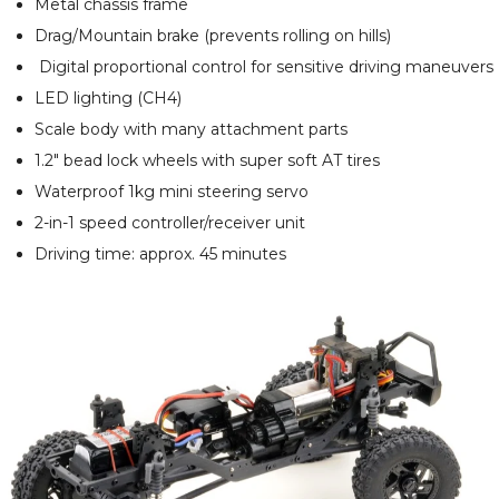
Metal chassis frame
Drag/Mountain brake (prevents rolling on hills)
Digital proportional control for sensitive driving maneuvers
LED lighting (CH4)
Scale body with many attachment parts
1.2" bead lock wheels with super soft AT tires
Waterproof 1kg mini steering servo
2-in-1 speed controller/receiver unit
Driving time: approx. 45 minutes