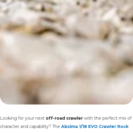
Looking for your next
off-road crawler
with the perfect mix of
character and capability? The
Absima 1/18 EVO Crawler Rock