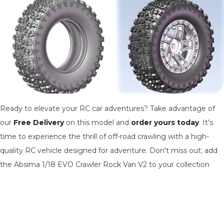
Ready to elevate your RC car adventures? Take advantage of
our
Free Delivery
on this model and
order yours today
. It's
time to experience the thrill of off-road crawling with a high-
quality RC vehicle designed for adventure. Don't miss out; add
the Absima 1/18 EVO Crawler Rock Van V2 to your collection
and start exploring the great outdoors in style.
Order your Absima 1/18 EVO Crawler Rock Van V2
Today