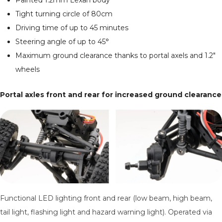
Painted 1.2mm Lexan body
Tight turning circle of 80cm
Driving time of up to 45 minutes
Steering angle of up to 45°
Maximum ground clearance thanks to portal axels and 1.2"
wheels
Portal axles front and rear for increased ground clearance
Functional LED lighting front and rear (low beam, high beam,
tail light, flashing light and hazard warning light). Operated via