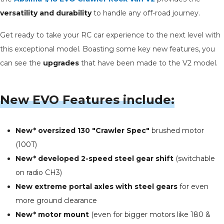
versatility and durability
to handle any off-road journey.
Get ready to take your RC car experience to the next level with
this exceptional model. Boasting some key new features, you
can see the
upgrades
that have been made to the V2 model.
New EVO Features include:
New* oversized 130 "Crawler Spec"
brushed motor
(100T)
New* developed 2-speed steel gear shift
(switchable
on radio CH3)
New extreme portal axles with steel gears
for even
more ground clearance
New* motor mount
(even for bigger motors like 180 &