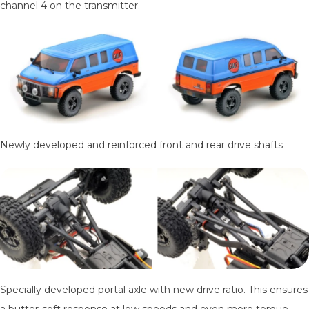
channel 4 on the transmitter.
Newly developed and reinforced front and rear drive shafts
Specially developed portal axle with new drive ratio. This ensures
a butter-soft response at low speeds and even more torque.