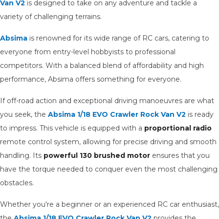
Van V2
is designed to take on any adventure and tackle a
variety of challenging terrains.
Absima
is renowned for its wide range of RC cars, catering to
everyone from entry-level hobbyists to professional
competitors. With a balanced blend of affordability and high
performance, Absima offers something for everyone.
If off-road action and exceptional driving manoeuvres are what
you seek, the
Absima 1/18 EVO Crawler Rock Van V2
is ready
to impress. This vehicle is equipped with a
proportional radio
remote control system, allowing for precise driving and smooth
handling. Its
powerful 130 brushed motor
ensures that you
have the torque needed to conquer even the most challenging
obstacles.
Whether you're a beginner or an experienced RC car enthusiast,
the
Absima 1/18 EVO Crawler Rock Van V2
provides the