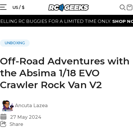
US / $
 RC BUGGIES FOR A LIMITED TIME ONLY.
SHOP NOW
UNBOXING
Off-Road Adventures with
the Absima 1/18 EVO
Crawler Rock Van V2
Ancuta Lazea
27 May 2024
Share