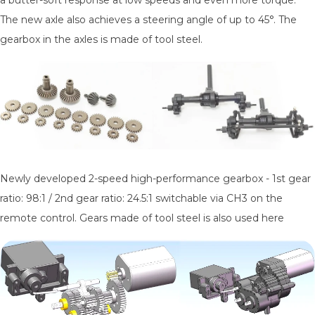
The new axle also achieves a steering angle of up to 45°. The
gearbox in the axles is made of tool steel.
Newly developed 2-speed high-performance gearbox - 1st gear
ratio: 98:1 / 2nd gear ratio: 24.5:1 switchable via CH3 on the
remote control. Gears made of tool steel is also used here