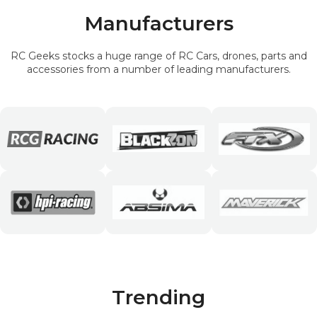
Manufacturers
RC Geeks stocks a huge range of RC Cars, drones, parts and
accessories from a number of leading manufacturers.
Trending