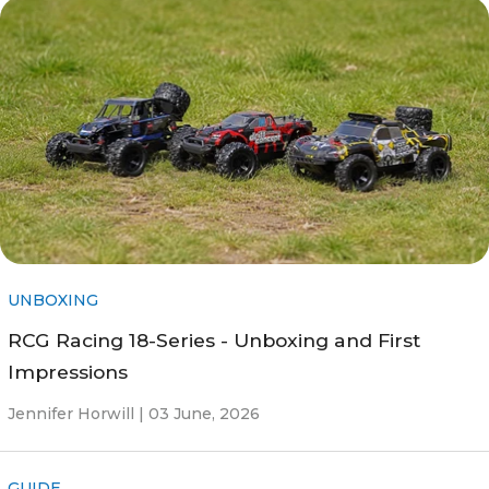
UNBOXING
RCG Racing 18-Series - Unboxing and First
Impressions
Jennifer Horwill |
03 June, 2026
GUIDE