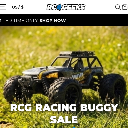
{{currency}}{{discount}} discount
US / $
granted
E ONLY.
SHOP NOW
View Cart
continue shopping
RCG RACING BUGGY
SALE