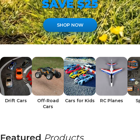
SAVE $25
SHOP NOW
Drift Cars
Off-Road
Cars for Kids
RC Planes
S
Cars
Featured
Products