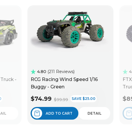
4.80
211 Reviews
4
Truck -
RCG Racing Wind Speed 1/16
FTX
Buggy - Green
Truc
$74.99
$8
0
SAVE $25.00
$99.99
AIL
ADD TO CART
DETAIL