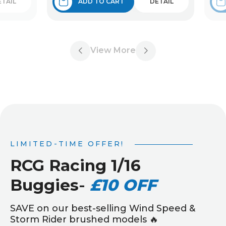
ETAIL
ADD TO CART
DETAIL
View More
LIMITED-TIME OFFER!
RCG Racing 1/16
Buggies
-
£10 OFF
SAVE on our best-selling Wind Speed &
Storm Rider brushed models 🔥