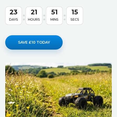
23
21
51
14
DAYS
HOURS
MINS
SECS
SAVE £10 TODAY