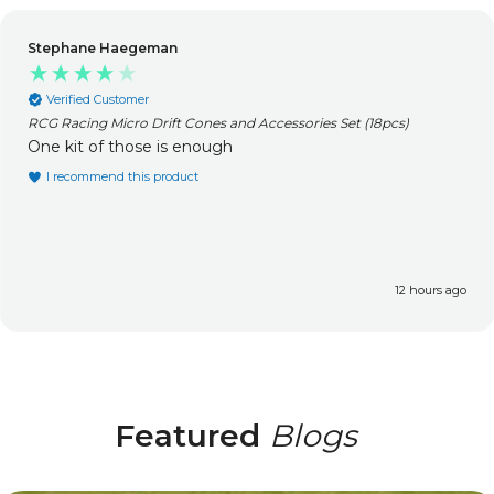
James Lee
Verified Customer
ccessories Set (18pcs)
RCG Racing Tracer / MT-One Alumin
(Upgrade) (2pcs)
Perfect fit, very well made. Fa
unbelievably quick.
I recommend this product
Incentivized
12 hours ago
Featured
Blogs