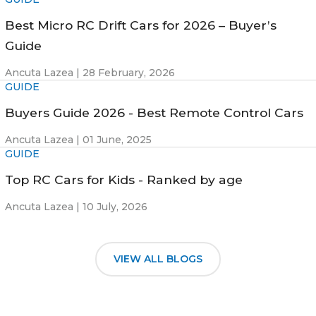
Best Micro RC Drift Cars for 2026 – Buyer’s
Guide
Ancuta Lazea |
28 February, 2026
GUIDE
Buyers Guide 2026 - Best Remote Control Cars
Ancuta Lazea |
01 June, 2025
GUIDE
Top RC Cars for Kids - Ranked by age
Ancuta Lazea |
10 July, 2026
VIEW ALL BLOGS