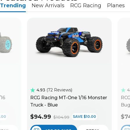
Trending
New Arrivals
RCG Racing
Planes
4.93
72 Reviews
4
/16
RCG Racing MT-One 1/16 Monster
RCG
Truck - Blue
Bug
$94.99
$7
.00
SAVE $10.00
$104.99