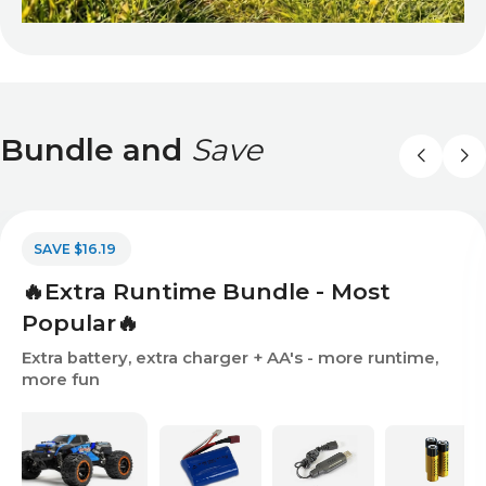
Bundle and
Save
SAVE $16.19
🔥Extra Runtime Bundle - Most
Popular🔥
Extra battery, extra charger + AA's - more runtime,
more fun