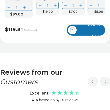
$19.00
$7.00
$5.00
$97.00
ADD TO
$119.81
$136.00
CART
Reviews from our
Customers
Excellent
4.6
based on
3,191
reviews