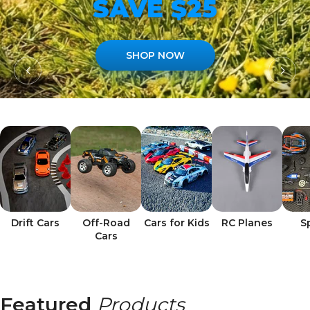
SAVE $25
SHOP NOW
Drift Cars
Off-Road
Cars for Kids
RC Planes
S
Cars
Featured
Products