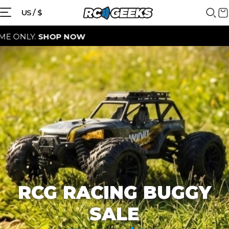
{{currency}}{{discount}} discount
US / $
granted
SHOP NOW
View Cart
continue shopping
RCG RACING BUGGY
SALE