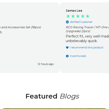
James Lee
Verified Customer
RCG Racing Tracer / MT-One Aluminium Capped Oil Filled Shocks
(Upgrade) (2pcs)
Perfect fit, very well made. Fantastic service
unbelievably quick.
I recommend this product
Incentivized
1 day ago
Featured
Blogs