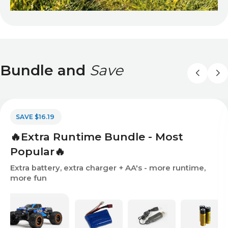
Bundle and
Save
SAVE $16.19
🔥Extra Runtime Bundle - Most
Popular🔥
Extra battery, extra charger + AA's - more runtime,
more fun