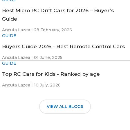
Best Micro RC Drift Cars for 2026 – Buyer’s
Guide
Ancuta Lazea |
28 February, 2026
GUIDE
Buyers Guide 2026 - Best Remote Control Cars
Ancuta Lazea |
01 June, 2025
GUIDE
Top RC Cars for Kids - Ranked by age
Ancuta Lazea |
10 July, 2026
VIEW ALL BLOGS