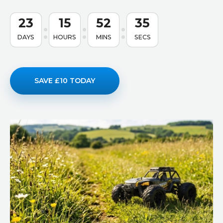
23
15
52
34
DAYS
HOURS
MINS
SECS
SAVE £10 TODAY