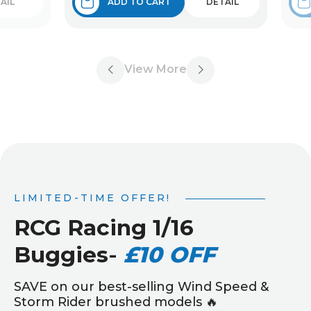
AIL
ADD TO CART
DETAIL
View More
LIMITED-TIME OFFER!
RCG Racing 1/16
Buggies
-
£10 OFF
SAVE on our best-selling Wind Speed &
Storm Rider brushed models 🔥