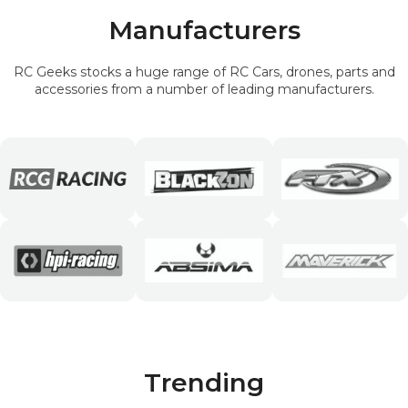
Manufacturers
RC Geeks stocks a huge range of RC Cars, drones, parts and
accessories from a number of leading manufacturers.
Trending