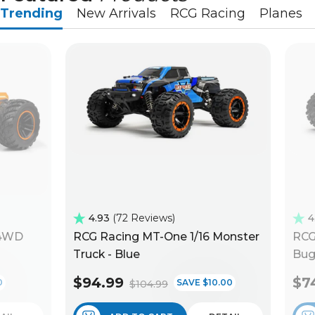
Trending
New Arrivals
RCG Racing
Planes
4.93
72 Reviews
4
 4WD
RCG Racing MT-One 1/16 Monster
RCG
Truck - Blue
Bug
$94.99
$7
0
SAVE $10.00
$104.99