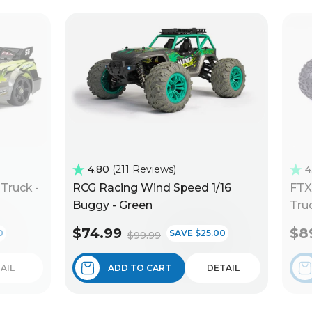
4.80
211 Reviews
4
Truck -
RCG Racing Wind Speed 1/16
FTX
Buggy - Green
Truc
$74.99
$8
0
SAVE $25.00
$99.99
AIL
ADD TO CART
DETAIL