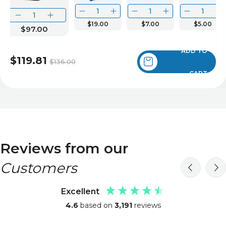
$19.00
$7.00
$5.00
$97.00
ADD TO
$119.81
$136.00
CART
Reviews from our
Customers
Excellent
4.6
based on
3,191
reviews