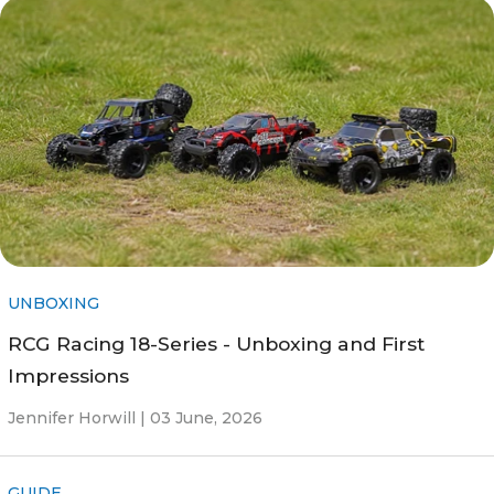
UNBOXING
RCG Racing 18-Series - Unboxing and First
Impressions
Jennifer Horwill |
03 June, 2026
GUIDE