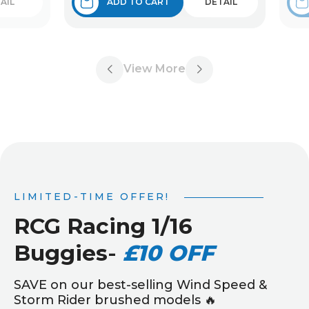
AIL
ADD TO CART
DETAIL
View More
LIMITED-TIME OFFER!
RCG Racing 1/16
Buggies
-
£10 OFF
SAVE on our best-selling Wind Speed &
Storm Rider brushed models 🔥