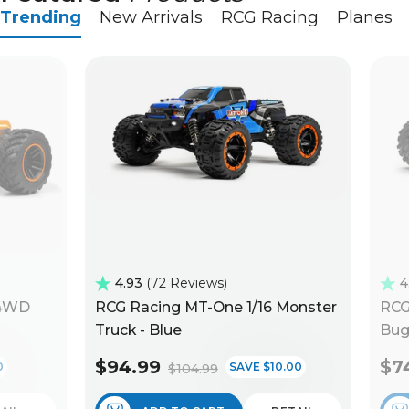
Trending
New Arrivals
RCG Racing
Planes
4.93
72 Reviews
4
 4WD
RCG Racing MT-One 1/16 Monster
RCG
Truck - Blue
Bug
$94.99
$7
0
SAVE $10.00
$104.99