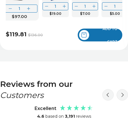
$19.00
$7.00
$5.00
$97.00
ADD TO
$119.81
$136.00
CART
Reviews from our
Customers
Excellent
4.6
based on
3,191
reviews