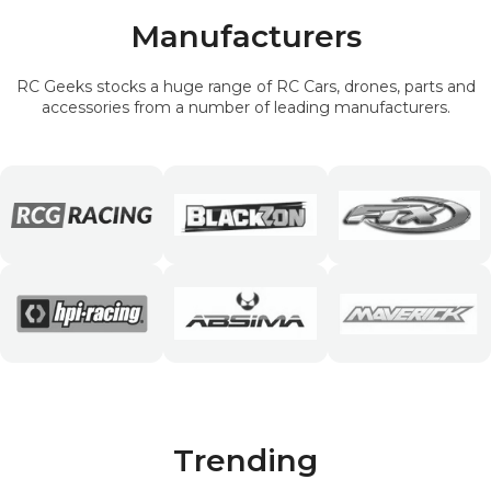
Manufacturers
RC Geeks stocks a huge range of RC Cars, drones, parts and
accessories from a number of leading manufacturers.
Trending