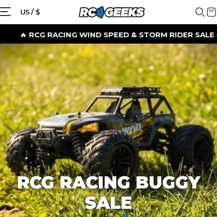
{{currency}}{{discount}} discount
US / $
granted
G RACING WIND SPEED & STORM RIDER SALE
– SHOP B
View Cart
continue shopping
RCG RACING BUGGY
SALE