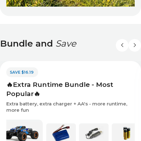
Bundle and
Save
SAVE $16.19
🔥Extra Runtime Bundle - Most
Popular🔥
Extra battery, extra charger + AA's - more runtime,
more fun