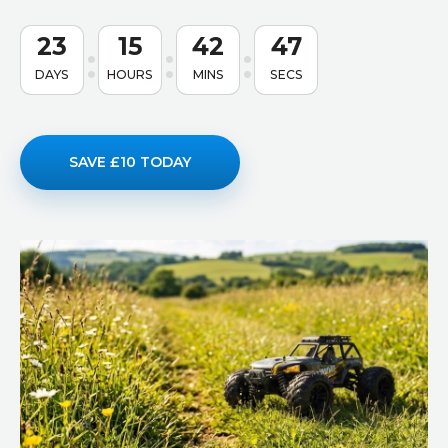
23
15
42
46
DAYS
HOURS
MINS
SECS
SAVE £10 TODAY