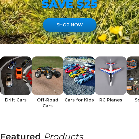
SAVE $25
SHOP NOW
Drift Cars
Off-Road
Cars for Kids
RC Planes
S
Cars
Featured
Products