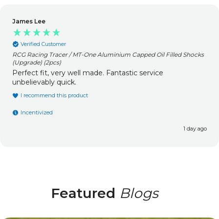
James Lee
Verified Customer
RCG Racing Tracer / MT-One Aluminium Capped Oil Filled Shocks
(Upgrade) (2pcs)
Perfect fit, very well made. Fantastic service
unbelievably quick.
I recommend this product
Incentivized
1 day ago
Featured
Blogs