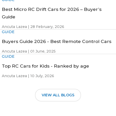
Best Micro RC Drift Cars for 2026 – Buyer’s
Guide
Ancuta Lazea |
28 February, 2026
GUIDE
Buyers Guide 2026 - Best Remote Control Cars
Ancuta Lazea |
01 June, 2025
GUIDE
Top RC Cars for Kids - Ranked by age
Ancuta Lazea |
10 July, 2026
VIEW ALL BLOGS