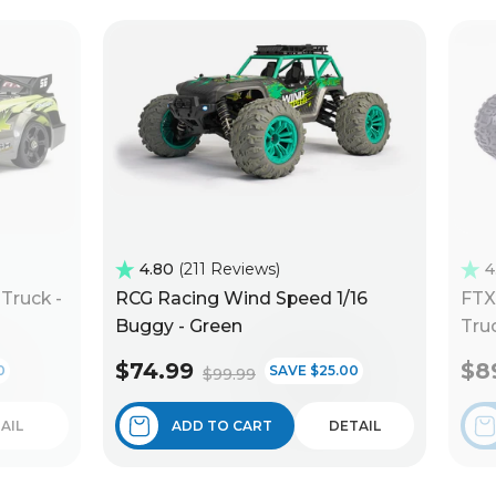
4.80
211 Reviews
4
Truck -
RCG Racing Wind Speed 1/16
FTX
Buggy - Green
Truc
$74.99
$8
0
SAVE $25.00
$99.99
AIL
ADD TO CART
DETAIL