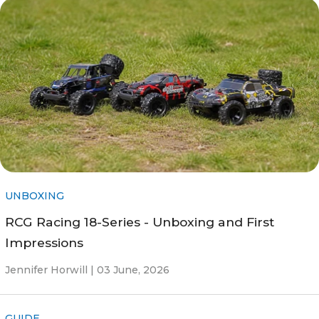
UNBOXING
RCG Racing 18-Series - Unboxing and First
Impressions
Jennifer Horwill |
03 June, 2026
GUIDE