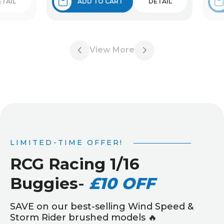
ETAIL
ADD TO CART
DETAIL
View More
LIMITED-TIME OFFER!
RCG Racing 1/16
Buggies
-
£10 OFF
SAVE on our best-selling Wind Speed &
Storm Rider brushed models 🔥