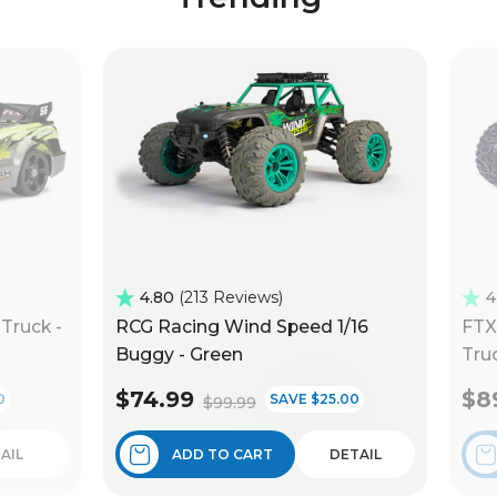
4.80
213 Reviews
4
Truck -
RCG Racing Wind Speed 1/16
FTX
Buggy - Green
Truc
$74.99
$8
0
SAVE $25.00
$99.99
AIL
ADD TO CART
DETAIL