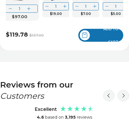
$19.00
$7.00
$5.00
$97.00
ADD TO
$119.78
$137.00
CART
Reviews from our
Customers
Excellent
4.6
based on
3,195
reviews