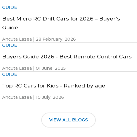
GUIDE
Best Micro RC Drift Cars for 2026 – Buyer’s
Guide
Ancuta Lazea |
28 February, 2026
GUIDE
Buyers Guide 2026 - Best Remote Control Cars
Ancuta Lazea |
01 June, 2025
GUIDE
Top RC Cars for Kids - Ranked by age
Ancuta Lazea |
10 July, 2026
VIEW ALL BLOGS