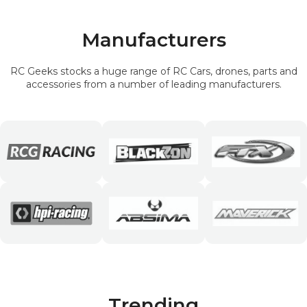
Manufacturers
RC Geeks stocks a huge range of RC Cars, drones, parts and
accessories from a number of leading manufacturers.
Trending