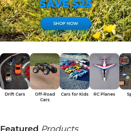
SAVE $25
SHOP NOW
Drift Cars
Off-Road
Cars for Kids
RC Planes
S
Cars
Featured
Products