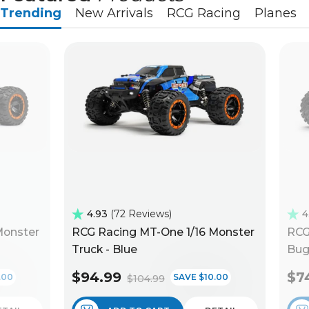
Trending
New Arrivals
RCG Racing
Planes
4.93
72 Reviews
4
Monster
RCG Racing MT-One 1/16 Monster
RCG
Truck - Blue
Bug
$94.99
$7
.00
SAVE $10.00
$104.99