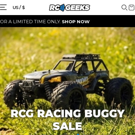
{{currency}}{{discount}} discount
US / $
granted
ITED TIME ONLY.
SHOP NOW
View Cart
continue shopping
RCG RACING BUGGY
SALE