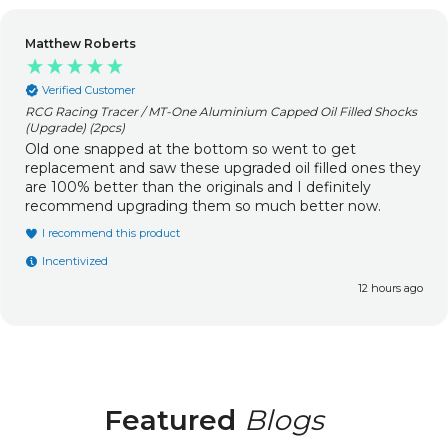
Matthew Roberts
Verified Customer
RCG Racing Tracer / MT-One Aluminium Capped Oil Filled Shocks
(Upgrade) (2pcs)
Old one snapped at the bottom so went to get
replacement and saw these upgraded oil filled ones they
are 100% better than the originals and I definitely
recommend upgrading them so much better now.
I recommend this product
Incentivized
12 hours ago
Featured
Blogs