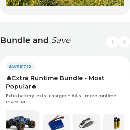
Bundle and
Save
SAVE $17.22
🔥Extra Runtime Bundle - Most
Popular🔥
Extra battery, extra charger + AA's - more runtime,
more fun