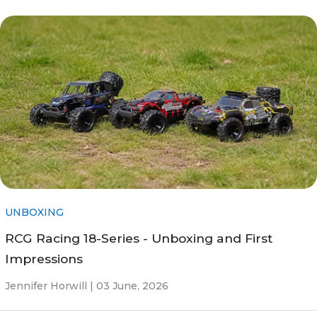
UNBOXING
RCG Racing 18-Series - Unboxing and First
Impressions
Jennifer Horwill |
03 June, 2026