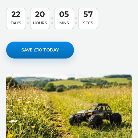
22
20
05
56
DAYS
HOURS
MINS
SECS
SAVE £10 TODAY