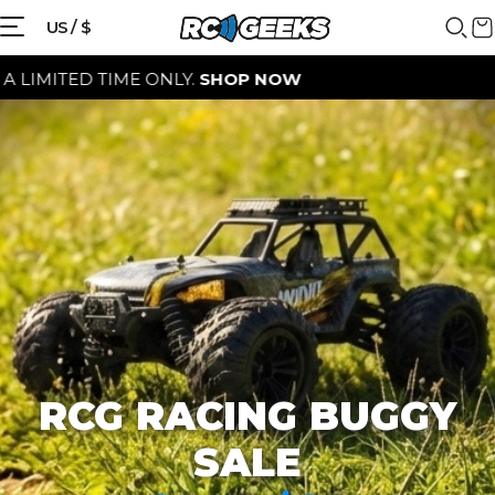
{{currency}}{{discount}} discount
US / $
granted
D TIME ONLY.
SHOP NOW
View Cart
continue shopping
RCG RACING BUGGY
SALE