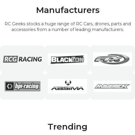
Manufacturers
RC Geeks stocks a huge range of RC Cars, drones, parts and
accessories from a number of leading manufacturers.
Trending