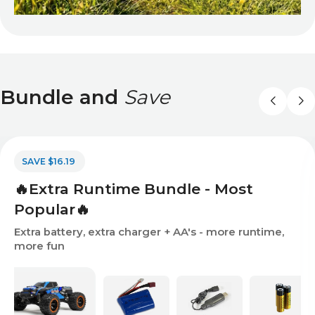
Bundle and
Save
SAVE $16.19
🔥Extra Runtime Bundle - Most
Popular🔥
Extra battery, extra charger + AA's - more runtime,
more fun