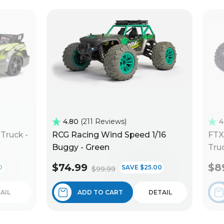
4.80
211 Reviews
4
Truck -
RCG Racing Wind Speed 1/16
FTX
Buggy - Green
Truc
$74.99
$8
0
SAVE $25.00
$99.99
AIL
ADD TO CART
DETAIL