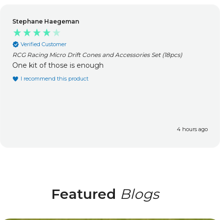
Stephane Haegeman
Verified Customer
RCG Racing Micro Drift Cones and Accessories Set (18pcs)
One kit of those is enough
I recommend this product
4 hours ago
Featured
Blogs