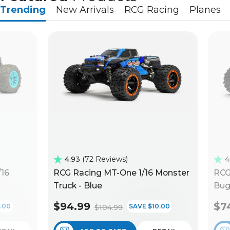
Trending
New Arrivals
RCG Racing
Planes
4.93
72 Reviews
4
/16
RCG Racing MT-One 1/16 Monster
RCG
Truck - Blue
Bug
$94.99
$7
.00
SAVE $10.00
$104.99