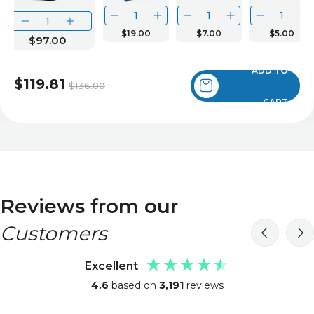
$19.00
$7.00
$5.00
$97.00
ADD TO
$119.81
$136.00
CART
Reviews from our
Customers
Excellent
4.6
based on
3,191
reviews