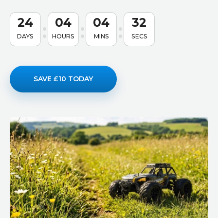
24
04
04
31
DAYS
HOURS
MINS
SECS
SAVE £10 TODAY