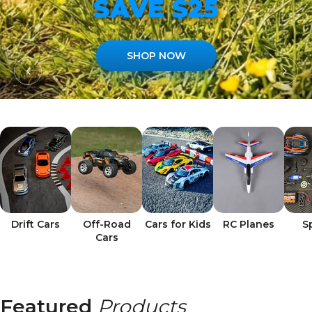
SAVE $25
SHOP NOW
Drift Cars
Off-Road
Cars for Kids
RC Planes
S
Cars
Featured
Products