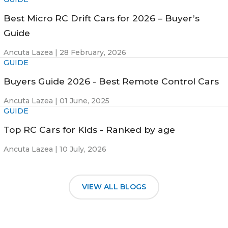
Best Micro RC Drift Cars for 2026 – Buyer’s
Guide
Ancuta Lazea |
28 February, 2026
GUIDE
Buyers Guide 2026 - Best Remote Control Cars
Ancuta Lazea |
01 June, 2025
GUIDE
Top RC Cars for Kids - Ranked by age
Ancuta Lazea |
10 July, 2026
VIEW ALL BLOGS