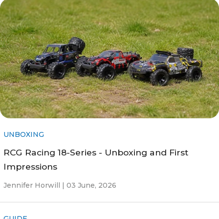
UNBOXING
RCG Racing 18-Series - Unboxing and First
Impressions
Jennifer Horwill |
03 June, 2026
GUIDE