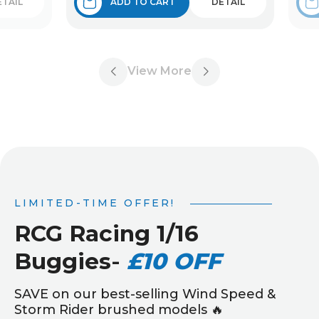
ETAIL
ADD TO CART
DETAIL
View More
LIMITED-TIME OFFER!
RCG Racing 1/16
Buggies
-
£10 OFF
SAVE on our best-selling Wind Speed &
Storm Rider brushed models 🔥