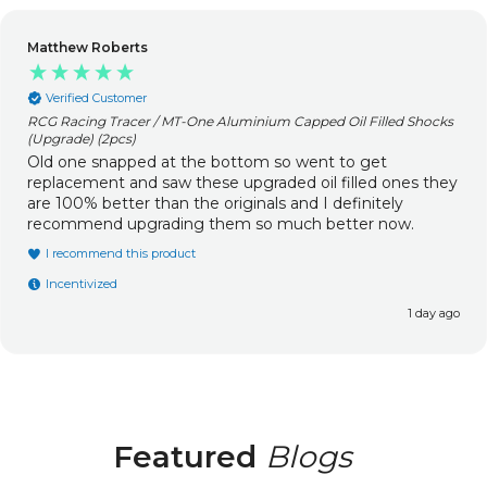
Matthew Roberts
Verified Customer
RCG Racing Tracer / MT-One Aluminium Capped Oil Filled Shocks
(Upgrade) (2pcs)
Old one snapped at the bottom so went to get
replacement and saw these upgraded oil filled ones they
are 100% better than the originals and I definitely
recommend upgrading them so much better now.
I recommend this product
Incentivized
1 day ago
Featured
Blogs