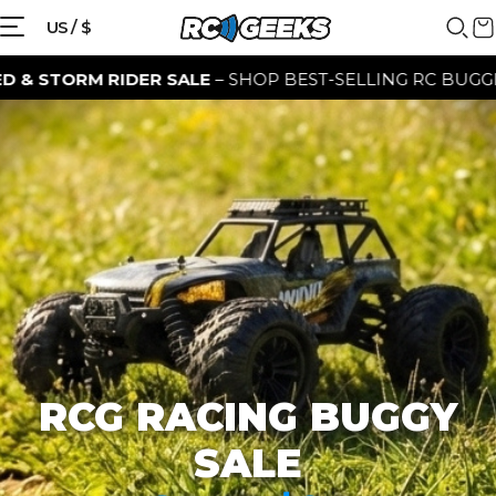
{{currency}}{{discount}} discount
US / $
granted
M RIDER SALE
– SHOP BEST-SELLING RC BUGGIES FOR A 
View Cart
continue shopping
RCG RACING BUGGY
SALE