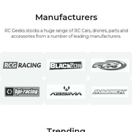
Manufacturers
RC Geeks stocks a huge range of RC Cars, drones, parts and
accessories from a number of leading manufacturers.
Trending