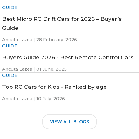
GUIDE
Best Micro RC Drift Cars for 2026 – Buyer’s
Guide
Ancuta Lazea |
28 February, 2026
GUIDE
Buyers Guide 2026 - Best Remote Control Cars
Ancuta Lazea |
01 June, 2025
GUIDE
Top RC Cars for Kids - Ranked by age
Ancuta Lazea |
10 July, 2026
VIEW ALL BLOGS