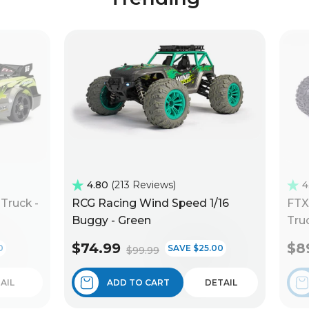
4.80
213 Reviews
4
Truck -
RCG Racing Wind Speed 1/16
FTX
Buggy - Green
Truc
$74.99
$8
0
SAVE $25.00
$99.99
AIL
ADD TO CART
DETAIL