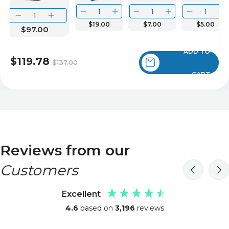
$19.00
$7.00
$5.00
$97.00
ADD TO
$119.78
$137.00
CART
Reviews from our
Customers
Excellent
4.6
based on
3,196
reviews