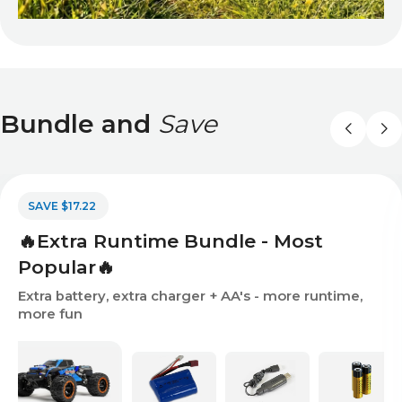
Bundle and
Save
SAVE $17.22
🔥Extra Runtime Bundle - Most
Popular🔥
Extra battery, extra charger + AA's - more runtime,
more fun