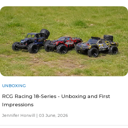
UNBOXING
RCG Racing 18-Series - Unboxing and First
Impressions
Jennifer Horwill |
03 June, 2026