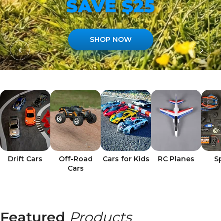
SAVE $25
SHOP NOW
Drift Cars
Off-Road
Cars for Kids
RC Planes
S
Cars
Featured
Products