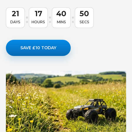
21
17
40
49
DAYS
HOURS
MINS
SECS
SAVE £10 TODAY