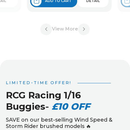
AIL
ADD TO CART
DETAIL
View More
LIMITED-TIME OFFER!
RCG Racing 1/16
Buggies
-
£10 OFF
SAVE on our best-selling Wind Speed &
Storm Rider brushed models 🔥