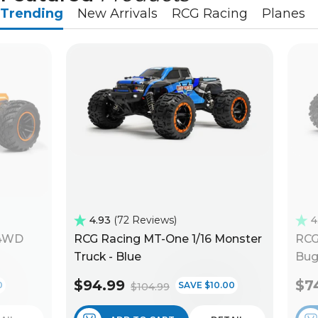
Trending
New Arrivals
RCG Racing
Planes
4.93
72 Reviews
4
 4WD
RCG Racing MT-One 1/16 Monster
RCG
Truck - Blue
Bug
$94.99
$7
0
SAVE $10.00
$104.99