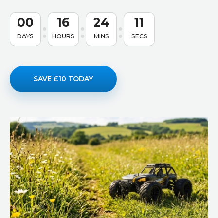
00
16
24
10
DAYS
HOURS
MINS
SECS
SAVE £10 TODAY