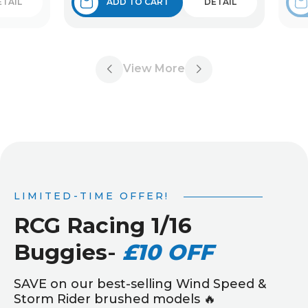
ETAIL
ADD TO CART
DETAIL
View More
LIMITED-TIME OFFER!
RCG Racing 1/16
Buggies
-
£10 OFF
SAVE on our best-selling Wind Speed &
Storm Rider brushed models 🔥