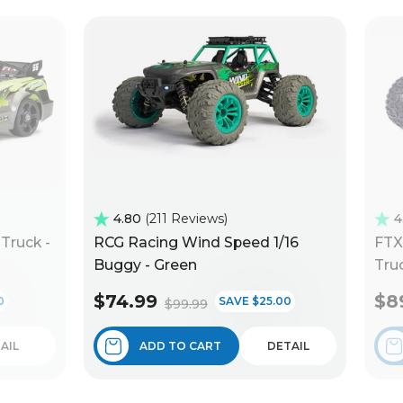
4.80
211 Reviews
4
Truck -
RCG Racing Wind Speed 1/16
FTX
Buggy - Green
Truc
$74.99
$8
0
SAVE $25.00
$99.99
AIL
ADD TO CART
DETAIL