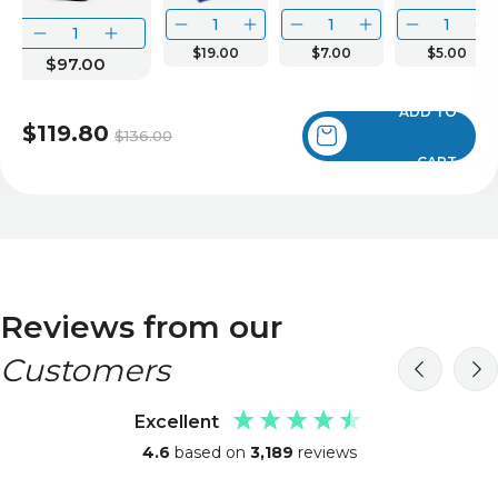
$19.00
$7.00
$5.00
$97.00
ADD TO
$119.80
$136.00
CART
Reviews from our
Customers
Excellent
4.6
based on
3,189
reviews