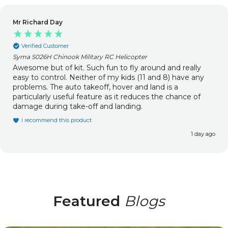
Mr Richard Day
Verified Customer
Syma S026H Chinook Military RC Helicopter
Awesome but of kit. Such fun to fly around and really
easy to control. Neither of my kids (11 and 8) have any
problems. The auto takeoff, hover and land is a
particularly useful feature as it reduces the chance of
damage during take-off and landing.
I recommend this product
1 day ago
Featured
Blogs