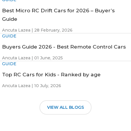
Best Micro RC Drift Cars for 2026 – Buyer’s
Guide
Ancuta Lazea |
28 February, 2026
GUIDE
Buyers Guide 2026 - Best Remote Control Cars
Ancuta Lazea |
01 June, 2025
GUIDE
Top RC Cars for Kids - Ranked by age
Ancuta Lazea |
10 July, 2026
VIEW ALL BLOGS