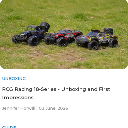
UNBOXING
RCG Racing 18-Series - Unboxing and First
Impressions
Jennifer Horwill |
03 June, 2026
GUIDE