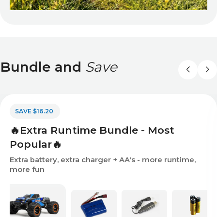
Bundle and
Save
SAVE $16.20
🔥Extra Runtime Bundle - Most
Popular🔥
Extra battery, extra charger + AA's - more runtime,
more fun