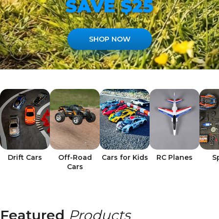
SAVE $25
SHOP NOW
Drift Cars
Off-Road
Cars for Kids
RC Planes
S
Cars
Featured
Products