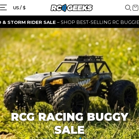
{{currency}}{{discount}} discount
US / $
granted
 RIDER SALE
– SHOP BEST-SELLING RC BUGGIES FOR A L
View Cart
continue shopping
RCG RACING BUGGY
SALE