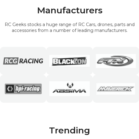
Manufacturers
RC Geeks stocks a huge range of RC Cars, drones, parts and
accessories from a number of leading manufacturers.
Trending