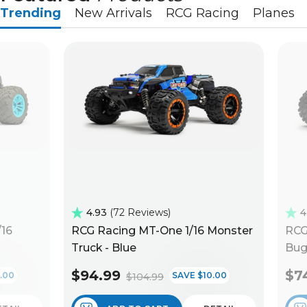
Trending
New Arrivals
RCG Racing
Planes
4.93
72 Reviews
4
/16
RCG Racing MT-One 1/16 Monster
RCG
Truck - Blue
Bug
$94.99
$7
.00
SAVE $10.00
$104.99