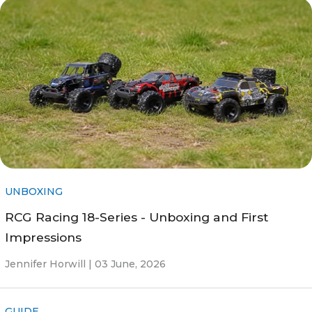
UNBOXING
RCG Racing 18-Series - Unboxing and First
Impressions
Jennifer Horwill |
03 June, 2026
GUIDE