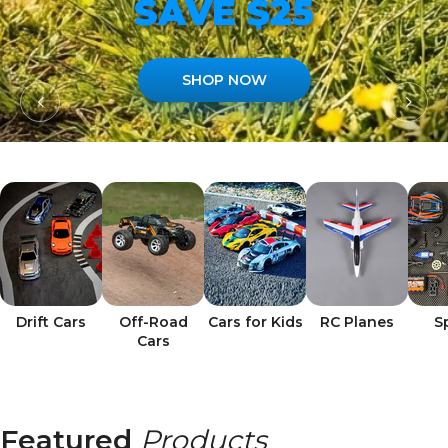
SAVE $25
SHOP NOW
Drift Cars
Off-Road
Cars for Kids
RC Planes
S
Cars
Featured
Products