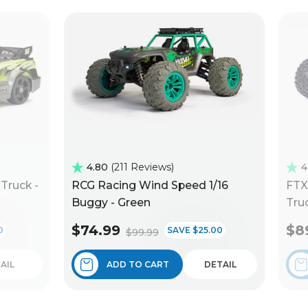
4.80
211 Reviews
4
Truck -
RCG Racing Wind Speed 1/16
FTX
Buggy - Green
Truc
$74.99
$8
0
SAVE $25.00
$99.99
AIL
ADD TO CART
DETAIL