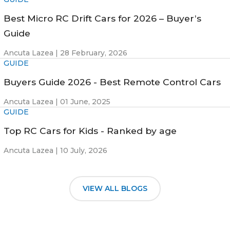
Best Micro RC Drift Cars for 2026 – Buyer’s
Guide
Ancuta Lazea |
28 February, 2026
GUIDE
Buyers Guide 2026 - Best Remote Control Cars
Ancuta Lazea |
01 June, 2025
GUIDE
Top RC Cars for Kids - Ranked by age
Ancuta Lazea |
10 July, 2026
VIEW ALL BLOGS