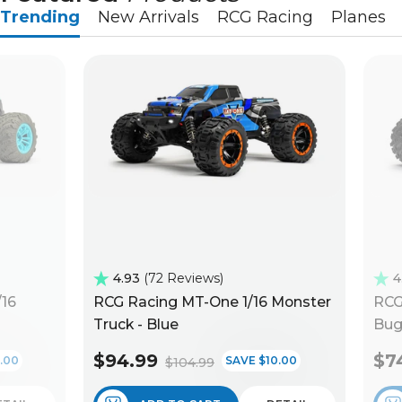
Trending
New Arrivals
RCG Racing
Planes
4.93
72 Reviews
4
/16
RCG Racing MT-One 1/16 Monster
RCG
Truck - Blue
Bug
$94.99
$7
.00
SAVE $10.00
$104.99