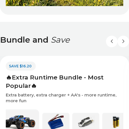
Bundle and
Save
SAVE $16.20
🔥Extra Runtime Bundle - Most
Popular🔥
Extra battery, extra charger + AA's - more runtime,
more fun