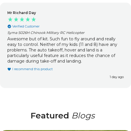
Mr Richard Day
Verified Customer
Syma S026H Chinook Military RC Helicopter
Awesome but of kit. Such fun to fly around and really
easy to control. Neither of my kids (11 and 8) have any
problems. The auto takeoff, hover and land is a
particularly useful feature as it reduces the chance of
damage during take-off and landing.
I recommend this product
1 day ago
Featured
Blogs