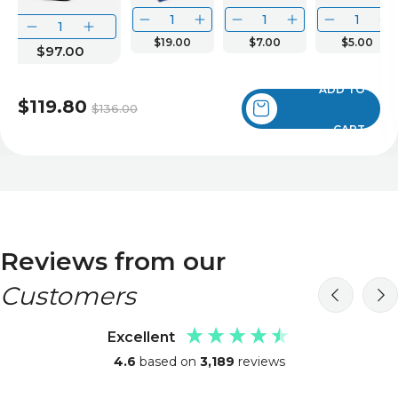
$19.00
$7.00
$5.00
$97.00
ADD TO
$119.80
$136.00
CART
Reviews from our
Customers
Excellent
4.6
based on
3,189
reviews