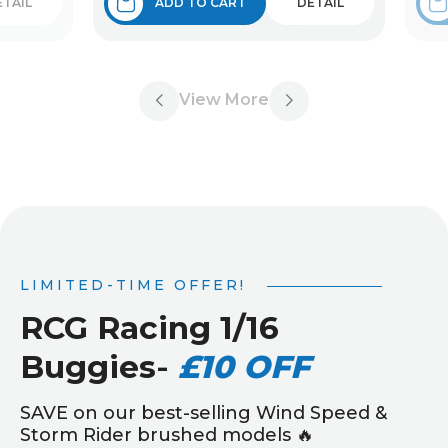
ETAIL
ADD TO CART
DETAIL
View More
LIMITED-TIME OFFER!
RCG Racing 1/16
Buggies
-
£10 OFF
SAVE on our best-selling Wind Speed &
Storm Rider brushed models 🔥