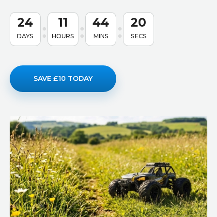
24
11
44
19
DAYS
HOURS
MINS
SECS
SAVE £10 TODAY