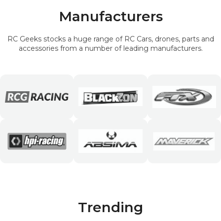
Manufacturers
RC Geeks stocks a huge range of RC Cars, drones, parts and
accessories from a number of leading manufacturers.
Trending