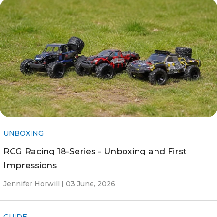
UNBOXING
RCG Racing 18-Series - Unboxing and First
Impressions
Jennifer Horwill |
03 June, 2026
GUIDE