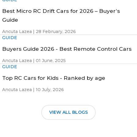
Best Micro RC Drift Cars for 2026 – Buyer’s
Guide
Ancuta Lazea |
28 February, 2026
GUIDE
Buyers Guide 2026 - Best Remote Control Cars
Ancuta Lazea |
01 June, 2025
GUIDE
Top RC Cars for Kids - Ranked by age
Ancuta Lazea |
10 July, 2026
VIEW ALL BLOGS