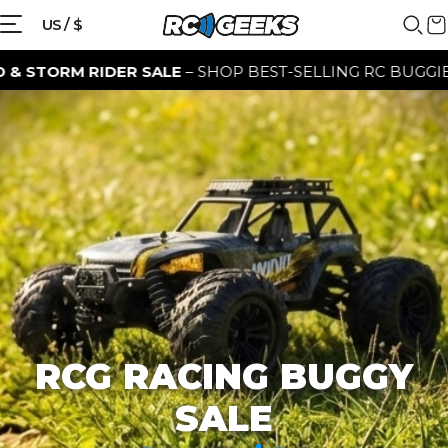
{{currency}}{{discount}} discount
US / $
granted
 RIDER SALE
– SHOP BEST-SELLING RC BUGGIES FOR A L
View Cart
continue shopping
RCG RACING BUGGY
SALE