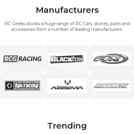
Manufacturers
RC Geeks stocks a huge range of RC Cars, drones, parts and
accessories from a number of leading manufacturers.
Trending