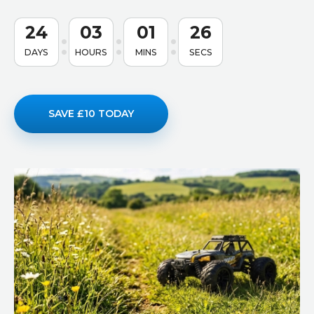
24
03
01
25
DAYS
HOURS
MINS
SECS
SAVE £10 TODAY