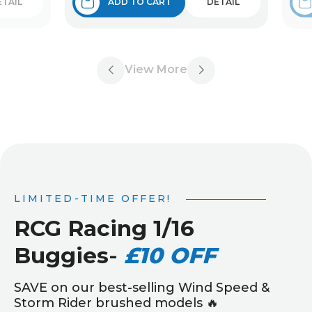
ETAIL
ADD TO CART
DETAIL
View More
LIMITED-TIME OFFER!
RCG Racing 1/16
Buggies
-
£10 OFF
SAVE on our best-selling Wind Speed &
Storm Rider brushed models 🔥