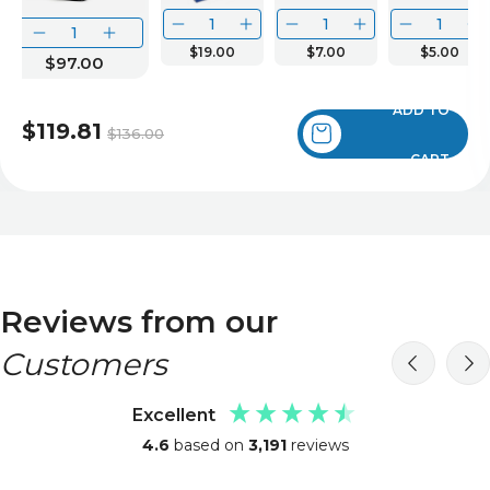
$19.00
$7.00
$5.00
$97.00
ADD TO
$119.81
$136.00
CART
Reviews from our
Customers
Excellent
4.6
based on
3,191
reviews