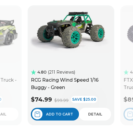
4.80
211 Reviews
4
Truck -
RCG Racing Wind Speed 1/16
FTX
Buggy - Green
Truc
$74.99
$8
0
SAVE $25.00
$99.99
AIL
ADD TO CART
DETAIL