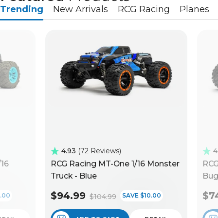
Trending
New Arrivals
RCG Racing
Planes
4.93
72 Reviews
4
/16
RCG Racing MT-One 1/16 Monster
RCG
Truck - Blue
Bug
$94.99
$7
.00
SAVE $10.00
$104.99