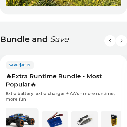
Bundle and
Save
SAVE $16.19
🔥Extra Runtime Bundle - Most
Popular🔥
Extra battery, extra charger + AA's - more runtime,
more fun