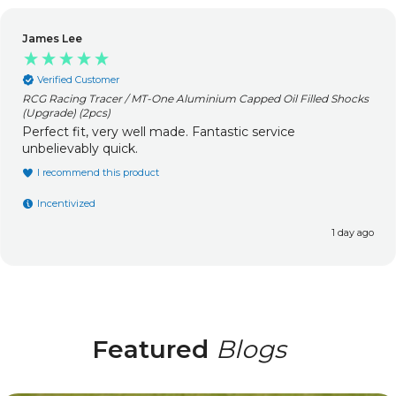
James Lee
Verified Customer
RCG Racing Tracer / MT-One Aluminium Capped Oil Filled Shocks
(Upgrade) (2pcs)
Perfect fit, very well made. Fantastic service
unbelievably quick.
I recommend this product
Incentivized
1 day ago
Featured
Blogs