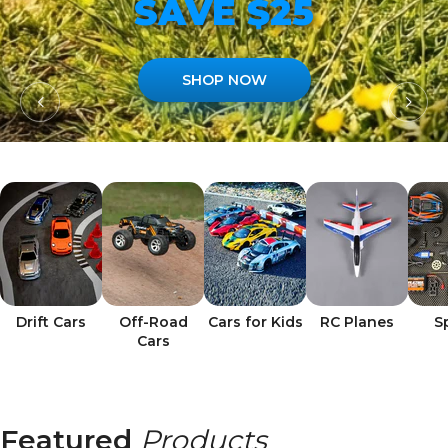
SAVE $25
SHOP NOW
Drift Cars
Off-Road
Cars for Kids
RC Planes
S
Cars
Featured
Products