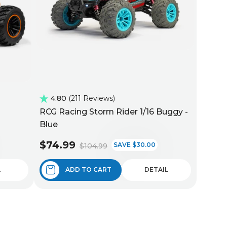
4.80
211 Reviews
RCG Racing Storm Rider 1/16 Buggy -
Blue
$74.99
SAVE $30.00
$104.99
L
ADD TO CART
DETAIL