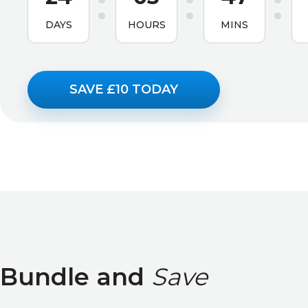
DAYS
HOURS
MINS
SAVE £10 TODAY
Bundle and
Save