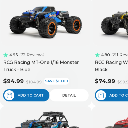
4.93
72 Reviews
4.80
211 Rev
RCG Racing MT-One 1/16 Monster
RCG Racing Wi
Truck - Blue
Black
$94.99
$74.99
SAVE $10.00
$104.99
$99.
ADD TO CART
DETAIL
ADD TO 