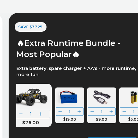
SAVE $37.25
🔥Extra Runtime Bundle -
Most Popular🔥
Extra battery, spare charger + AA's - more runtime,
more fun
$19.00
$9.00
$5.0
$76.00