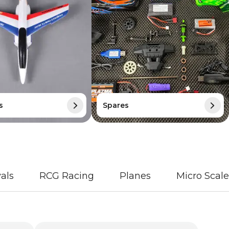
s
Spares
als
RCG Racing
Planes
Micro Scale