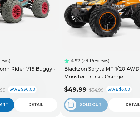
iews
4.97
29 Reviews
orm Rider 1/16 Buggy -
Blackzon Spryte MT 1/20 4WD
Monster Truck - Orange
$49.99
SAVE $30.00
SAVE $5.00
.99
$54.99
CART
DETAIL
SOLD OUT
DETAI