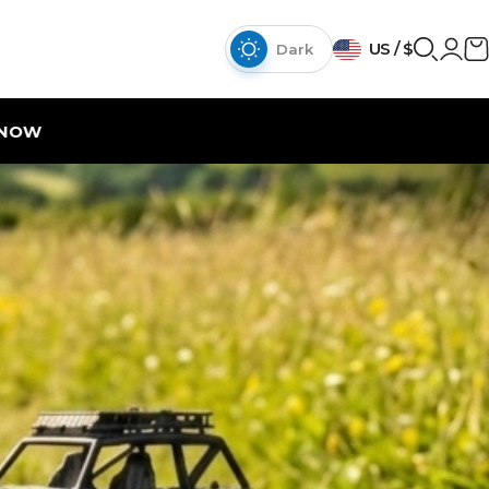
{{currency}}{{discount}}
US / $
discount granted
Dark
View Cart
continue shopping