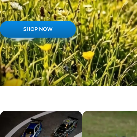
SHOP NOW