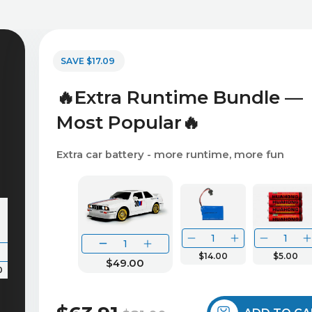
SAVE $17.09
🔥Extra Runtime Bundle —
Most Popular🔥
Extra car battery - more runtime, more fun
$14.00
$5.00
$49.00
0