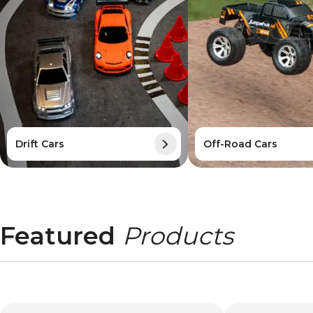
Drift Cars
Off-Road Cars
Featured
Products