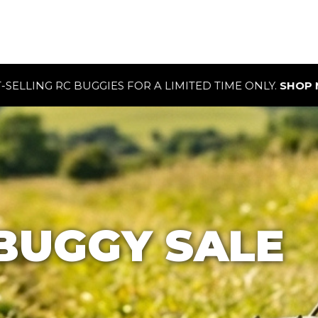
OR A LIMITED TIME ONLY.
SHOP NOW
BUGGY SALE