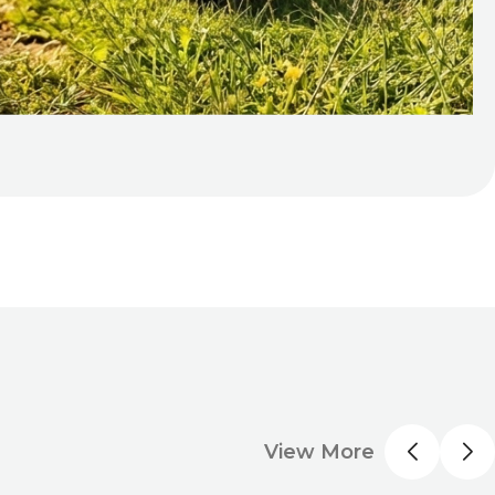
View More