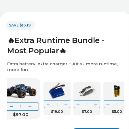
SAVE $16.19
🔥Extra Runtime Bundle -
Most Popular🔥
Extra battery, extra charger + AA's - more runtime,
more fun
$19.00
$7.00
$5.00
$97.00