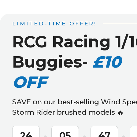
LIMITED-TIME OFFER!
RCG Racing 1/1
Buggies
-
£10
OFF
SAVE on our best-selling Wind Spe
Storm Rider brushed models 🔥
24
05
47