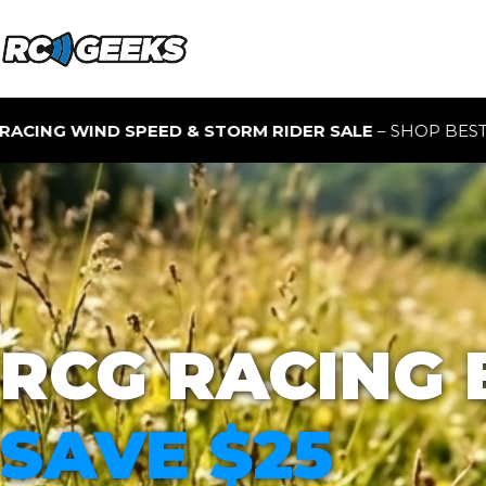
 STORM RIDER SALE
– SHOP BEST-SELLING RC BUGGIES F
RCG RACING 
SAVE $25