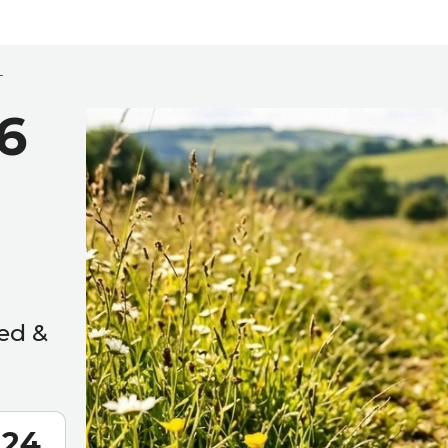
6
ed &
22