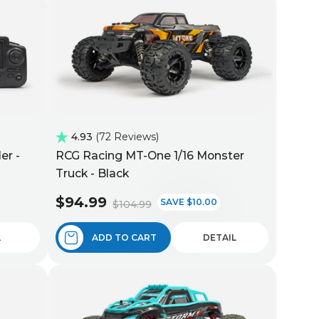
4.93
72 Reviews
er -
RCG Racing MT-One 1/16 Monster
Truck - Black
$94.99
SAVE $10.00
$104.99
L
ADD TO CART
DETAIL