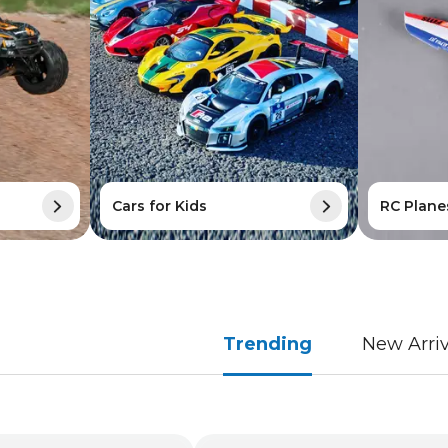
Cars for Kids
RC Plane
Trending
New Arriv