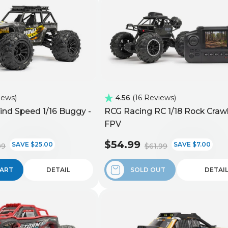
iews
4.56
16 Reviews
nd Speed 1/16 Buggy -
RCG Racing RC 1/18 Rock Crawl
FPV
$54.99
SAVE $25.00
SAVE $7.00
99
$61.99
CART
DETAIL
SOLD OUT
DETAI