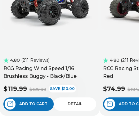
4.80
211 Reviews
4.80
211 Rev
RCG Racing Wind Speed 1/16
RCG Racing St
Brushless Buggy - Black/Blue
Red
$119.99
$74.99
SAVE $10.00
$129.99
$104
ADD TO CART
DETAIL
ADD TO 