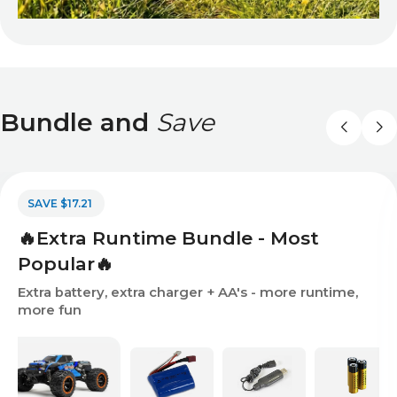
Bundle and
Save
SAVE $17.21
🔥Extra Runtime Bundle - Most
Popular🔥
Extra battery, extra charger + AA's - more runtime,
more fun