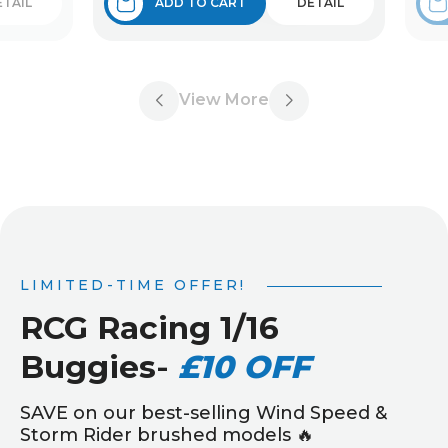
ETAIL
ADD TO CART
DETAIL
View More
LIMITED-TIME OFFER!
RCG Racing 1/16
Buggies
-
£10 OFF
SAVE on our best-selling Wind Speed &
Storm Rider brushed models 🔥