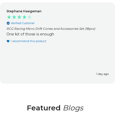
Stephane Haegeman
Verified Customer
RCG Racing Micro Drift Cones and Accessories Set (18pcs)
One kit of those is enough
I recommend this product
1 day ago
Featured
Blogs