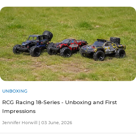
UNBOXING
RCG Racing 18-Series - Unboxing and First
Impressions
Jennifer Horwill |
03 June, 2026