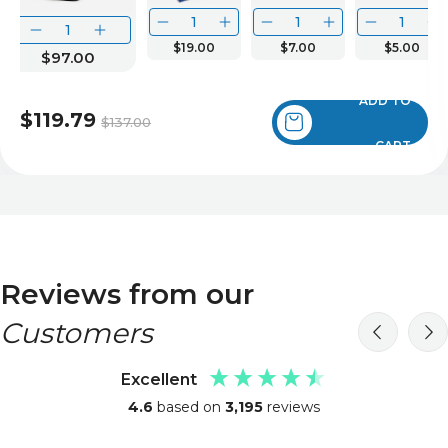
$19.00
$7.00
$5.00
$97.00
ADD TO
$119.79
$137.00
CART
Reviews from our
Customers
Excellent
4.6
based on
3,195
reviews