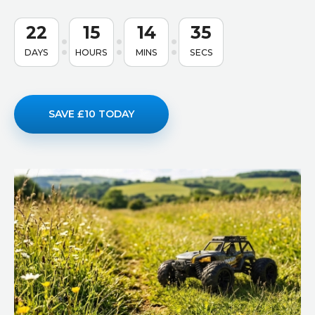
22
15
14
34
DAYS
HOURS
MINS
SECS
SAVE £10 TODAY