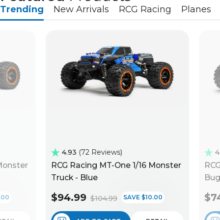
Trending
New Arrivals
RCG Racing
Planes
4.93
72 Reviews
4
Monster
RCG Racing MT-One 1/16 Monster
RCG
Truck - Blue
Bug
$94.99
$7
.00
SAVE $10.00
$104.99