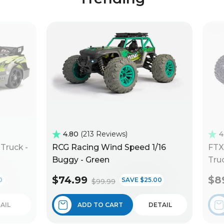
4.80
213 Reviews
4
Truck -
RCG Racing Wind Speed 1/16
FTX
Buggy - Green
Truc
$74.99
$8
0
SAVE $25.00
$99.99
AIL
ADD TO CART
DETAIL