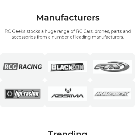
Manufacturers
RC Geeks stocks a huge range of RC Cars, drones, parts and
accessories from a number of leading manufacturers.
Trending