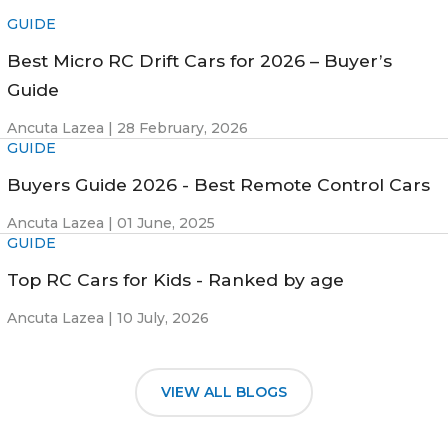
GUIDE
Best Micro RC Drift Cars for 2026 – Buyer’s
Guide
Ancuta Lazea |
28 February, 2026
GUIDE
Buyers Guide 2026 - Best Remote Control Cars
Ancuta Lazea |
01 June, 2025
GUIDE
Top RC Cars for Kids - Ranked by age
Ancuta Lazea |
10 July, 2026
VIEW ALL BLOGS