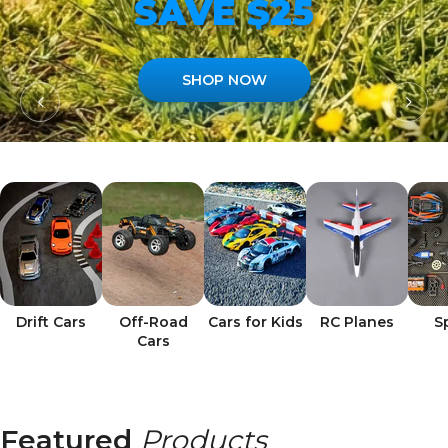
SAVE $25
SHOP NOW
Drift Cars
Off-Road
Cars for Kids
RC Planes
S
Cars
Featured
Products