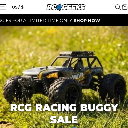
{{currency}}{{discount}} discount
US / $
granted
A LIMITED TIME ONLY.
SHOP NOW
View Cart
continue shopping
RCG RACING BUGGY
SALE