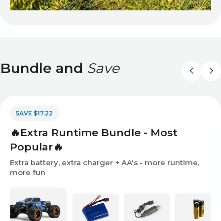
Bundle and
Save
SAVE $17.22
🔥Extra Runtime Bundle - Most
Popular🔥
Extra battery, extra charger + AA's - more runtime,
more fun