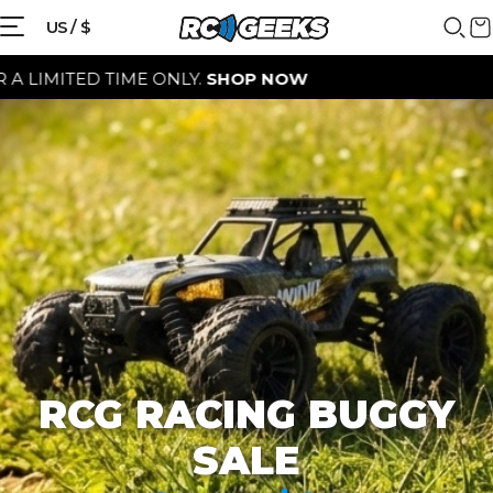
{{currency}}{{discount}} discount
US / $
granted
ED TIME ONLY.
SHOP NOW
View Cart
continue shopping
RCG RACING BUGGY
SALE