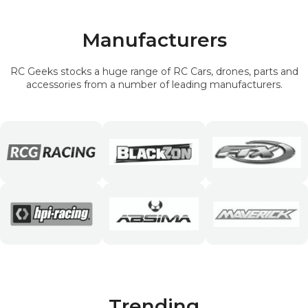
Manufacturers
RC Geeks stocks a huge range of RC Cars, drones, parts and
accessories from a number of leading manufacturers.
Trending