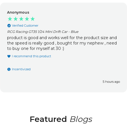
Anonymous
Verified Customer
RCG Racing GT35 1/24 Mini Drift Car - Blue
product is good and works well for the product size and
the speed is really good , bought for my nephew , need
to buy one for myself at 30 :)
I recommend this product
Incentivized
5 hours ago
Featured
Blogs