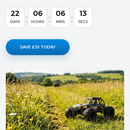
22
06
06
12
DAYS
HOURS
MINS
SECS
SAVE £10 TODAY