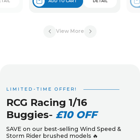
ETAIL
ADD TO CART
DETAIL
View More
LIMITED-TIME OFFER!
RCG Racing 1/16
Buggies
-
£10 OFF
SAVE on our best-selling Wind Speed &
Storm Rider brushed models 🔥