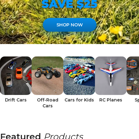
SAVE $25
SHOP NOW
Drift Cars
Off-Road
Cars for Kids
RC Planes
S
Cars
Featured
Products