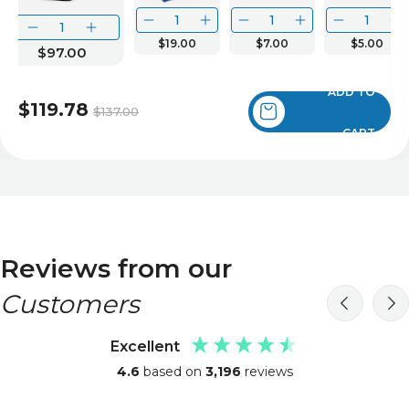
$19.00
$7.00
$5.00
$97.00
ADD TO
$119.78
$137.00
CART
Reviews from our
Customers
Excellent
4.6
based on
3,196
reviews