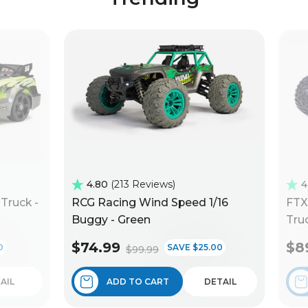
4.80
213 Reviews
4
Truck -
RCG Racing Wind Speed 1/16
FTX
Buggy - Green
Truc
$74.99
$8
0
SAVE $25.00
$99.99
AIL
ADD TO CART
DETAIL