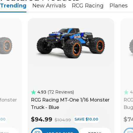
Trending
New Arrivals
RCG Racing
Planes
4.93
72 Reviews
4
Monster
RCG Racing MT-One 1/16 Monster
RCG
Truck - Blue
Bug
$94.99
$7
.00
SAVE $10.00
$104.99