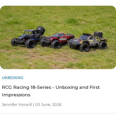
UNBOXING
RCG Racing 18-Series - Unboxing and First
Impressions
Jennifer Horwill |
03 June, 2026