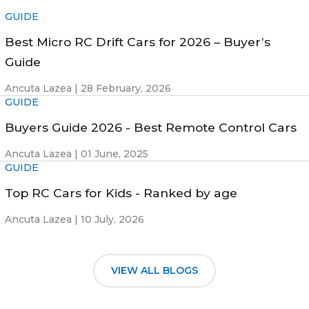
GUIDE
Best Micro RC Drift Cars for 2026 – Buyer’s
Guide
Ancuta Lazea |
28 February, 2026
GUIDE
Buyers Guide 2026 - Best Remote Control Cars
Ancuta Lazea |
01 June, 2025
GUIDE
Top RC Cars for Kids - Ranked by age
Ancuta Lazea |
10 July, 2026
VIEW ALL BLOGS