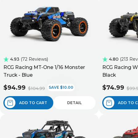
4.93
72 Reviews
4.80
213 Re
RCG Racing MT-One 1/16 Monster
RCG Racing Wi
Truck - Blue
Black
$94.99
$74.99
SAVE $10.00
$104.99
$99.
ADD TO CART
DETAIL
ADD TO 