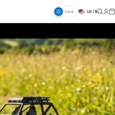
{{currency}}{{discount}}
US / $
discount granted
Dark
View Cart
continue shopping