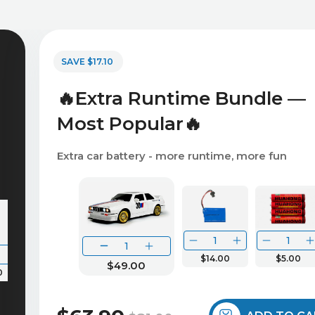
SAVE $17.10
🔥Extra Runtime Bundle —
Most Popular🔥
Extra car battery - more runtime, more fun
$14.00
$5.00
$49.00
0