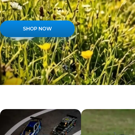
SHOP NOW