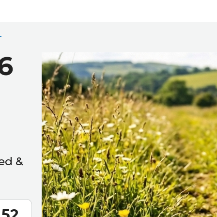
6
ed &
50