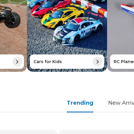
Cars for Kids
RC Plane
Trending
New Arriv