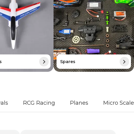
s
Spares
als
RCG Racing
Planes
Micro Scale