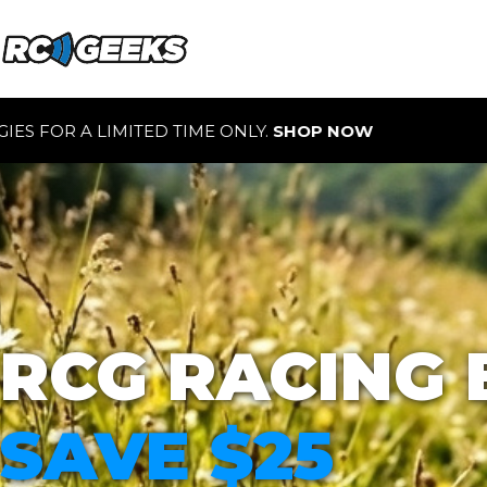
 ONLY.
SHOP NOW
RCG RACING 
SAVE $25