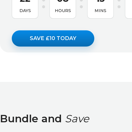
DAYS
HOURS
MINS
SAVE £10 TODAY
Bundle and
Save