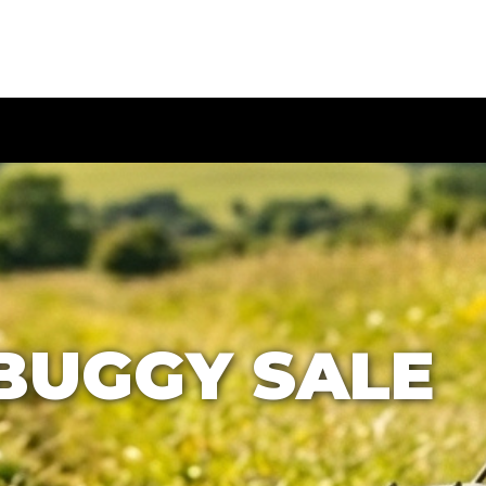
BUGGY SALE