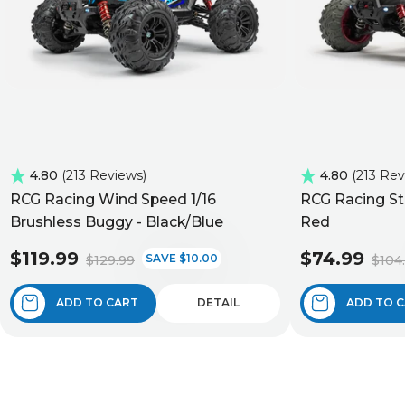
4.80
213 Reviews
4.80
213 Re
RCG Racing Wind Speed 1/16
RCG Racing St
Brushless Buggy - Black/Blue
Red
$119.99
$74.99
SAVE $10.00
$129.99
$104
ADD TO CART
DETAIL
ADD TO 