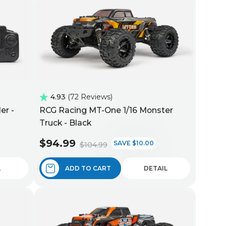
4.93
72 Reviews
er -
RCG Racing MT-One 1/16 Monster
Truck - Black
$94.99
SAVE $10.00
$104.99
L
ADD TO CART
DETAIL