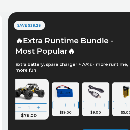
SAVE $38.28
🔥Extra Runtime Bundle -
Most Popular🔥
Extra battery, spare charger + AA's - more runtime,
more fun
$19.00
$9.00
$5.0
$76.00