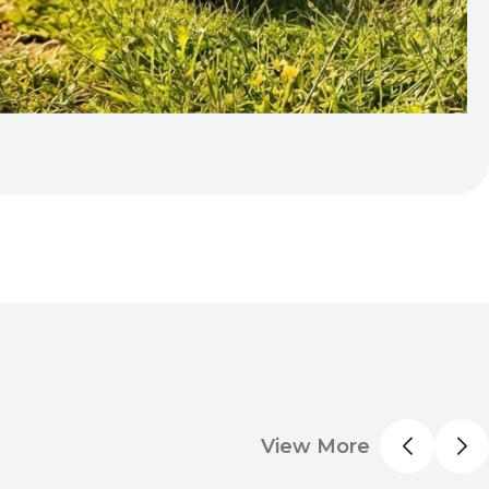
View More