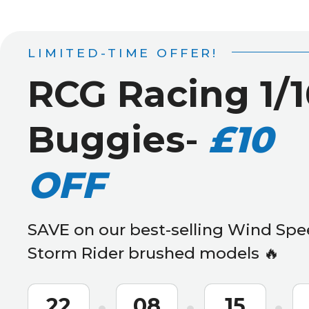
LIMITED-TIME OFFER!
RCG Racing 1/1
Buggies
-
£10
OFF
SAVE on our best-selling Wind Spe
Storm Rider brushed models 🔥
22
08
15