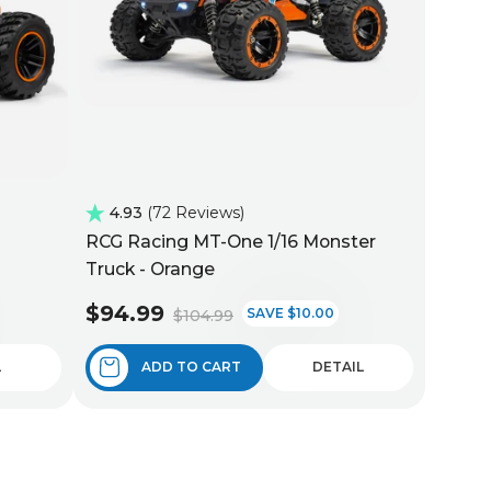
4.93
72 Reviews
RCG Racing MT-One 1/16 Monster
Truck - Orange
$94.99
SAVE $10.00
$104.99
L
ADD TO CART
DETAIL