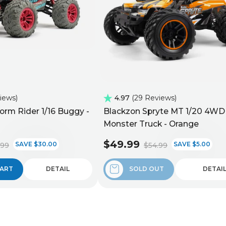
views
4.97
29 Reviews
orm Rider 1/16 Buggy -
Blackzon Spryte MT 1/20 4WD
Monster Truck - Orange
$49.99
SAVE $30.00
SAVE $5.00
.99
$54.99
CART
DETAIL
SOLD OUT
DETAI