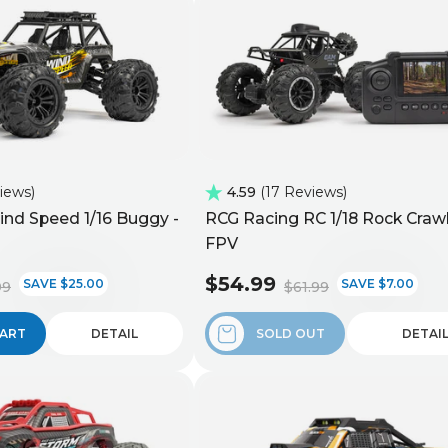
views
4.59
17 Reviews
nd Speed 1/16 Buggy -
RCG Racing RC 1/18 Rock Crawl
FPV
$54.99
SAVE $25.00
SAVE $7.00
99
$61.99
CART
DETAIL
SOLD OUT
DETAI