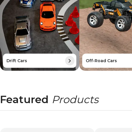
Drift Cars
Off-Road Cars
Featured
Products