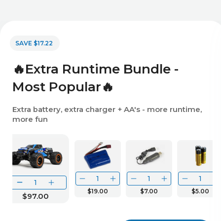
SAVE $17.22
🔥Extra Runtime Bundle -
Most Popular🔥
Extra battery, extra charger + AA's - more runtime,
more fun
$19.00
$7.00
$5.00
$97.00