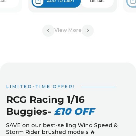
AIL
ADD TO CART
DETAIL
View More
LIMITED-TIME OFFER!
RCG Racing 1/16
Buggies
-
£10 OFF
SAVE on our best-selling Wind Speed &
Storm Rider brushed models 🔥