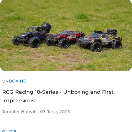
UNBOXING
RCG Racing 18-Series - Unboxing and First
Impressions
Jennifer Horwill |
03 June, 2026
GUIDE