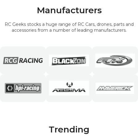
Manufacturers
RC Geeks stocks a huge range of RC Cars, drones, parts and
accessories from a number of leading manufacturers.
Trending