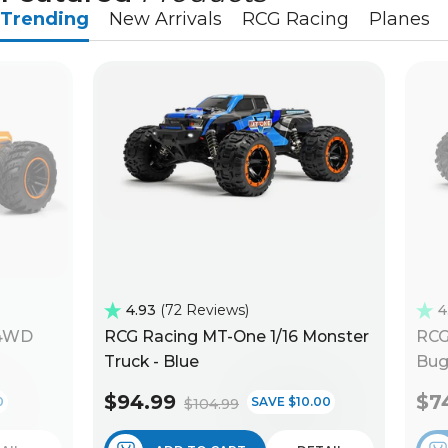
Trending
New Arrivals
RCG Racing
Planes
4.93
72 Reviews
4
 4WD
RCG Racing MT-One 1/16 Monster
RCG
Truck - Blue
Bug
$94.99
$7
0
SAVE $10.00
$104.99