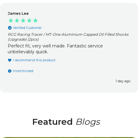
James Lee
Verified Customer
RCG Racing Tracer / MT-One Aluminium Capped Oil Filled Shocks
(Upgrade) (2pcs)
Perfect fit, very well made. Fantastic service
unbelievably quick.
I recommend this product
Incentivized
1 day ago
Featured
Blogs