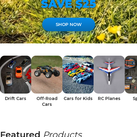
SAVE $25
SHOP NOW
Drift Cars
Off-Road
Cars for Kids
RC Planes
S
Cars
Featured
Products