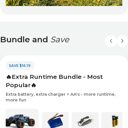
Bundle and
Save
SAVE $16.19
🔥Extra Runtime Bundle - Most
Popular🔥
Extra battery, extra charger + AA's - more runtime,
more fun