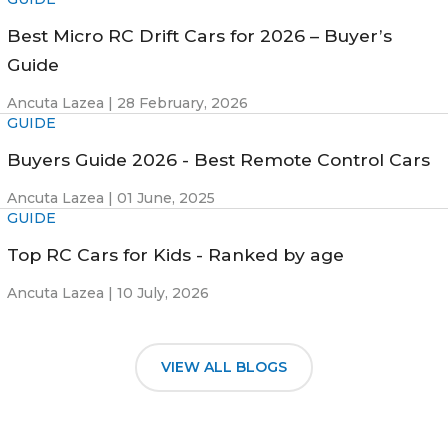
Best Micro RC Drift Cars for 2026 – Buyer’s
Guide
Ancuta Lazea |
28 February, 2026
GUIDE
Buyers Guide 2026 - Best Remote Control Cars
Ancuta Lazea |
01 June, 2025
GUIDE
Top RC Cars for Kids - Ranked by age
Ancuta Lazea |
10 July, 2026
VIEW ALL BLOGS