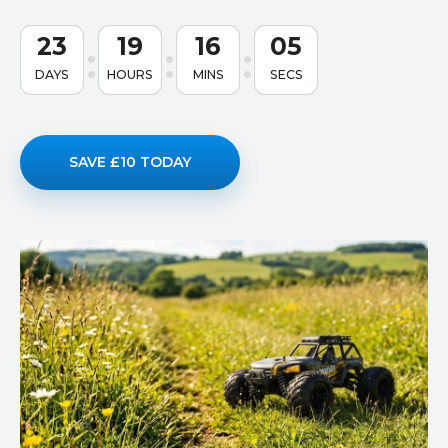
23
19
16
04
DAYS
HOURS
MINS
SECS
SAVE £10 TODAY