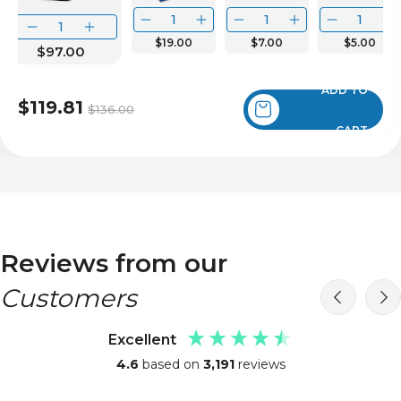
$19.00
$7.00
$5.00
$97.00
ADD TO
$119.81
$136.00
CART
Reviews from our
Customers
Excellent
4.6
based on
3,191
reviews