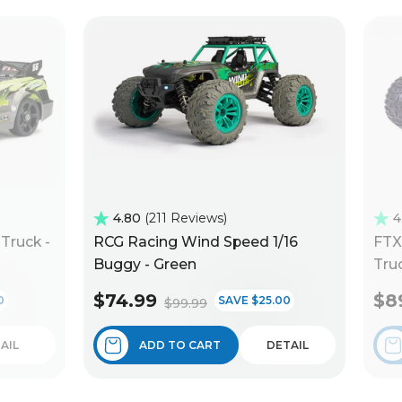
4.80
211 Reviews
4
Truck -
RCG Racing Wind Speed 1/16
FTX
Buggy - Green
Truc
$74.99
$8
0
SAVE $25.00
$99.99
AIL
ADD TO CART
DETAIL