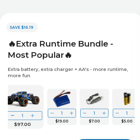
SAVE $16.19
🔥Extra Runtime Bundle -
Most Popular🔥
Extra battery, extra charger + AA's - more runtime,
more fun
$19.00
$7.00
$5.00
$97.00