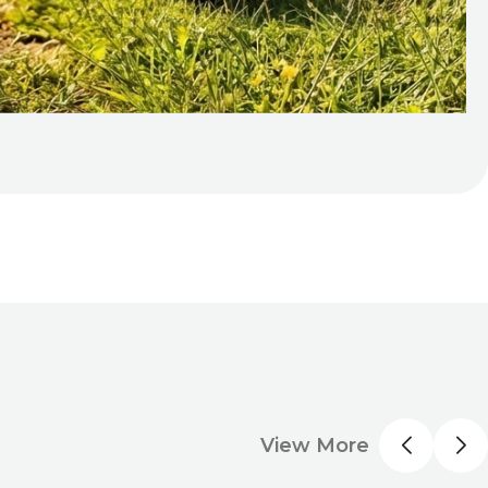
View More