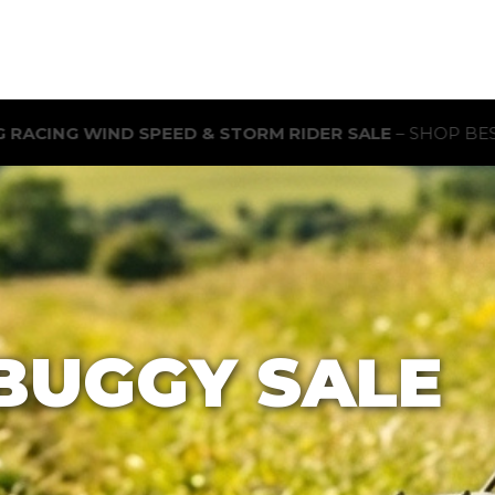
ORM RIDER SALE
– SHOP BEST-SELLING RC BUGGIES FOR 
BUGGY SALE