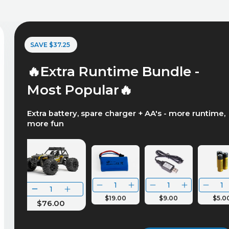
SAVE $37.25
🔥Extra Runtime Bundle -
Most Popular🔥
Extra battery, spare charger + AA's - more runtime,
more fun
$19.00
$9.00
$5.0
$76.00