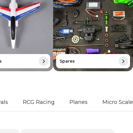
s
Spares
als
RCG Racing
Planes
Micro Scale