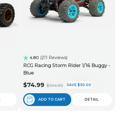
4.80
211 Reviews
RCG Racing Storm Rider 1/16 Buggy -
Blue
$74.99
SAVE $30.00
$104.99
L
ADD TO CART
DETAIL