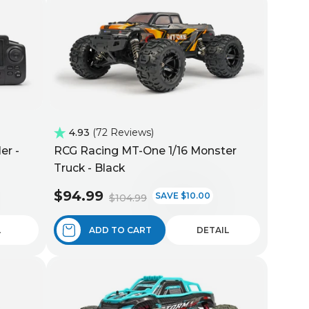
4.93
72 Reviews
er -
RCG Racing MT-One 1/16 Monster
Truck - Black
$94.99
SAVE $10.00
$104.99
L
ADD TO CART
DETAIL