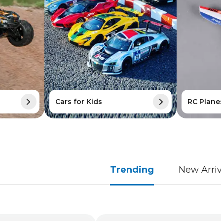
Cars for Kids
RC Plane
Trending
New Arriv