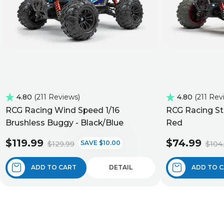
4.80
211 Reviews
4.80
211 Rev
RCG Racing Wind Speed 1/16
RCG Racing St
Brushless Buggy - Black/Blue
Red
$119.99
$74.99
SAVE $10.00
$129.99
$104
ADD TO CART
DETAIL
ADD TO 