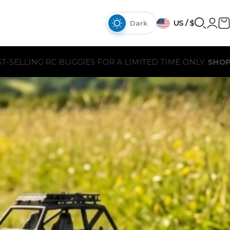
{{currency}}{{discount}}
US / $
discount granted
Dark
View Cart
A LIMITED TIME ONLY.
SHOP NOW
continue shopping