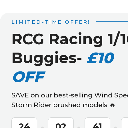
LIMITED-TIME OFFER!
RCG Racing 1/1
Buggies
-
£10
OFF
SAVE on our best-selling Wind Spe
Storm Rider brushed models 🔥
24
02
41