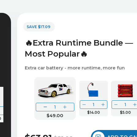
SAVE $17.09
🔥Extra Runtime Bundle —
Most Popular🔥
Extra car battery - more runtime, more fun
$14.00
$5.00
$49.00
0