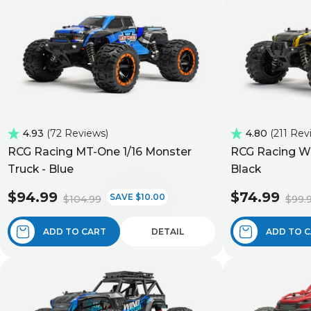
4.93
72 Reviews
4.80
211 Rev
RCG Racing MT-One 1/16 Monster
RCG Racing Wi
Truck - Blue
Black
$94.99
$74.99
SAVE $10.00
$104.99
$99.
ADD TO CART
DETAIL
ADD TO 