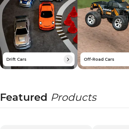
Drift Cars
Off-Road Cars
Featured
Products