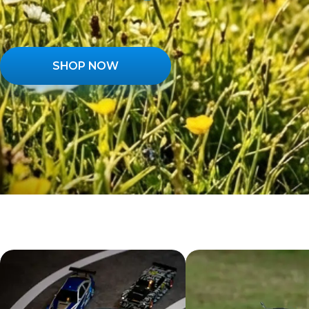
SHOP NOW