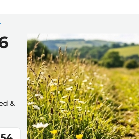
6
ed &
52