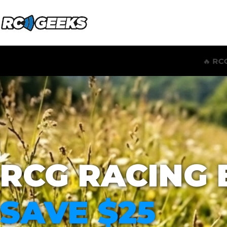
🔥
RCG RACING WIND SPEED & ST
RCG RACING 
SAVE $25