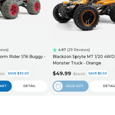
iews
4.97
29 Reviews
orm Rider 1/16 Buggy -
Blackzon Spryte MT 1/20 4WD
Monster Truck - Orange
$49.99
SAVE $30.00
SAVE $5.00
.99
$54.99
CART
DETAIL
SOLD OUT
DETAI