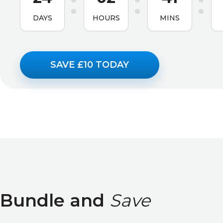
DAYS
HOURS
MINS
SAVE £10 TODAY
Bundle and
Save