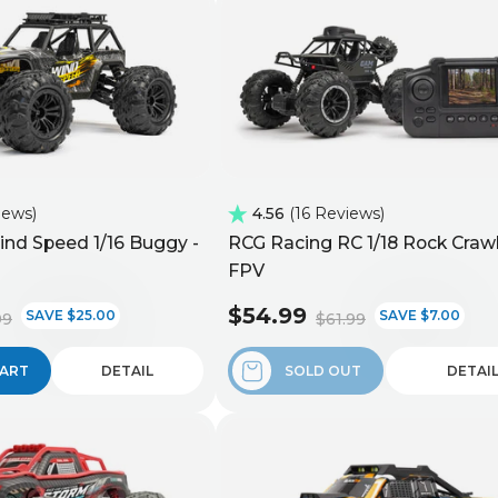
iews
4.56
16 Reviews
nd Speed 1/16 Buggy -
RCG Racing RC 1/18 Rock Crawl
FPV
$54.99
SAVE $25.00
SAVE $7.00
99
$61.99
CART
DETAIL
SOLD OUT
DETAI