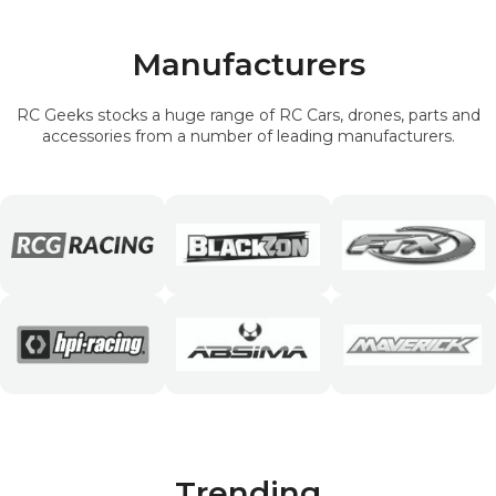
Manufacturers
RC Geeks stocks a huge range of RC Cars, drones, parts and
accessories from a number of leading manufacturers.
Trending