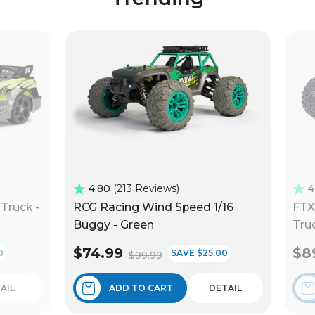
4.80
213 Reviews
4
Truck -
RCG Racing Wind Speed 1/16
FTX
Buggy - Green
Truc
$74.99
$8
0
SAVE $25.00
$99.99
AIL
ADD TO CART
DETAIL