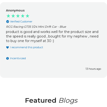
Matthew Roberts
Verified Customer
RCG Racing Tracer / MT-One Aluminium Capped Oil Filled Shocks
(Upgrade) (2pcs)
Old one snapped at the bottom so went to get
replacement and saw these upgraded oil filled ones they
are 100% better than the originals and I definitely
recommend upgrading them so much better now.
I recommend this product
Incentivized
1 day ago
Featured
Blogs