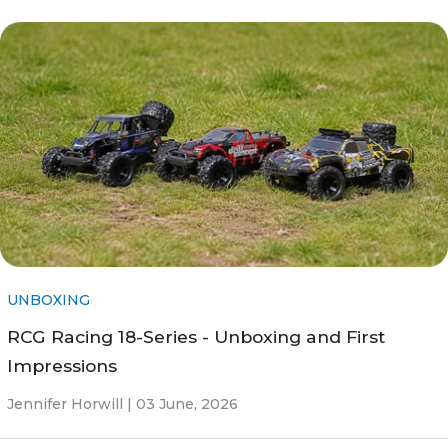
UNBOXING
RCG Racing 18-Series - Unboxing and First
Impressions
Jennifer Horwill |
03 June, 2026