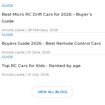
GUIDE
Best Micro RC Drift Cars for 2026 – Buyer’s
Guide
Ancuta Lazea |
28 February, 2026
GUIDE
Buyers Guide 2026 - Best Remote Control Cars
Ancuta Lazea |
01 June, 2025
GUIDE
Top RC Cars for Kids - Ranked by age
Ancuta Lazea |
10 July, 2026
VIEW ALL BLOGS