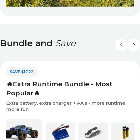
Bundle and
Save
SAVE $17.22
🔥Extra Runtime Bundle - Most
Popular🔥
Extra battery, extra charger + AA's - more runtime,
more fun