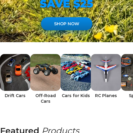
SAVE $25
SHOP NOW
Drift Cars
Off-Road
Cars for Kids
RC Planes
S
Cars
Featured
Products