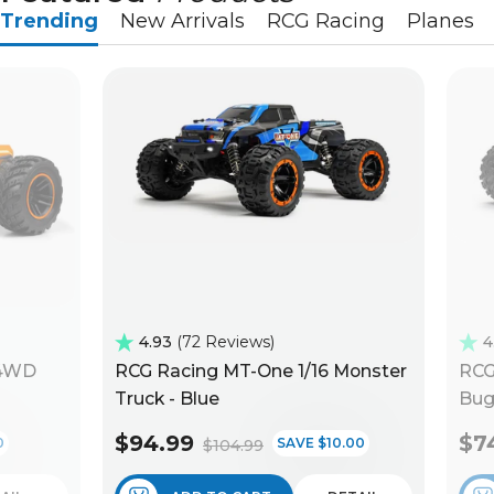
Trending
New Arrivals
RCG Racing
Planes
4.93
72 Reviews
4
 4WD
RCG Racing MT-One 1/16 Monster
RCG
Truck - Blue
Bug
$94.99
$7
0
SAVE $10.00
$104.99