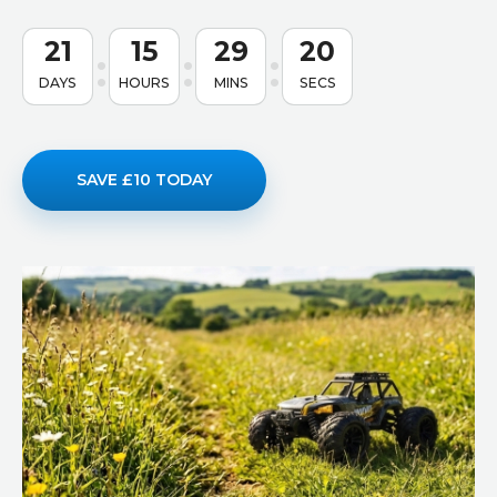
21
15
29
19
DAYS
HOURS
MINS
SECS
SAVE £10 TODAY