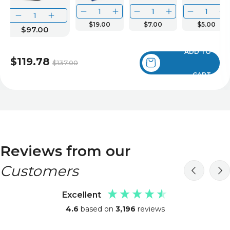
$19.00
$7.00
$5.00
$97.00
ADD TO
$119.78
$137.00
CART
Reviews from our
Customers
Excellent
4.6
based on
3,196
reviews