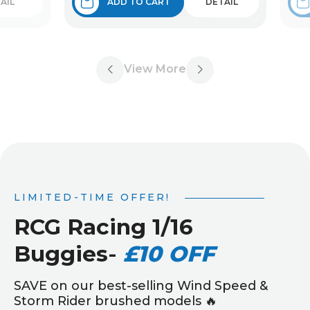
AIL
ADD TO CART
DETAIL
View More
LIMITED-TIME OFFER!
RCG Racing 1/16
Buggies
-
£10 OFF
SAVE on our best-selling Wind Speed &
Storm Rider brushed models 🔥