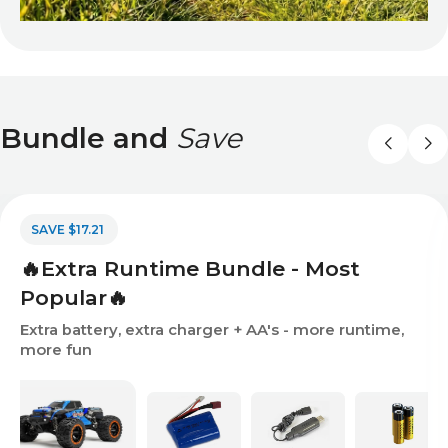
Bundle and
Save
SAVE $17.21
🔥Extra Runtime Bundle - Most
Popular🔥
Extra battery, extra charger + AA's - more runtime,
more fun