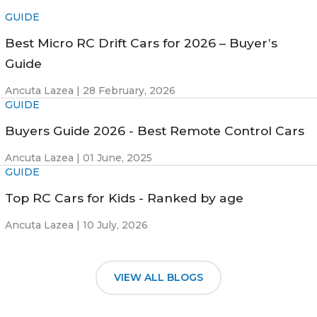
GUIDE
Best Micro RC Drift Cars for 2026 – Buyer’s
Guide
Ancuta Lazea |
28 February, 2026
GUIDE
Buyers Guide 2026 - Best Remote Control Cars
Ancuta Lazea |
01 June, 2025
GUIDE
Top RC Cars for Kids - Ranked by age
Ancuta Lazea |
10 July, 2026
VIEW ALL BLOGS