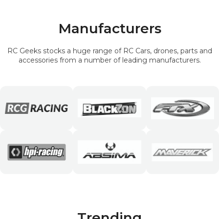
Manufacturers
RC Geeks stocks a huge range of RC Cars, drones, parts and
accessories from a number of leading manufacturers.
Trending