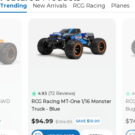
Trending
New Arrivals
RCG Racing
Planes
4.93
72 Reviews
4
 4WD
RCG Racing MT-One 1/16 Monster
RCG
Truck - Blue
Bug
$94.99
$7
0
SAVE $10.00
$104.99