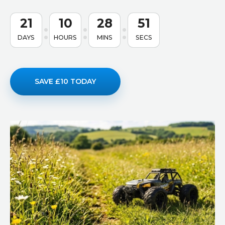
21
10
28
50
DAYS
HOURS
MINS
SECS
SAVE £10 TODAY