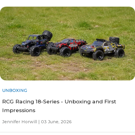
UNBOXING
RCG Racing 18-Series - Unboxing and First
Impressions
Jennifer Horwill |
03 June, 2026