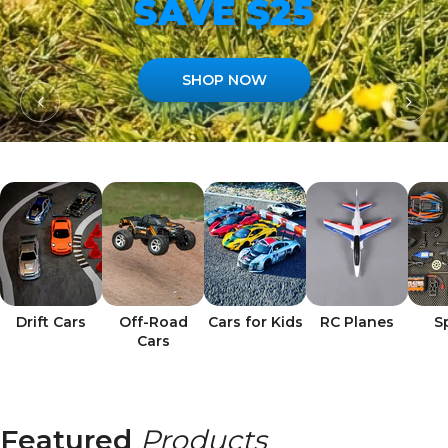
SAVE $25
SHOP NOW
Drift Cars
Off-Road
Cars for Kids
RC Planes
S
Cars
Featured
Products