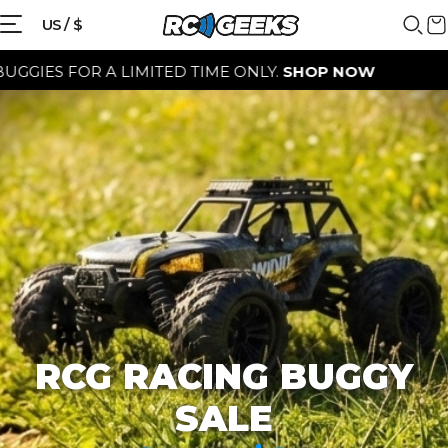
{{currency}}{{discount}} discount
US / $
granted
OR A LIMITED TIME ONLY.
SHOP NOW
View Cart
continue shopping
RCG RACING BUGGY
SALE