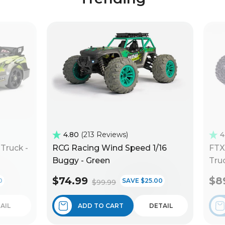
4.80
213 Reviews
4
Truck -
RCG Racing Wind Speed 1/16
FTX
Buggy - Green
Truc
$74.99
$8
0
SAVE $25.00
$99.99
AIL
ADD TO CART
DETAIL