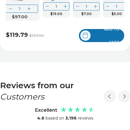
$19.00
$7.00
$5.00
$97.00
ADD TO
$119.79
$137.00
CART
Reviews from our
Customers
Excellent
4.6
based on
3,196
reviews