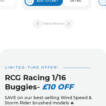
AIL
ADD TO CART
DETAIL
View More
LIMITED-TIME OFFER!
RCG Racing 1/16
Buggies
-
£10 OFF
SAVE on our best-selling Wind Speed &
Storm Rider brushed models 🔥