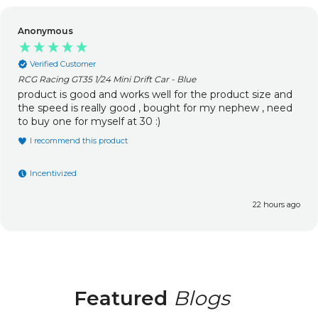
Anonymous
Verified Customer
RCG Racing GT35 1/24 Mini Drift Car - Blue
product is good and works well for the product size and
the speed is really good , bought for my nephew , need
to buy one for myself at 30 :)
I recommend this product
Incentivized
22 hours ago
Featured
Blogs