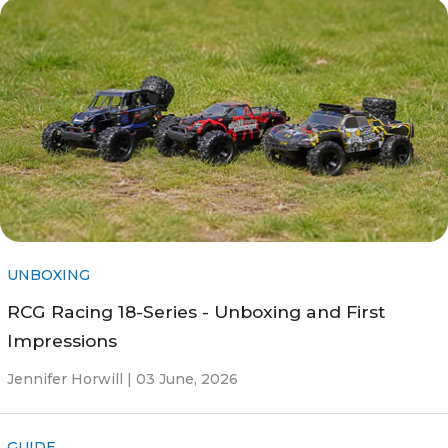
UNBOXING
RCG Racing 18-Series - Unboxing and First
Impressions
Jennifer Horwill |
03 June, 2026
GUIDE