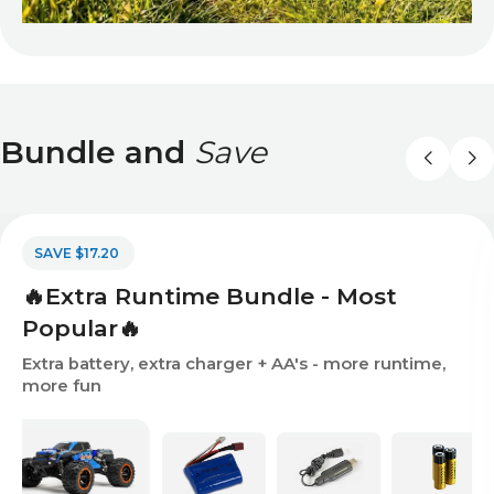
Bundle and
Save
SAVE $17.20
🔥Extra Runtime Bundle - Most
Popular🔥
Extra battery, extra charger + AA's - more runtime,
more fun