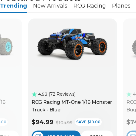
Trending
New Arrivals
RCG Racing
Planes
4.93
72 Reviews
4
/16
RCG Racing MT-One 1/16 Monster
RCG
Truck - Blue
Bug
$94.99
$7
.00
SAVE $10.00
$104.99