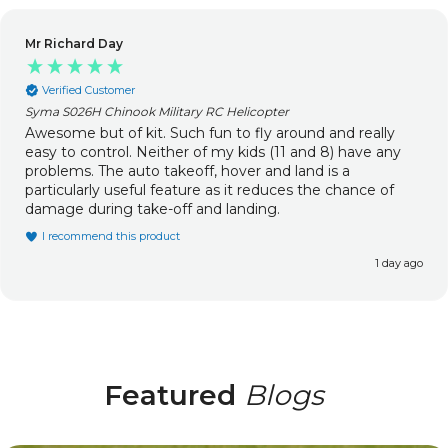
Mr Richard Day
Verified Customer
Syma S026H Chinook Military RC Helicopter
Awesome but of kit. Such fun to fly around and really
easy to control. Neither of my kids (11 and 8) have any
problems. The auto takeoff, hover and land is a
particularly useful feature as it reduces the chance of
damage during take-off and landing.
I recommend this product
1 day ago
Featured
Blogs