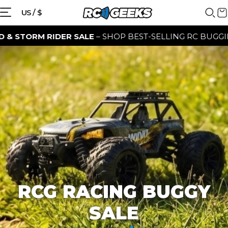
{{currency}}{{discount}} discount
US / $
granted
 RIDER SALE
– SHOP BEST-SELLING RC BUGGIES FOR A L
View Cart
continue shopping
RCG RACING BUGGY
SALE