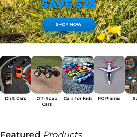
SAVE $25
SHOP NOW
Drift Cars
Off-Road
Cars for Kids
RC Planes
S
Cars
Featured
Products