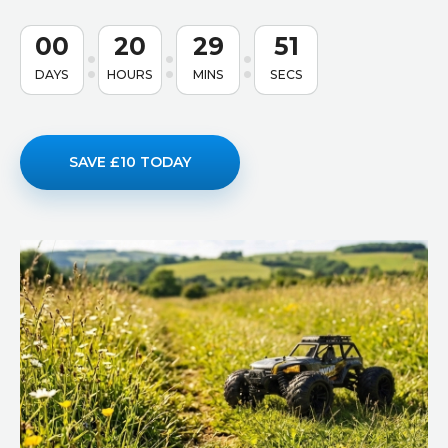
00
20
29
50
DAYS
HOURS
MINS
SECS
SAVE £10 TODAY