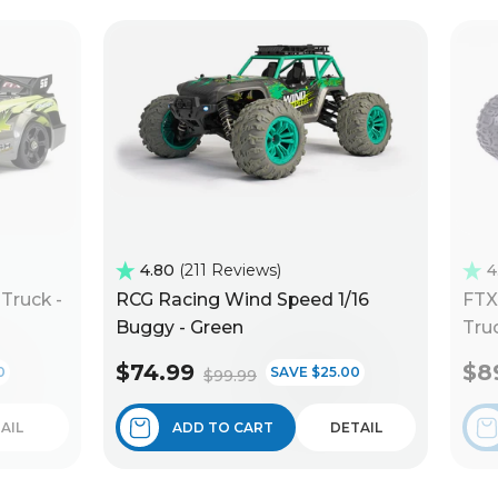
4.80
211 Reviews
4
Truck -
RCG Racing Wind Speed 1/16
FTX
Buggy - Green
Truc
$74.99
$8
0
SAVE $25.00
$99.99
AIL
ADD TO CART
DETAIL