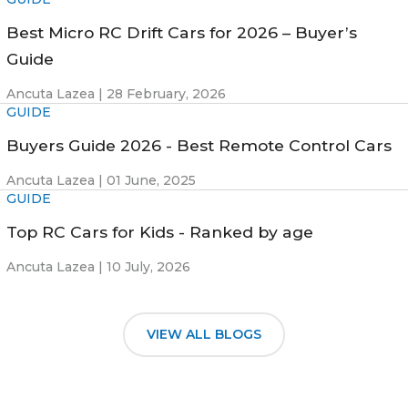
Best Micro RC Drift Cars for 2026 – Buyer’s
Guide
Ancuta Lazea |
28 February, 2026
GUIDE
Buyers Guide 2026 - Best Remote Control Cars
Ancuta Lazea |
01 June, 2025
GUIDE
Top RC Cars for Kids - Ranked by age
Ancuta Lazea |
10 July, 2026
VIEW ALL BLOGS