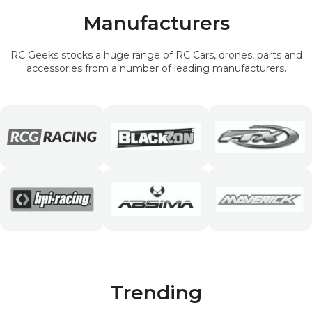
Manufacturers
RC Geeks stocks a huge range of RC Cars, drones, parts and
accessories from a number of leading manufacturers.
Trending