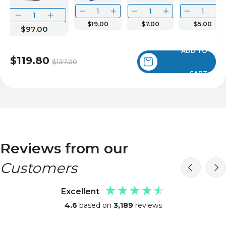
$19.00
$7.00
$5.00
$97.00
ADD TO
$119.80
$137.00
CART
Reviews from our
Customers
Excellent
4.6
based on
3,189
reviews