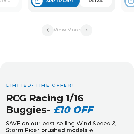
ETAIL
ADD TO CART
DETAIL
View More
LIMITED-TIME OFFER!
RCG Racing 1/16
Buggies
-
£10 OFF
SAVE on our best-selling Wind Speed &
Storm Rider brushed models 🔥